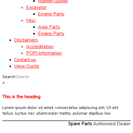
Rubber Goods
Excavator
Engine Parts
Misc
Axle Parts
Engine Parts
Disclaimers
Accreditation
POPI Information
Contact us
View Quote
Search
×
This is the heading
Lorem ipsum dolor sit amet, consectetur adipiscing elit. Ut elit
tellus, luctus nec ullamcorper mattis, pulvinar dapibus leo.
Spare Parts
Authorised Dealer