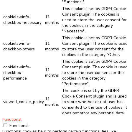
"Functional".
This cookie is set by GDPR Cookie
Consent plugin. The cookies is
cookielawinfo-
11
used to store the user consent for
checkbox-necessary
months
the cookies in the category
"Necessary".
This cookie is set by GDPR Cookie
cookielawinfo-
11
Consent plugin. The cookie is used
checkbox-others
months
to store the user consent for the
cookies in the category "Other.
This cookie is set by GDPR Cookie
cookielawinfo-
Consent plugin. The cookie is used
11
checkbox-
to store the user consent for the
months
performance
cookies in the category
"Performance".
The cookie is set by the GDPR
Cookie Consent plugin and is used
11
viewed_cookie_policy
to store whether or not user has
months
consented to the use of cookies. It
does not store any personal data.
Functional
Functional
Functional cookies help to perform certain functionalities like