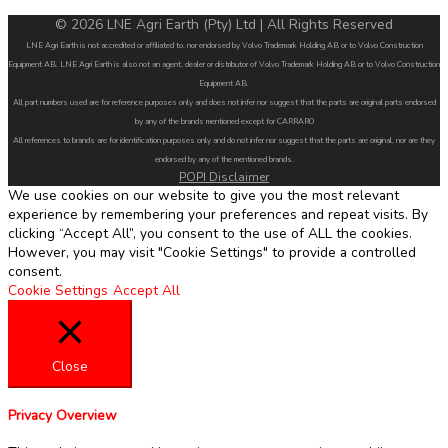
© 2026 LNE Agri Earth (Pty) Ltd | All Rights Reserved
LNE Agri Earth is not accredited or affiliated to, nor endorsed by Volvo Trademark Holding AB or to Volvo Construction
Equipment AB. LNE Agri Earth is also not an agent, dealer or distributor of Volvo Trademark Holding AB or to Volvo Construction
Equipment AB.
All part numbers used are for reference purposes only and does not infer nor suggest that the parts are original parts endorsed
by any of the brands mentioned except for CARRARO
All references to brands are for identification purposes only and do not infer nor suggest that the parts are original, nor are they
endorsed by any of the mentioned brands.
POPI Disclaimer
We use cookies on our website to give you the most relevant
experience by remembering your preferences and repeat visits. By
clicking “Accept All”, you consent to the use of ALL the cookies.
However, you may visit "Cookie Settings" to provide a controlled
consent.
Cookie Settings
Accept All
Close
Privacy Overview