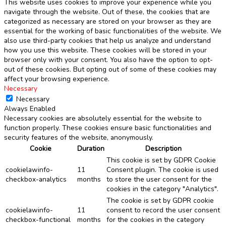
This website uses cookies to improve your experience while you
navigate through the website. Out of these, the cookies that are
categorized as necessary are stored on your browser as they are
essential for the working of basic functionalities of the website. We
also use third-party cookies that help us analyze and understand
how you use this website. These cookies will be stored in your
browser only with your consent. You also have the option to opt-
out of these cookies. But opting out of some of these cookies may
affect your browsing experience.
Necessary
Necessary
Always Enabled
Necessary cookies are absolutely essential for the website to
function properly. These cookies ensure basic functionalities and
security features of the website, anonymously.
Cookie
Duration
Description
This cookie is set by GDPR Cookie
cookielawinfo-
11
Consent plugin. The cookie is used
checkbox-analytics
months
to store the user consent for the
cookies in the category "Analytics".
The cookie is set by GDPR cookie
cookielawinfo-
11
consent to record the user consent
checkbox-functional
months
for the cookies in the category