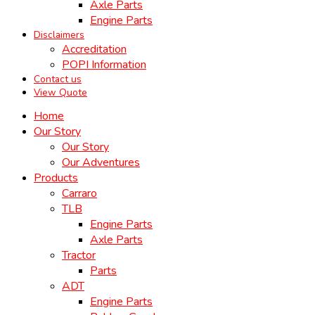
Axle Parts
Engine Parts
Disclaimers
Accreditation
POPI Information
Contact us
View Quote
Home
Our Story
Our Story
Our Adventures
Products
Carraro
TLB
Engine Parts
Axle Parts
Tractor
Parts
ADT
Engine Parts