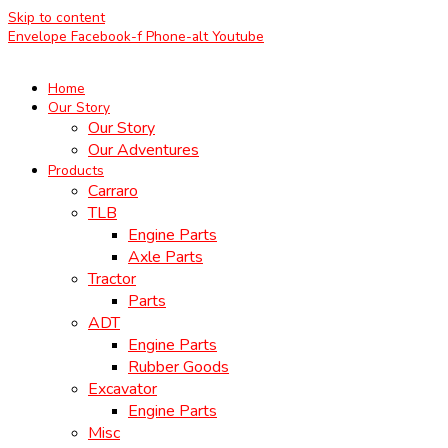
Skip to content
Envelope
Facebook-f
Phone-alt
Youtube
Home
Our Story
Our Story
Our Adventures
Products
Carraro
TLB
Engine Parts
Axle Parts
Tractor
Parts
ADT
Engine Parts
Rubber Goods
Excavator
Engine Parts
Misc