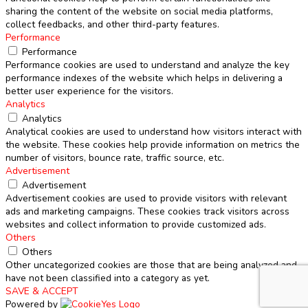
sharing the content of the website on social media platforms,
collect feedbacks, and other third-party features.
Performance
Performance
Performance cookies are used to understand and analyze the key
performance indexes of the website which helps in delivering a
better user experience for the visitors.
Analytics
Analytics
Analytical cookies are used to understand how visitors interact with
the website. These cookies help provide information on metrics the
number of visitors, bounce rate, traffic source, etc.
Advertisement
Advertisement
Advertisement cookies are used to provide visitors with relevant
ads and marketing campaigns. These cookies track visitors across
websites and collect information to provide customized ads.
Others
Others
Other uncategorized cookies are those that are being analyzed and
have not been classified into a category as yet.
SAVE & ACCEPT
Powered by