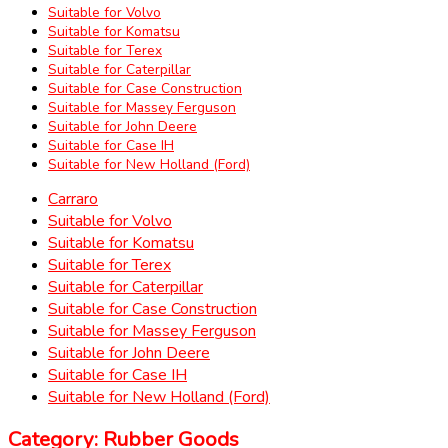
Suitable for Volvo
Suitable for Komatsu
Suitable for Terex
Suitable for Caterpillar
Suitable for Case Construction
Suitable for Massey Ferguson
Suitable for John Deere
Suitable for Case IH
Suitable for New Holland (Ford)
Carraro
Suitable for Volvo
Suitable for Komatsu
Suitable for Terex
Suitable for Caterpillar
Suitable for Case Construction
Suitable for Massey Ferguson
Suitable for John Deere
Suitable for Case IH
Suitable for New Holland (Ford)
Category: Rubber Goods