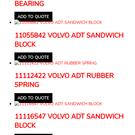
BEARING
ADD TO QUOTE
11055842 VOLVO ADT SANDWICH
BLOCK
ADD TO QUOTE
11112422 VOLVO ADT RUBBER
SPRING
ADD TO QUOTE
11116547 VOLVO ADT SANDWICH
BLOCK