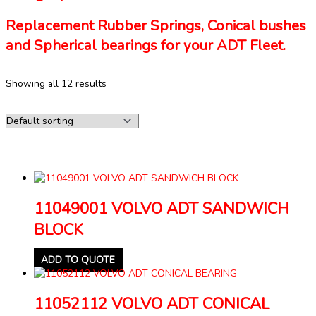
Replacement Rubber Springs, Conical bushes
and Spherical bearings for your ADT Fleet.
Showing all 12 results
11049001 VOLVO ADT SANDWICH
BLOCK
ADD TO QUOTE
11052112 VOLVO ADT CONICAL