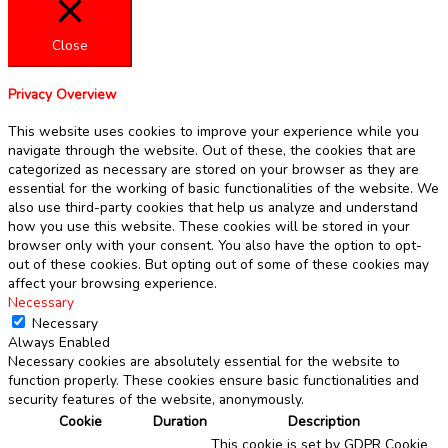
Close
Privacy Overview
This website uses cookies to improve your experience while you
navigate through the website. Out of these, the cookies that are
categorized as necessary are stored on your browser as they are
essential for the working of basic functionalities of the website. We
also use third-party cookies that help us analyze and understand
how you use this website. These cookies will be stored in your
browser only with your consent. You also have the option to opt-
out of these cookies. But opting out of some of these cookies may
affect your browsing experience.
Necessary
Necessary
Always Enabled
Necessary cookies are absolutely essential for the website to
function properly. These cookies ensure basic functionalities and
security features of the website, anonymously.
Cookie
Duration
Description
This cookie is set by GDPR Cookie