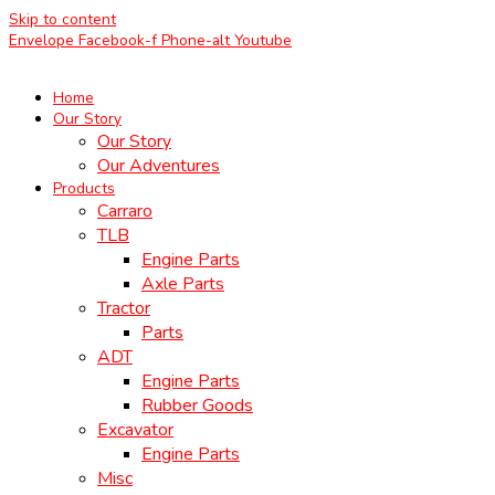
Skip to content
Envelope
Facebook-f
Phone-alt
Youtube
Home
Our Story
Our Story
Our Adventures
Products
Carraro
TLB
Engine Parts
Axle Parts
Tractor
Parts
ADT
Engine Parts
Rubber Goods
Excavator
Engine Parts
Misc