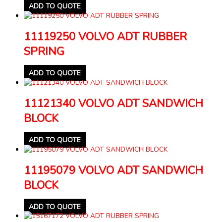
ADD TO QUOTE
11119250 VOLVO ADT RUBBER
SPRING
ADD TO QUOTE
11121340 VOLVO ADT SANDWICH
BLOCK
ADD TO QUOTE
11195079 VOLVO ADT SANDWICH
BLOCK
ADD TO QUOTE