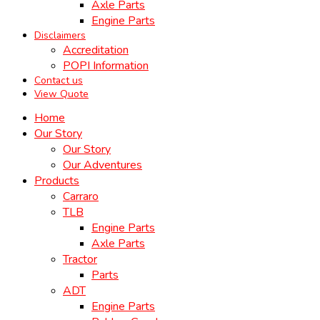
Axle Parts
Engine Parts
Disclaimers
Accreditation
POPI Information
Contact us
View Quote
Home
Our Story
Our Story
Our Adventures
Products
Carraro
TLB
Engine Parts
Axle Parts
Tractor
Parts
ADT
Engine Parts