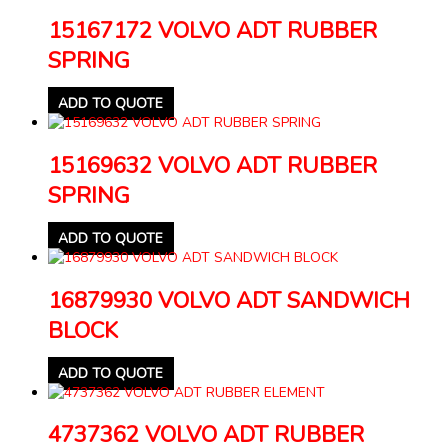
15167172 VOLVO ADT RUBBER
SPRING
ADD TO QUOTE
15169632 VOLVO ADT RUBBER
SPRING
ADD TO QUOTE
16879930 VOLVO ADT SANDWICH
BLOCK
ADD TO QUOTE
4737362 VOLVO ADT RUBBER