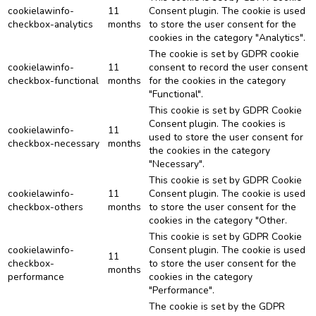
cookielawinfo-
11
Consent plugin. The cookie is used
checkbox-analytics
months
to store the user consent for the
cookies in the category "Analytics".
The cookie is set by GDPR cookie
cookielawinfo-
11
consent to record the user consent
checkbox-functional
months
for the cookies in the category
"Functional".
This cookie is set by GDPR Cookie
Consent plugin. The cookies is
cookielawinfo-
11
used to store the user consent for
checkbox-necessary
months
the cookies in the category
"Necessary".
This cookie is set by GDPR Cookie
cookielawinfo-
11
Consent plugin. The cookie is used
checkbox-others
months
to store the user consent for the
cookies in the category "Other.
This cookie is set by GDPR Cookie
cookielawinfo-
Consent plugin. The cookie is used
11
checkbox-
to store the user consent for the
months
performance
cookies in the category
"Performance".
The cookie is set by the GDPR