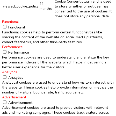
Cookie Consent plugin and is used
11
viewed_cookie_policy
to store whether or not user has
months
consented to the use of cookies. It
does not store any personal data.
Functional
Functional
Functional cookies help to perform certain functionalities like
sharing the content of the website on social media platforms,
collect feedbacks, and other third-party features.
Performance
Performance
Performance cookies are used to understand and analyze the key
performance indexes of the website which helps in delivering a
better user experience for the visitors.
Analytics
Analytics
Analytical cookies are used to understand how visitors interact with
the website. These cookies help provide information on metrics the
number of visitors, bounce rate, traffic source, etc.
Advertisement
Advertisement
Advertisement cookies are used to provide visitors with relevant
ads and marketing campaigns. These cookies track visitors across