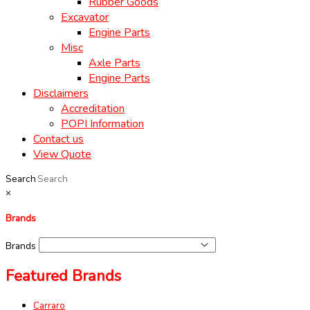
Rubber Goods
Excavator
Engine Parts
Misc
Axle Parts
Engine Parts
Disclaimers
Accreditation
POPI Information
Contact us
View Quote
Search
×
Brands
Brands
Featured Brands
Carraro