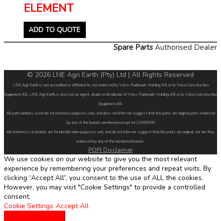
ELEMENT
ADD TO QUOTE
Spare Parts
Authorised Dealer
© 2026 LNE Agri Earth (Pty) Ltd | All Rights Reserved
LNE Agri Earth is not accredited or affiliated to, nor endorsed by Volvo Trademark Holding AB or to Volvo Construction
Equipment AB. LNE Agri Earth is also not an agent, dealer or distributor of Volvo Trademark Holding AB or to Volvo Construction
Equipment AB.
All part numbers used are for reference purposes only and does not infer nor suggest that the parts are original parts endorsed
by any of the brands mentioned except for CARRARO
All references to brands are for identification purposes only and do not infer nor suggest that the parts are original, nor are they
endorsed by any of the mentioned brands.
POPI Disclaimer
We use cookies on our website to give you the most relevant
experience by remembering your preferences and repeat visits. By
clicking “Accept All”, you consent to the use of ALL the cookies.
However, you may visit "Cookie Settings" to provide a controlled
consent.
Cookie Settings
Accept All