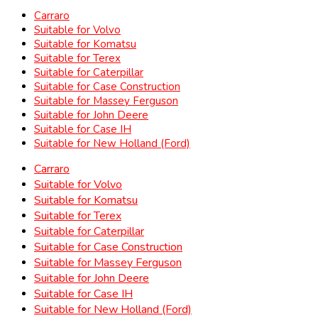
Carraro
Suitable for Volvo
Suitable for Komatsu
Suitable for Terex
Suitable for Caterpillar
Suitable for Case Construction
Suitable for Massey Ferguson
Suitable for John Deere
Suitable for Case IH
Suitable for New Holland (Ford)
Carraro
Suitable for Volvo
Suitable for Komatsu
Suitable for Terex
Suitable for Caterpillar
Suitable for Case Construction
Suitable for Massey Ferguson
Suitable for John Deere
Suitable for Case IH
Suitable for New Holland (Ford)