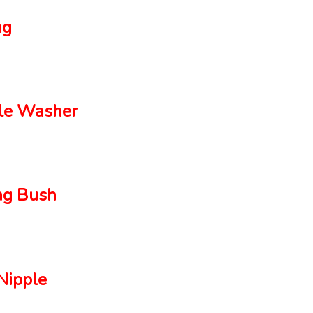
ng
le Washer
g Bush
ipple