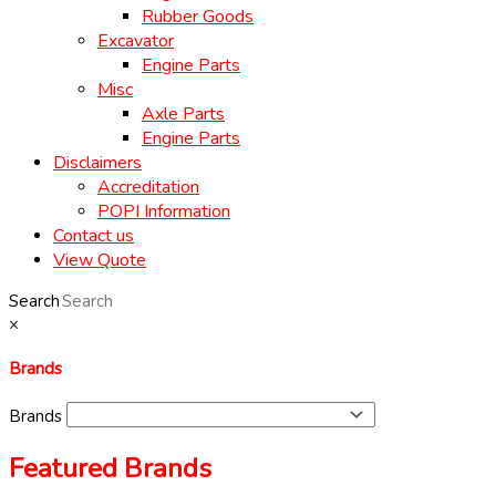
Rubber Goods
Excavator
Engine Parts
Misc
Axle Parts
Engine Parts
Disclaimers
Accreditation
POPI Information
Contact us
View Quote
Search
×
Brands
Brands
Featured Brands