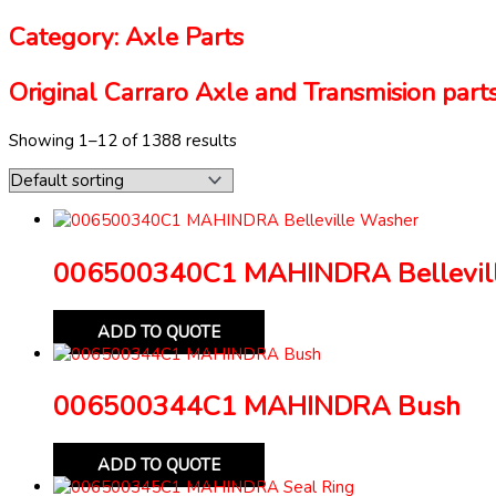
Category: Axle Parts
Original Carraro Axle and Transmision parts
Showing 1–12 of 1388 results
006500340C1 MAHINDRA Bellevil
ADD TO QUOTE
006500344C1 MAHINDRA Bush
ADD TO QUOTE