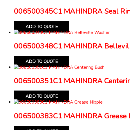
006500345C1 MAHINDRA Seal Ri
ADD TO QUOTE
006500348C1 MAHINDRA Bellevil
ADD TO QUOTE
006500351C1 MAHINDRA Centerin
ADD TO QUOTE
006500383C1 MAHINDRA Grease N