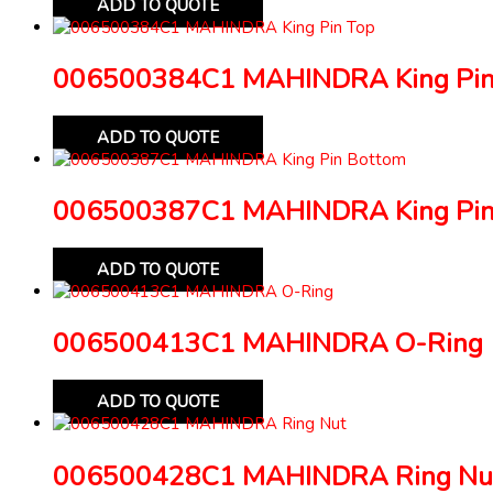
ADD TO QUOTE
006500384C1 MAHINDRA King Pin
ADD TO QUOTE
006500387C1 MAHINDRA King Pin
ADD TO QUOTE
006500413C1 MAHINDRA O-Ring
ADD TO QUOTE
006500428C1 MAHINDRA Ring Nu