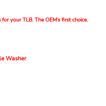
 for your TLB. The OEM’s first choice.
le Washer