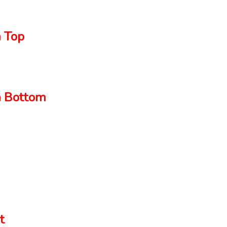
 Top
 Bottom
t