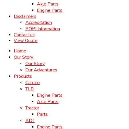
Axle Parts
Engine Parts
Disclaimers
Accreditation
POPI Information
Contact us
View Quote
Home
Our Story
Our Story
Our Adventures
Products
Carraro
TLB
Engine Parts
Axle Parts
Tractor
Parts
ADT
Engine Parts