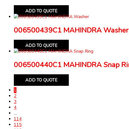
ADD TO QUOTE
006500439C1 MAHINDRA Washer
ADD TO QUOTE
006500440C1 MAHINDRA Snap Ri
ADD TO QUOTE
1
2
3
4
…
114
115