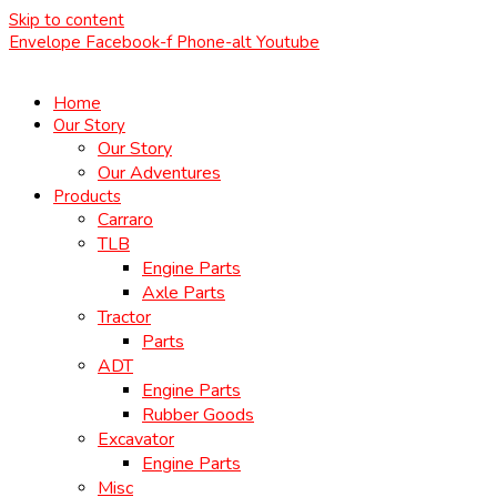
Skip to content
Envelope
Facebook-f
Phone-alt
Youtube
Home
Our Story
Our Story
Our Adventures
Products
Carraro
TLB
Engine Parts
Axle Parts
Tractor
Parts
ADT
Engine Parts
Rubber Goods
Excavator
Engine Parts
Misc