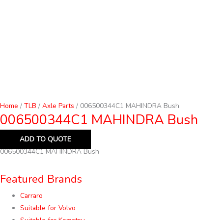
Home
/
TLB
/
Axle Parts
/ 006500344C1 MAHINDRA Bush
006500344C1 MAHINDRA Bush
ADD TO QUOTE
006500344C1 MAHINDRA Bush
Featured Brands
Carraro
Suitable for Volvo