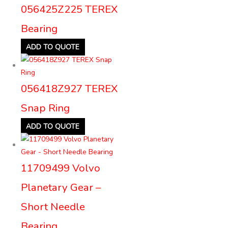
056425Z225 TEREX
Bearing
ADD TO QUOTE
056418Z927 TEREX
Snap Ring
ADD TO QUOTE
11709499 Volvo
Planetary Gear –
Short Needle
Bearing