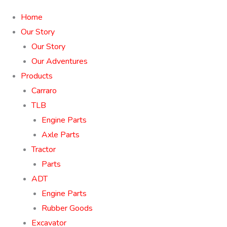
Home
Our Story
Our Story
Our Adventures
Products
Carraro
TLB
Engine Parts
Axle Parts
Tractor
Parts
ADT
Engine Parts
Rubber Goods
Excavator