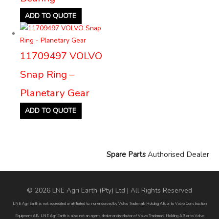
ADD TO QUOTE
11709497 VOLVO
Snap Ring –
Planetary Gear
ADD TO QUOTE
Spare Parts
Authorised Dealer
© 2026 LNE Agri Earth (Pty) Ltd | All Rights Reserved
LNE Agri Earth is not accredited or affiliated to, nor endorsed by Volvo Trademark Holding AB or to Volvo Construction
Equipment AB. LNE Agri Earth is also not an agent, dealer or distributor of Volvo Trademark Holding AB or to Volvo