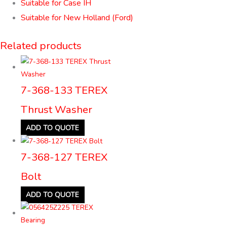
Suitable for Case IH
Suitable for New Holland (Ford)
Related products
7-368-133 TEREX
Thrust Washer
ADD TO QUOTE
7-368-127 TEREX
Bolt
ADD TO QUOTE