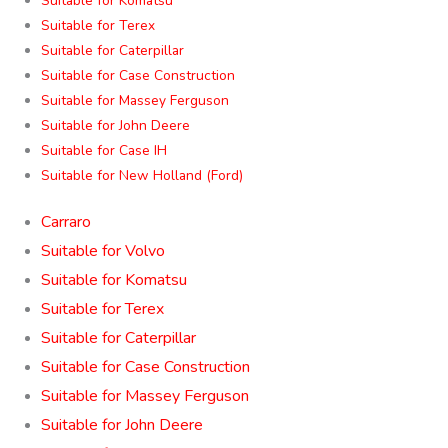
Suitable for Komatsu
Suitable for Terex
Suitable for Caterpillar
Suitable for Case Construction
Suitable for Massey Ferguson
Suitable for John Deere
Suitable for Case IH
Suitable for New Holland (Ford)
Carraro
Suitable for Volvo
Suitable for Komatsu
Suitable for Terex
Suitable for Caterpillar
Suitable for Case Construction
Suitable for Massey Ferguson
Suitable for John Deere