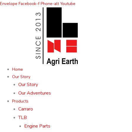
Skip
Envelope
Facebook-f
Phone-alt
Youtube
to
content
Home
Our Story
Our Story
Our Adventures
Products
Carraro
TLB
Engine Parts