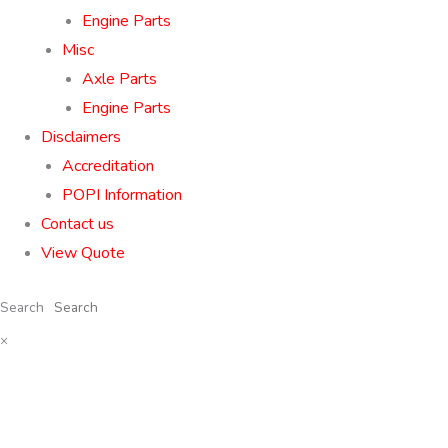
Engine Parts
Misc
Axle Parts
Engine Parts
Disclaimers
Accreditation
POPI Information
Contact us
View Quote
Search
×