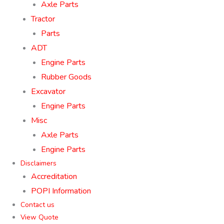
Axle Parts
Tractor
Parts
ADT
Engine Parts
Rubber Goods
Excavator
Engine Parts
Misc
Axle Parts
Engine Parts
Disclaimers
Accreditation
POPI Information
Contact us
View Quote