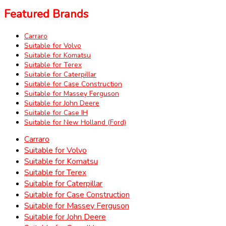
Featured Brands
Carraro
Suitable for Volvo
Suitable for Komatsu
Suitable for Terex
Suitable for Caterpillar
Suitable for Case Construction
Suitable for Massey Ferguson
Suitable for John Deere
Suitable for Case IH
Suitable for New Holland (Ford)
Carraro
Suitable for Volvo
Suitable for Komatsu
Suitable for Terex
Suitable for Caterpillar
Suitable for Case Construction
Suitable for Massey Ferguson
Suitable for John Deere