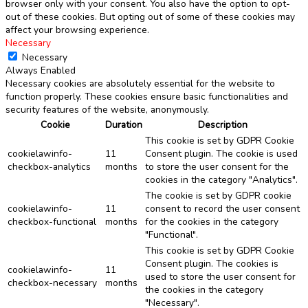
browser only with your consent. You also have the option to opt-
out of these cookies. But opting out of some of these cookies may
affect your browsing experience.
Necessary
Necessary
Always Enabled
Necessary cookies are absolutely essential for the website to
function properly. These cookies ensure basic functionalities and
security features of the website, anonymously.
Cookie
Duration
Description
This cookie is set by GDPR Cookie
cookielawinfo-
11
Consent plugin. The cookie is used
checkbox-analytics
months
to store the user consent for the
cookies in the category "Analytics".
The cookie is set by GDPR cookie
cookielawinfo-
11
consent to record the user consent
checkbox-functional
months
for the cookies in the category
"Functional".
This cookie is set by GDPR Cookie
Consent plugin. The cookies is
cookielawinfo-
11
used to store the user consent for
checkbox-necessary
months
the cookies in the category
"Necessary".