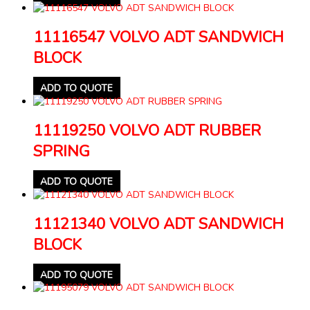
11116547 VOLVO ADT SANDWICH
BLOCK
ADD TO QUOTE
11119250 VOLVO ADT RUBBER
SPRING
ADD TO QUOTE
11121340 VOLVO ADT SANDWICH
BLOCK
ADD TO QUOTE