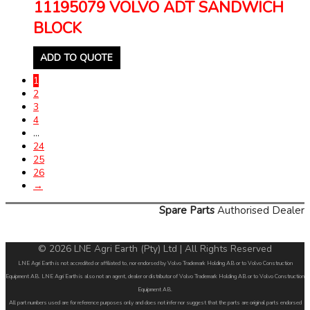
11195079 VOLVO ADT SANDWICH
BLOCK
ADD TO QUOTE
1
2
3
4
…
24
25
26
→
Spare Parts
Authorised Dealer
© 2026 LNE Agri Earth (Pty) Ltd | All Rights Reserved
LNE Agri Earth is not accredited or affiliated to, nor endorsed by Volvo Trademark Holding AB or to Volvo Construction
Equipment AB. LNE Agri Earth is also not an agent, dealer or distributor of Volvo Trademark Holding AB or to Volvo Construction
Equipment AB.
All part numbers used are for reference purposes only and does not infer nor suggest that the parts are original parts endorsed