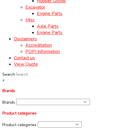
Rubber Goods
Excavator
Engine Parts
Misc
Axle Parts
Engine Parts
Disclaimers
Accreditation
POPI Information
Contact us
View Quote
Search
×
Brands
Brands
Product categories
Product categories