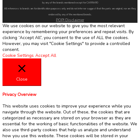
by any of the brands mentioned except for CARRARO
All references to brands are for identification purposes only and do not infer nor suggest that the parts are original, nor are they
endorsed by any of the mentioned brands.
POPI Disclaimer
We use cookies on our website to give you the most relevant
experience by remembering your preferences and repeat visits. By
clicking “Accept All”, you consent to the use of ALL the cookies.
However, you may visit "Cookie Settings" to provide a controlled
consent.
Cookie Settings
Accept All
Close
Privacy Overview
This website uses cookies to improve your experience while you
navigate through the website. Out of these, the cookies that are
categorized as necessary are stored on your browser as they are
essential for the working of basic functionalities of the website. We
also use third-party cookies that help us analyze and understand
how you use this website. These cookies will be stored in your