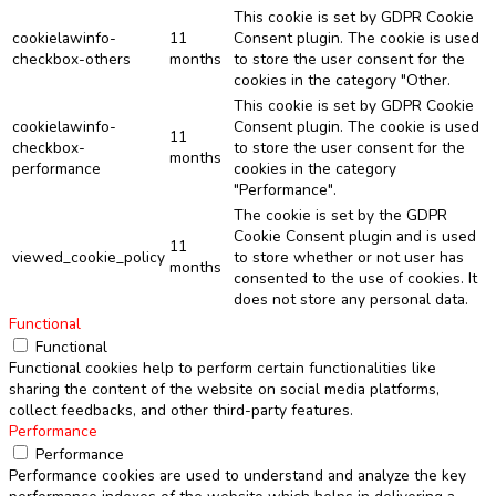
This cookie is set by GDPR Cookie
cookielawinfo-
11
Consent plugin. The cookie is used
checkbox-others
months
to store the user consent for the
cookies in the category "Other.
This cookie is set by GDPR Cookie
cookielawinfo-
Consent plugin. The cookie is used
11
checkbox-
to store the user consent for the
months
performance
cookies in the category
"Performance".
The cookie is set by the GDPR
Cookie Consent plugin and is used
11
viewed_cookie_policy
to store whether or not user has
months
consented to the use of cookies. It
does not store any personal data.
Functional
Functional
Functional cookies help to perform certain functionalities like
sharing the content of the website on social media platforms,
collect feedbacks, and other third-party features.
Performance
Performance
Performance cookies are used to understand and analyze the key