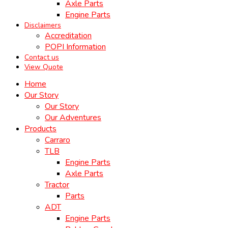
Axle Parts
Engine Parts
Disclaimers
Accreditation
POPI Information
Contact us
View Quote
Home
Our Story
Our Story
Our Adventures
Products
Carraro
TLB
Engine Parts
Axle Parts
Tractor
Parts
ADT
Engine Parts