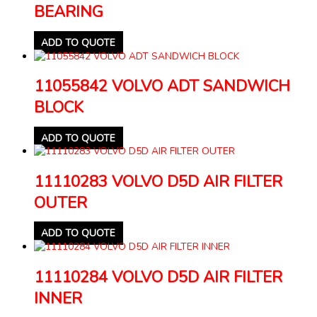
BEARING
ADD TO QUOTE
11055842 VOLVO ADT SANDWICH
BLOCK
ADD TO QUOTE
11110283 VOLVO D5D AIR FILTER
OUTER
ADD TO QUOTE
11110284 VOLVO D5D AIR FILTER
INNER