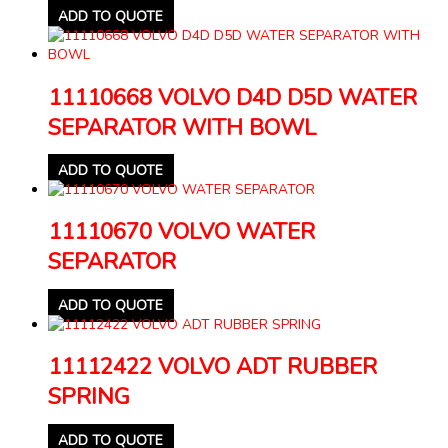
ADD TO QUOTE
11110668 VOLVO D4D D5D WATER
SEPARATOR WITH BOWL
ADD TO QUOTE
11110670 VOLVO WATER
SEPARATOR
ADD TO QUOTE
11112422 VOLVO ADT RUBBER
SPRING
ADD TO QUOTE