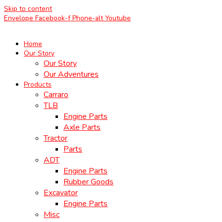
Skip to content
Envelope
Facebook-f
Phone-alt
Youtube
Home
Our Story
Our Story
Our Adventures
Products
Carraro
TLB
Engine Parts
Axle Parts
Tractor
Parts
ADT
Engine Parts
Rubber Goods
Excavator
Engine Parts
Misc