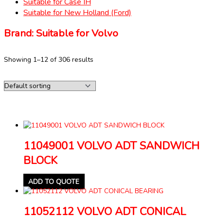
Suitable for Case IH
Suitable for New Holland (Ford)
Brand: Suitable for Volvo
Showing 1–12 of 306 results
11049001 VOLVO ADT SANDWICH
BLOCK
ADD TO QUOTE
11052112 VOLVO ADT CONICAL