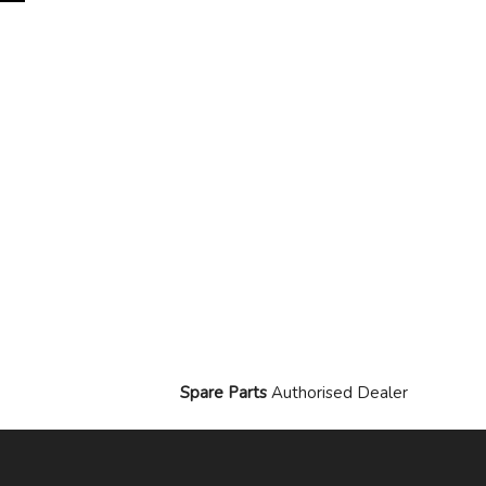
Spare Parts
Authorised Dealer