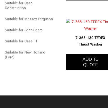
Suitable for Case
Construction
Suitable for Massey Ferguson
Suitable for John Deere
7-368-130 TEREX
Suitable for Case IH
Thrust Washer
Suitable for New Holland
(Ford)
ADD TO
QUOTE