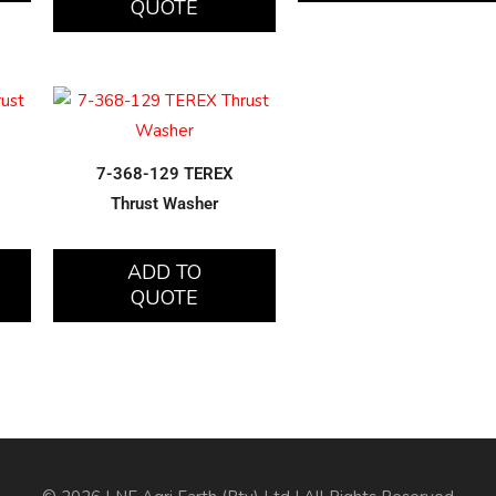
QUOTE
7-368-129 TEREX
Thrust Washer
ADD TO
QUOTE