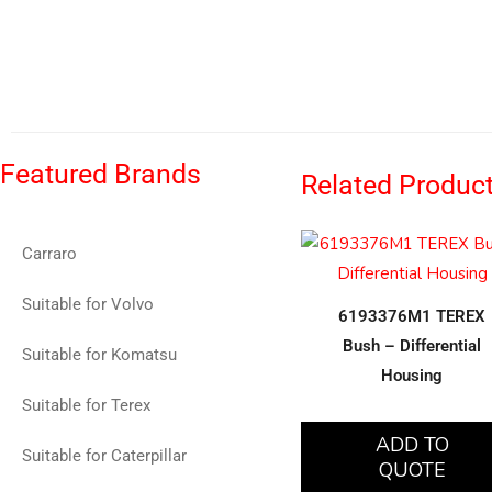
Featured Brands
Related Produc
Carraro
Suitable for Volvo
6193376M1 TEREX
Bush – Differential
Suitable for Komatsu
Housing
Suitable for Terex
ADD TO
Suitable for Caterpillar
QUOTE