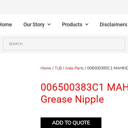
Home
Our Story
Products
Disclaimers
Home
/
TLB
/
Axle Parts
/ 006500383C1 MAHIND
006500383C1 MA
Grease Nipple
ADD TO QUOTE