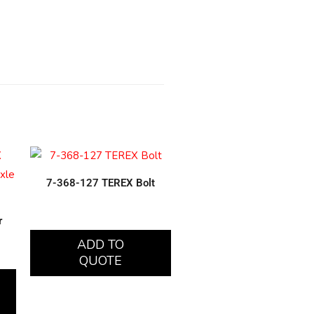
7-368-127 TEREX Bolt
r
ADD TO
QUOTE