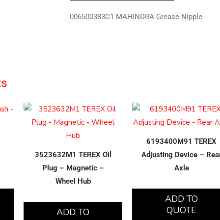
006500383C1 MAHINDRA Grease Nipple
ts
6193400M91 TEREX
3523632M1 TEREX Oil
Adjusting Device – Rea
Plug – Magnetic –
Axle
Wheel Hub
ADD TO
QUOTE
ADD TO