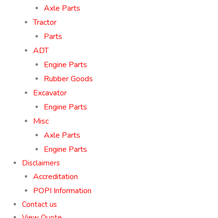
Axle Parts
Tractor
Parts
ADT
Engine Parts
Rubber Goods
Excavator
Engine Parts
Misc
Axle Parts
Engine Parts
Disclaimers
Accreditation
POPI Information
Contact us
View Quote