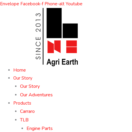
Skip
Envelope
Facebook-f
Phone-alt
Youtube
to
content
Home
Our Story
Our Story
Our Adventures
Products
Carraro
TLB
Engine Parts