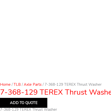
Home
/
TLB
/
Axle Parts
/ 7-368-129 TEREX Thrust Washer
7-368-129 TEREX Thrust Washe
ADD TO QUOTE
7-368-129 TEREX Thrust Washer