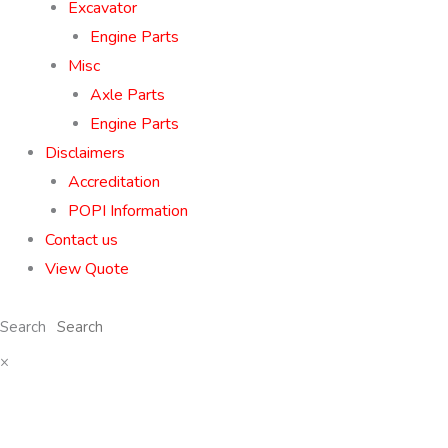
Excavator
Engine Parts
Misc
Axle Parts
Engine Parts
Disclaimers
Accreditation
POPI Information
Contact us
View Quote
Search
×