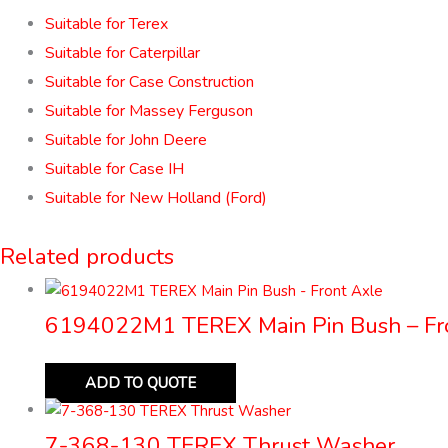
Suitable for Terex
Suitable for Caterpillar
Suitable for Case Construction
Suitable for Massey Ferguson
Suitable for John Deere
Suitable for Case IH
Suitable for New Holland (Ford)
Related products
6194022M1 TEREX Main Pin Bush – Fr
ADD TO QUOTE
7-368-130 TEREX Thrust Washer