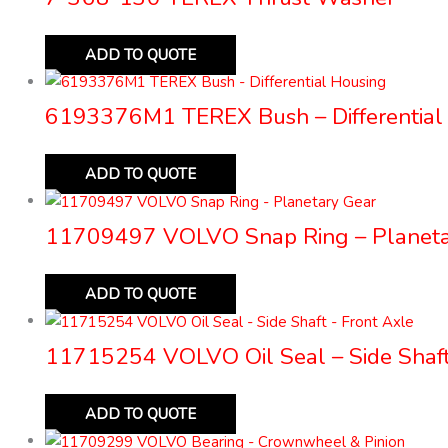
ADD TO QUOTE
6193376M1 TEREX Bush – Differential
ADD TO QUOTE
11709497 VOLVO Snap Ring – Planeta
ADD TO QUOTE
11715254 VOLVO Oil Seal – Side Shaft
ADD TO QUOTE