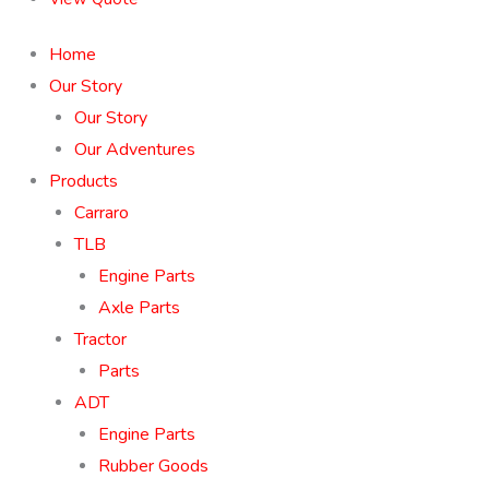
Home
Our Story
Our Story
Our Adventures
Products
Carraro
TLB
Engine Parts
Axle Parts
Tractor
Parts
ADT
Engine Parts
Rubber Goods