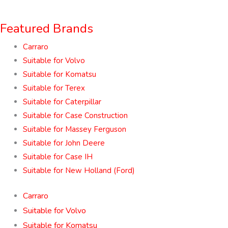
Featured Brands
Carraro
Suitable for Volvo
Suitable for Komatsu
Suitable for Terex
Suitable for Caterpillar
Suitable for Case Construction
Suitable for Massey Ferguson
Suitable for John Deere
Suitable for Case IH
Suitable for New Holland (Ford)
Carraro
Suitable for Volvo
Suitable for Komatsu