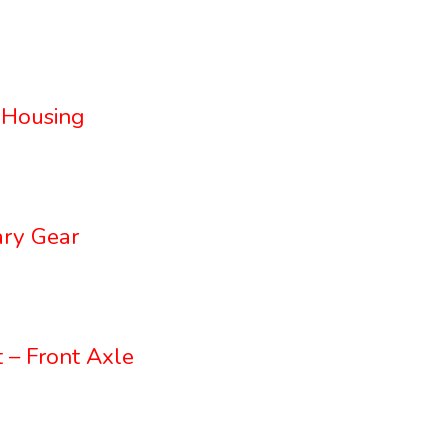
 Housing
ry Gear
 – Front Axle