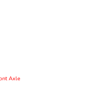
ont Axle