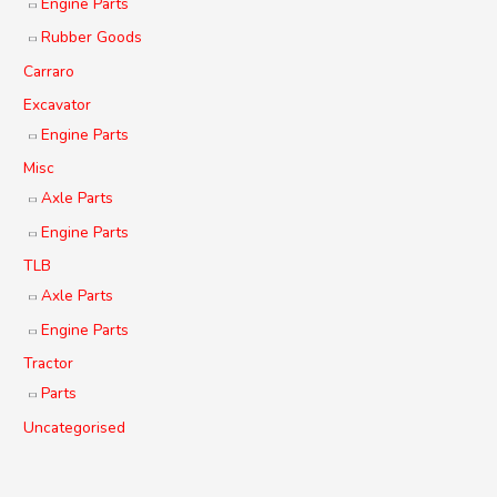
Engine Parts
Rubber Goods
Carraro
Excavator
Engine Parts
Misc
Axle Parts
Engine Parts
TLB
Axle Parts
Engine Parts
Tractor
Parts
Uncategorised