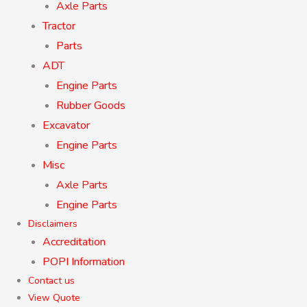
Axle Parts
Tractor
Parts
ADT
Engine Parts
Rubber Goods
Excavator
Engine Parts
Misc
Axle Parts
Engine Parts
Disclaimers
Accreditation
POPI Information
Contact us
View Quote