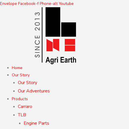
Skip
Envelope
Facebook-f
Phone-alt
Youtube
to
content
Home
Our Story
Our Story
Our Adventures
Products
Carraro
TLB
Engine Parts