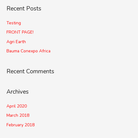
Recent Posts
Testing
FRONT PAGE!
Agri Earth
Bauma Conexpo Africa
Recent Comments
Archives
April 2020
March 2018
February 2018