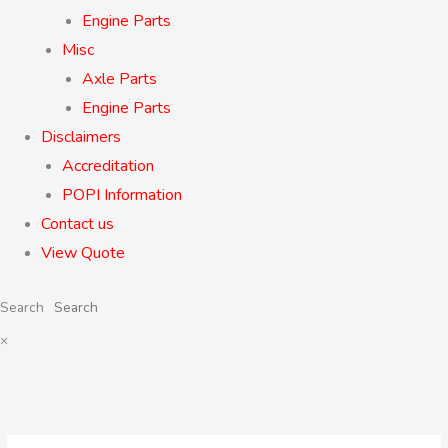
Engine Parts
Misc
Axle Parts
Engine Parts
Disclaimers
Accreditation
POPI Information
Contact us
View Quote
Search
×