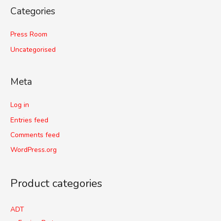
Categories
Press Room
Uncategorised
Meta
Log in
Entries feed
Comments feed
WordPress.org
Product categories
ADT