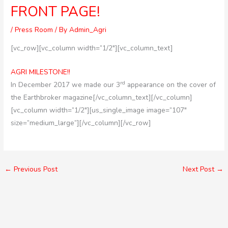
FRONT PAGE!
/
Press Room
/ By
Admin_Agri
[vc_row][vc_column width=”1/2″][vc_column_text]
AGRI MILESTONE!!
rd
In December 2017 we made our 3
appearance on the cover of
the Earthbroker magazine[/vc_column_text][/vc_column]
[vc_column width=”1/2″][us_single_image image=”107″
size=”medium_large”][/vc_column][/vc_row]
←
Previous Post
Next Post
→