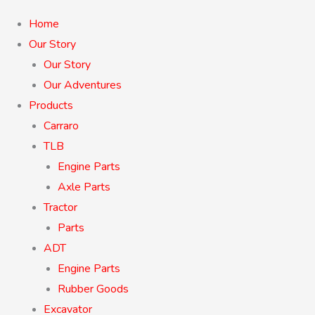
Home
Our Story
Our Story
Our Adventures
Products
Carraro
TLB
Engine Parts
Axle Parts
Tractor
Parts
ADT
Engine Parts
Rubber Goods
Excavator