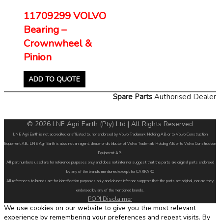
11709299 VOLVO
Bearing –
Crownwheel &
Pinion
ADD TO QUOTE
Spare Parts
Authorised Dealer
© 2026 LNE Agri Earth (Pty) Ltd | All Rights Reserved
LNE Agri Earth is not accredited or affiliated to, nor endorsed by Volvo Trademark Holding AB or to Volvo Construction
Equipment AB. LNE Agri Earth is also not an agent, dealer or distributor of Volvo Trademark Holding AB or to Volvo Construction
Equipment AB.
All part numbers used are for reference purposes only and does not infer nor suggest that the parts are original parts endorsed
by any of the brands mentioned except for CARRARO
All references to brands are for identification purposes only and do not infer nor suggest that the parts are original, nor are they
endorsed by any of the mentioned brands.
POPI Disclaimer
We use cookies on our website to give you the most relevant
experience by remembering your preferences and repeat visits. By