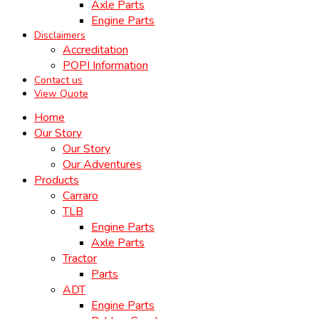
Axle Parts
Engine Parts
Disclaimers
Accreditation
POPI Information
Contact us
View Quote
Home
Our Story
Our Story
Our Adventures
Products
Carraro
TLB
Engine Parts
Axle Parts
Tractor
Parts
ADT
Engine Parts