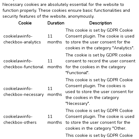
Necessary cookies are absolutely essential for the website to
function properly. These cookies ensure basic functionalities and
security features of the website, anonymously.
Cookie
Duration
Description
This cookie is set by GDPR Cookie
cookielawinfo-
11
Consent plugin. The cookie is used
checkbox-analytics
months
to store the user consent for the
cookies in the category "Analytics".
The cookie is set by GDPR cookie
cookielawinfo-
11
consent to record the user consent
checkbox-functional
months
for the cookies in the category
"Functional".
This cookie is set by GDPR Cookie
Consent plugin. The cookies is
cookielawinfo-
11
used to store the user consent for
checkbox-necessary
months
the cookies in the category
"Necessary".
This cookie is set by GDPR Cookie
cookielawinfo-
11
Consent plugin. The cookie is used
checkbox-others
months
to store the user consent for the
cookies in the category "Other.
This cookie is set by GDPR Cookie