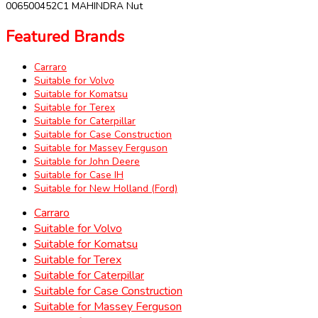
006500452C1 MAHINDRA Nut
Featured Brands
Carraro
Suitable for Volvo
Suitable for Komatsu
Suitable for Terex
Suitable for Caterpillar
Suitable for Case Construction
Suitable for Massey Ferguson
Suitable for John Deere
Suitable for Case IH
Suitable for New Holland (Ford)
Carraro
Suitable for Volvo
Suitable for Komatsu
Suitable for Terex
Suitable for Caterpillar
Suitable for Case Construction
Suitable for Massey Ferguson