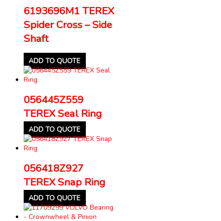
6193696M1 TEREX
Spider Cross – Side
Shaft
ADD TO QUOTE
056445Z559
TEREX Seal Ring
ADD TO QUOTE
056418Z927
TEREX Snap Ring
ADD TO QUOTE