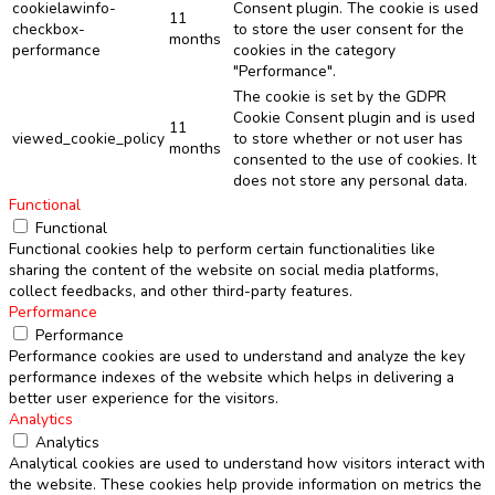
cookielawinfo-
Consent plugin. The cookie is used
11
checkbox-
to store the user consent for the
months
performance
cookies in the category
"Performance".
The cookie is set by the GDPR
Cookie Consent plugin and is used
11
viewed_cookie_policy
to store whether or not user has
months
consented to the use of cookies. It
does not store any personal data.
Functional
Functional
Functional cookies help to perform certain functionalities like
sharing the content of the website on social media platforms,
collect feedbacks, and other third-party features.
Performance
Performance
Performance cookies are used to understand and analyze the key
performance indexes of the website which helps in delivering a
better user experience for the visitors.
Analytics
Analytics
Analytical cookies are used to understand how visitors interact with
the website. These cookies help provide information on metrics the