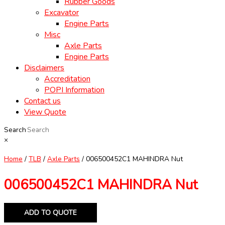
Rubber Goods
Excavator
Engine Parts
Misc
Axle Parts
Engine Parts
Disclaimers
Accreditation
POPI Information
Contact us
View Quote
Search
×
Home
/
TLB
/
Axle Parts
/ 006500452C1 MAHINDRA Nut
006500452C1 MAHINDRA Nut
ADD TO QUOTE