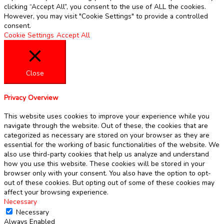
clicking “Accept All”, you consent to the use of ALL the cookies.
However, you may visit "Cookie Settings" to provide a controlled
consent.
Cookie Settings
Accept All
Close
Privacy Overview
This website uses cookies to improve your experience while you
navigate through the website. Out of these, the cookies that are
categorized as necessary are stored on your browser as they are
essential for the working of basic functionalities of the website. We
also use third-party cookies that help us analyze and understand
how you use this website. These cookies will be stored in your
browser only with your consent. You also have the option to opt-
out of these cookies. But opting out of some of these cookies may
affect your browsing experience.
Necessary
Necessary
Always Enabled