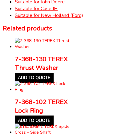
Suitable for John Deere
Suitable for Case IH
Suitable for New Holland (Ford)
Related products
7-368-130 TEREX
Thrust Washer
ADD TO QUOTE
7-368-102 TEREX
Lock Ring
ADD TO QUOTE