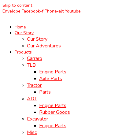
Skip to content
Envelope
Facebook-f
Phone-alt
Youtube
Home
Our Story
Our Story
Our Adventures
Products
Carraro
TLB
Engine Parts
Axle Parts
Tractor
Parts
ADT
Engine Parts
Rubber Goods
Excavator
Engine Parts
Misc