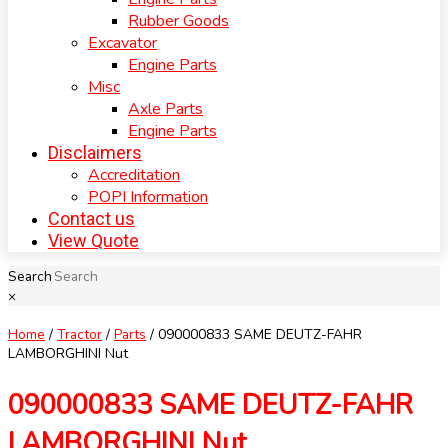
Rubber Goods
Excavator
Engine Parts
Misc
Axle Parts
Engine Parts
Disclaimers
Accreditation
POPI Information
Contact us
View Quote
Search
×
Home
/
Tractor
/
Parts
/ 090000833 SAME DEUTZ-FAHR
LAMBORGHINI Nut
090000833 SAME DEUTZ-FAHR
LAMBORGHINI Nut