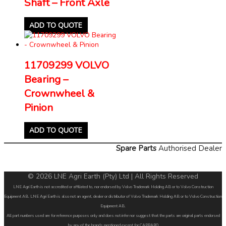
Shaft – Front Axle
ADD TO QUOTE
11709299 VOLVO
Bearing –
Crownwheel &
Pinion
ADD TO QUOTE
Spare Parts
Authorised Dealer
© 2026 LNE Agri Earth (Pty) Ltd | All Rights Reserved
LNE Agri Earth is not accredited or affiliated to, nor endorsed by Volvo Trademark Holding AB or to Volvo Construction
Equipment AB. LNE Agri Earth is also not an agent, dealer or distributor of Volvo Trademark Holding AB or to Volvo Construction
Equipment AB.
All part numbers used are for reference purposes only and does not infer nor suggest that the parts are original parts endorsed
by any of the brands mentioned except for CARRARO