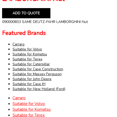
ADD TO QUOTE
090000833 SAME DEUTZ-FAHR LAMBORGHINI Nut
Featured Brands
Carraro
Suitable for Volvo
Suitable for Komatsu
Suitable for Terex
Suitable for Caterpillar
Suitable for Case Construction
Suitable for Massey Ferguson
Suitable for John Deere
Suitable for Case IH
Suitable for New Holland (Ford)
Carraro
Suitable for Volvo
Suitable for Komatsu
Suitable for Terex