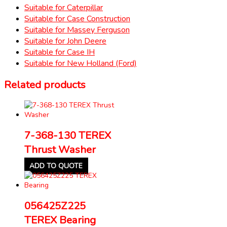
Suitable for Caterpillar
Suitable for Case Construction
Suitable for Massey Ferguson
Suitable for John Deere
Suitable for Case IH
Suitable for New Holland (Ford)
Related products
7-368-130 TEREX
Thrust Washer
ADD TO QUOTE
056425Z225
TEREX Bearing