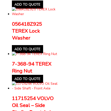
ADD TO QUOTE
056418Z925
TEREX Lock
Washer
ADD TO QUOTE
7-368-94 TEREX
Ring Nut
ADD TO QUOTE
11715254 VOLVO
Oil Seal – Side