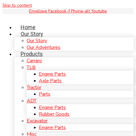
Skip to content
Envelope
Facebook-f
Phone-alt
Youtube
Home
Our Story
Our Story
Our Adventures
Products
Carraro
TLB
Engine Parts
Axle Parts
Tractor
Parts
ADT
Engine Parts
Rubber Goods
Excavator
Engine Parts
Misc