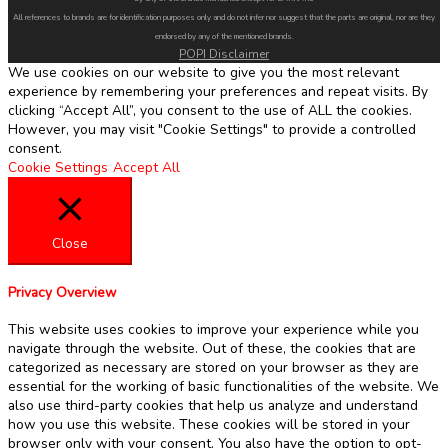
All references to brands are for identification purposes only and do not infer nor suggest that the parts are original, nor are they
endorsed by any of the mentioned brands.
POPI Disclaimer
We use cookies on our website to give you the most relevant
experience by remembering your preferences and repeat visits. By
clicking “Accept All”, you consent to the use of ALL the cookies.
However, you may visit "Cookie Settings" to provide a controlled
consent.
Cookie Settings
Accept All
Close
Privacy Overview
This website uses cookies to improve your experience while you
navigate through the website. Out of these, the cookies that are
categorized as necessary are stored on your browser as they are
essential for the working of basic functionalities of the website. We
also use third-party cookies that help us analyze and understand
how you use this website. These cookies will be stored in your
browser only with your consent. You also have the option to opt-