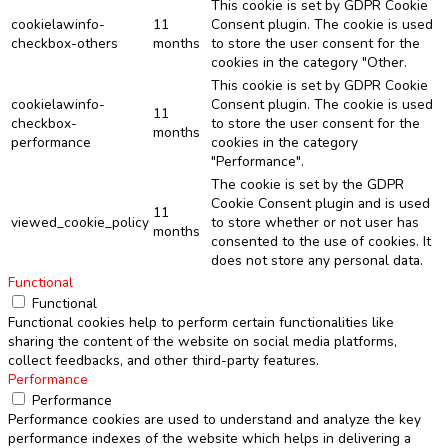
This cookie is set by GDPR Cookie
cookielawinfo-
11
Consent plugin. The cookie is used
checkbox-others
months
to store the user consent for the
cookies in the category "Other.
This cookie is set by GDPR Cookie
cookielawinfo-
Consent plugin. The cookie is used
11
checkbox-
to store the user consent for the
months
performance
cookies in the category
"Performance".
The cookie is set by the GDPR
Cookie Consent plugin and is used
11
viewed_cookie_policy
to store whether or not user has
months
consented to the use of cookies. It
does not store any personal data.
Functional
Functional
Functional cookies help to perform certain functionalities like
sharing the content of the website on social media platforms,
collect feedbacks, and other third-party features.
Performance
Performance
Performance cookies are used to understand and analyze the key
performance indexes of the website which helps in delivering a