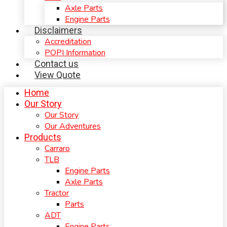
Axle Parts
Engine Parts
Disclaimers
Accreditation
POPI Information
Contact us
View Quote
Home
Our Story
Our Story
Our Adventures
Products
Carraro
TLB
Engine Parts
Axle Parts
Tractor
Parts
ADT
Engine Parts