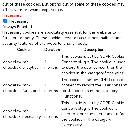
out of these cookies. But opting out of some of these cookies may
affect your browsing experience.
Necessary
Necessary
Always Enabled
Necessary cookies are absolutely essential for the website to
function properly. These cookies ensure basic functionalities and
security features of the website, anonymously.
Cookie
Duration
Description
This cookie is set by GDPR Cookie
cookielawinfo-
11
Consent plugin. The cookie is used
checkbox-analytics
months
to store the user consent for the
cookies in the category "Analytics".
The cookie is set by GDPR cookie
cookielawinfo-
11
consent to record the user consent
checkbox-functional
months
for the cookies in the category
"Functional".
This cookie is set by GDPR Cookie
Consent plugin. The cookies is
cookielawinfo-
11
used to store the user consent for
checkbox-necessary
months
the cookies in the category
"Necessary".