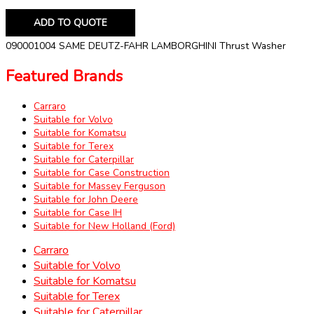
ADD TO QUOTE
090001004 SAME DEUTZ-FAHR LAMBORGHINI Thrust Washer
Featured Brands
Carraro
Suitable for Volvo
Suitable for Komatsu
Suitable for Terex
Suitable for Caterpillar
Suitable for Case Construction
Suitable for Massey Ferguson
Suitable for John Deere
Suitable for Case IH
Suitable for New Holland (Ford)
Carraro
Suitable for Volvo
Suitable for Komatsu
Suitable for Terex
Suitable for Caterpillar