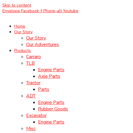
Skip to content
Envelope
Facebook-f
Phone-alt
Youtube
Home
Our Story
Our Story
Our Adventures
Products
Carraro
TLB
Engine Parts
Axle Parts
Tractor
Parts
ADT
Engine Parts
Rubber Goods
Excavator
Engine Parts
Misc