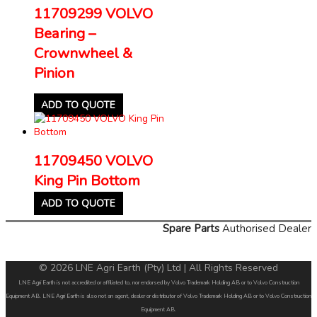
11709299 VOLVO
Bearing –
Crownwheel &
Pinion
ADD TO QUOTE
11709450 VOLVO
King Pin Bottom
ADD TO QUOTE
Spare Parts
Authorised Dealer
© 2026 LNE Agri Earth (Pty) Ltd | All Rights Reserved
LNE Agri Earth is not accredited or affiliated to, nor endorsed by Volvo Trademark Holding AB or to Volvo Construction
Equipment AB. LNE Agri Earth is also not an agent, dealer or distributor of Volvo Trademark Holding AB or to Volvo Construction
Equipment AB.