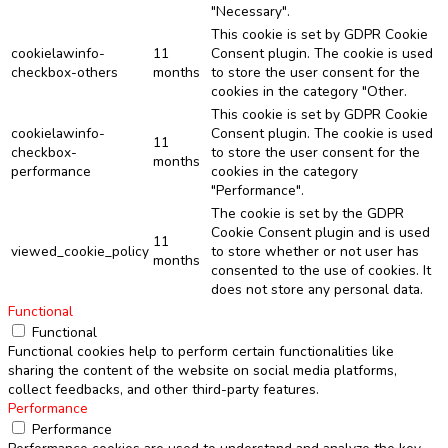
"Necessary".
This cookie is set by GDPR Cookie
cookielawinfo-
11
Consent plugin. The cookie is used
checkbox-others
months
to store the user consent for the
cookies in the category "Other.
This cookie is set by GDPR Cookie
cookielawinfo-
Consent plugin. The cookie is used
11
checkbox-
to store the user consent for the
months
performance
cookies in the category
"Performance".
The cookie is set by the GDPR
Cookie Consent plugin and is used
11
viewed_cookie_policy
to store whether or not user has
months
consented to the use of cookies. It
does not store any personal data.
Functional
Functional
Functional cookies help to perform certain functionalities like
sharing the content of the website on social media platforms,
collect feedbacks, and other third-party features.
Performance
Performance