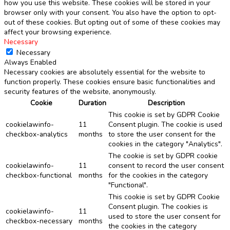
how you use this website. These cookies will be stored in your
browser only with your consent. You also have the option to opt-
out of these cookies. But opting out of some of these cookies may
affect your browsing experience.
Necessary
Necessary
Always Enabled
Necessary cookies are absolutely essential for the website to
function properly. These cookies ensure basic functionalities and
security features of the website, anonymously.
Cookie
Duration
Description
This cookie is set by GDPR Cookie
cookielawinfo-
11
Consent plugin. The cookie is used
checkbox-analytics
months
to store the user consent for the
cookies in the category "Analytics".
The cookie is set by GDPR cookie
cookielawinfo-
11
consent to record the user consent
checkbox-functional
months
for the cookies in the category
"Functional".
This cookie is set by GDPR Cookie
Consent plugin. The cookies is
cookielawinfo-
11
used to store the user consent for
checkbox-necessary
months
the cookies in the category