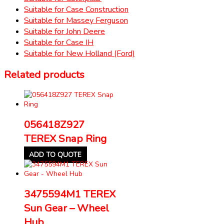
Suitable for Case Construction
Suitable for Massey Ferguson
Suitable for John Deere
Suitable for Case IH
Suitable for New Holland (Ford)
Related products
056418Z927
TEREX Snap Ring
ADD TO QUOTE
3475594M1 TEREX
Sun Gear – Wheel
Hub