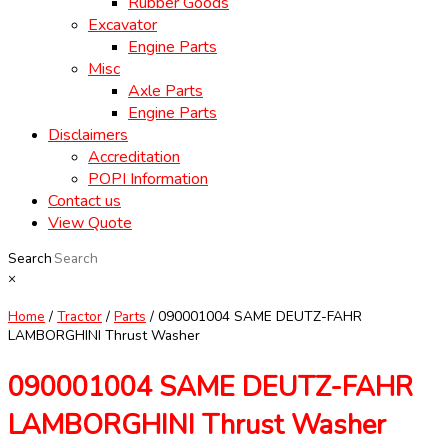
Rubber Goods
Excavator
Engine Parts
Misc
Axle Parts
Engine Parts
Disclaimers
Accreditation
POPI Information
Contact us
View Quote
Search
×
Home
/
Tractor
/
Parts
/ 090001004 SAME DEUTZ-FAHR
LAMBORGHINI Thrust Washer
090001004 SAME DEUTZ-FAHR
LAMBORGHINI Thrust Washer