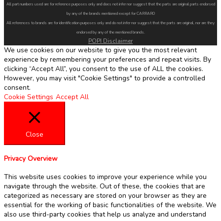
All part numbers used are for reference purposes only and does not infer nor suggest that the parts are original parts endorsed
by any of the brands mentioned except for CARRARO
All references to brands are for identification purposes only and do not infer nor suggest that the parts are original, nor are they
endorsed by any of the mentioned brands.
POPI Disclaimer
We use cookies on our website to give you the most relevant
experience by remembering your preferences and repeat visits. By
clicking “Accept All”, you consent to the use of ALL the cookies.
However, you may visit "Cookie Settings" to provide a controlled
consent.
Cookie Settings
Accept All
Close
Privacy Overview
This website uses cookies to improve your experience while you
navigate through the website. Out of these, the cookies that are
categorized as necessary are stored on your browser as they are
essential for the working of basic functionalities of the website. We
also use third-party cookies that help us analyze and understand