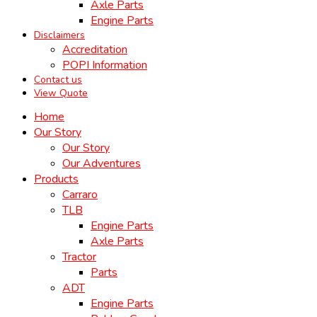
Axle Parts
Engine Parts
Disclaimers
Accreditation
POPI Information
Contact us
View Quote
Home
Our Story
Our Story
Our Adventures
Products
Carraro
TLB
Engine Parts
Axle Parts
Tractor
Parts
ADT
Engine Parts