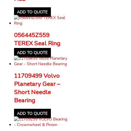
ADD TO QUOTE
056445Z559
TEREX Seal Ring
ADD TO QUOTE
11709499 Volvo
Planetary Gear –
Short Needle
Bearing
ADD TO QUOTE