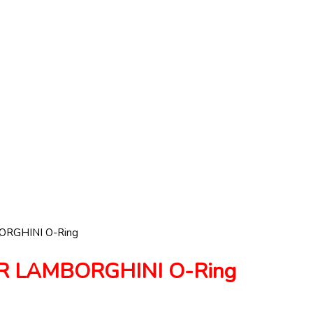
RGHINI O-Ring
R LAMBORGHINI O-Ring