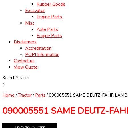
Rubber Goods
Excavator
Engine Parts
Misc
Axle Parts
Engine Parts
Disclaimers
Accreditation
POPI Information
Contact us
View Quote
Search
×
Home
/
Tractor
/
Parts
/ 090005551 SAME DEUTZ-FAHR LAMBO
090005551 SAME DEUTZ-FAH