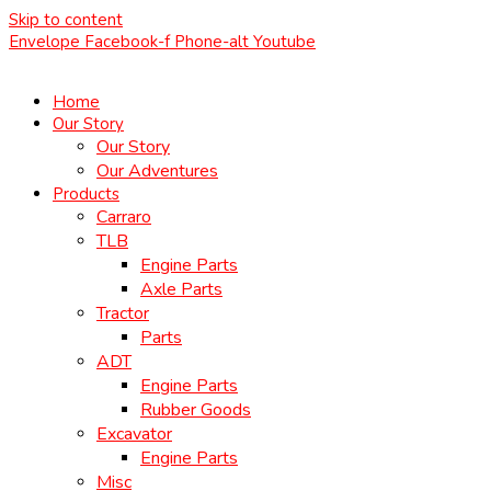
Skip to content
Envelope
Facebook-f
Phone-alt
Youtube
Home
Our Story
Our Story
Our Adventures
Products
Carraro
TLB
Engine Parts
Axle Parts
Tractor
Parts
ADT
Engine Parts
Rubber Goods
Excavator
Engine Parts
Misc