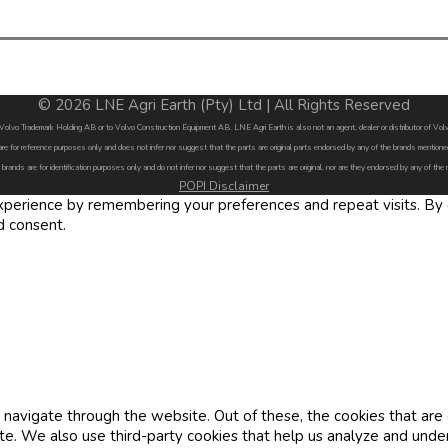
© 2026 LNE Agri Earth (Pty) Ltd | All Rights Reserved
by Volvo Trademark Holding AB or to Volvo Construction Equipment AB. LNE Agri Earth is also not an agent, dealer or distributor of 
are for reference purposes only and does not infer nor suggest that the parts are original parts endorsed by any of the brands menti
 brands are for identification purposes only and do not infer nor suggest that the parts are original, nor are they endorsed by any of the
POPI Disclaimer
erience by remembering your preferences and repeat visits. By cl
d consent.
navigate through the website. Out of these, the cookies that are
site. We also use third-party cookies that help us analyze and und