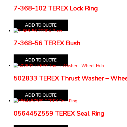
7-368-102 TEREX Lock Ring
ADD TO QUOTE
7-368-56 TEREX Bush
ADD TO QUOTE
502833 TEREX Thrust Washer – Whe
ADD TO QUOTE
056445Z559 TEREX Seal Ring