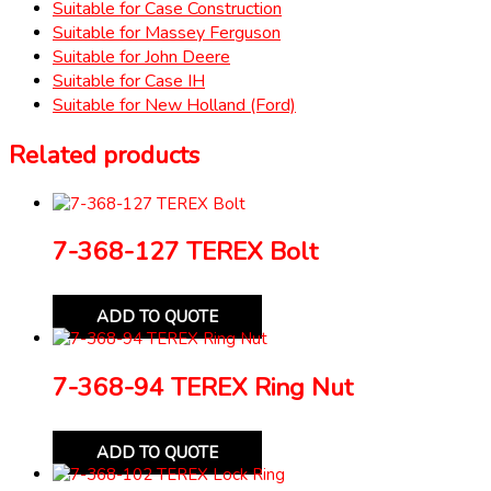
Suitable for Case Construction
Suitable for Massey Ferguson
Suitable for John Deere
Suitable for Case IH
Suitable for New Holland (Ford)
Related products
7-368-127 TEREX Bolt
ADD TO QUOTE
7-368-94 TEREX Ring Nut
ADD TO QUOTE