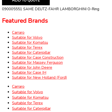
ADD TO QUOTE
090005551 SAME DEUTZ-FAHR LAMBORGHINI O-Ring
Featured Brands
Carraro
Suitable for Volvo
Suitable for Komatsu
Suitable for Terex
Suitable for Caterpillar
Suitable for Case Construction
Suitable for Massey Ferguson
Suitable for John Deere
Suitable for Case IH
Suitable for New Holland (Ford)
Carraro
Suitable for Volvo
Suitable for Komatsu
Suitable for Terex
Suitable for Caterpillar