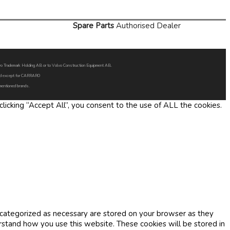
Spare Parts
Authorised Dealer
Volvo Trademark Holding AB or to Volvo Construction Equipment AB.
oned except for CARRARO
 mentioned brands.
icking “Accept All”, you consent to the use of ALL the cookies.
 categorized as necessary are stored on your browser as they
erstand how you use this website. These cookies will be stored in