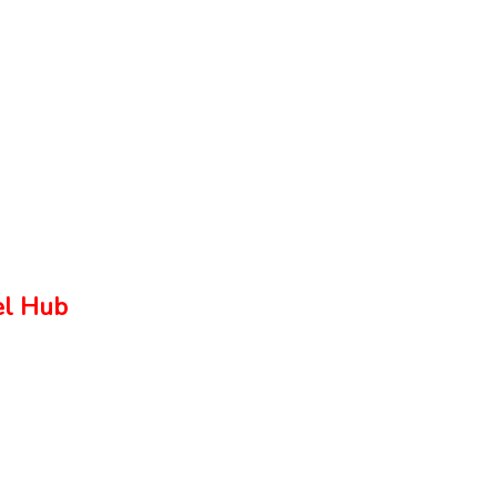
el Hub