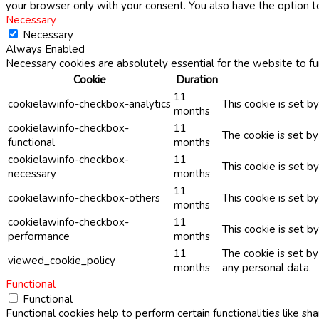
your browser only with your consent. You also have the option t
Necessary
Necessary
Always Enabled
Necessary cookies are absolutely essential for the website to fu
Cookie
Duration
11
cookielawinfo-checkbox-analytics
This cookie is set b
months
cookielawinfo-checkbox-
11
The cookie is set b
functional
months
cookielawinfo-checkbox-
11
This cookie is set 
necessary
months
11
cookielawinfo-checkbox-others
This cookie is set b
months
cookielawinfo-checkbox-
11
This cookie is set 
performance
months
11
The cookie is set b
viewed_cookie_policy
months
any personal data.
Functional
Functional
Functional cookies help to perform certain functionalities like sh