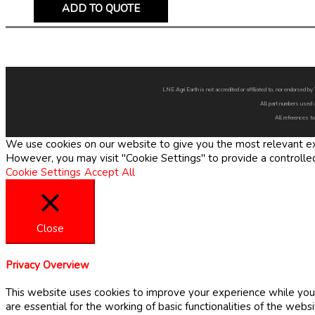
ADD TO QUOTE
LNE Agri Earth is not accredited or affiliated to, nor endorsed 
All part numbers used 
All references to
We use cookies on our website to give you the most relevant exp
However, you may visit "Cookie Settings" to provide a controlle
Cookie Settings
Accept All
Close
Privacy Overview
This website uses cookies to improve your experience while you 
are essential for the working of basic functionalities of the web