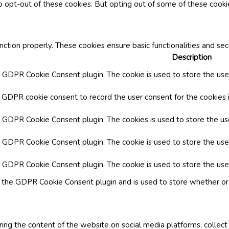
o opt-out of these cookies. But opting out of some of these cook
nction properly. These cookies ensure basic functionalities and se
Description
y GDPR Cookie Consent plugin. The cookie is used to store the user
y GDPR cookie consent to record the user consent for the cookies i
by GDPR Cookie Consent plugin. The cookies is used to store the us
y GDPR Cookie Consent plugin. The cookie is used to store the use
by GDPR Cookie Consent plugin. The cookie is used to store the use
y the GDPR Cookie Consent plugin and is used to store whether or 
aring the content of the website on social media platforms, collect