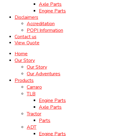
Axle Parts
Engine Parts
Disclaimers
Accreditation
POPI Information
Contact us
View Quote
Home
Our Story
Our Story
Our Adventures
Products
Carraro
TLB
Engine Parts
Axle Parts
Tractor
Parts
ADT
Engine Parts