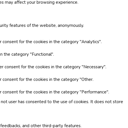
ies may affect your browsing experience.
curity features of the website, anonymously.
 consent for the cookies in the category "Analytics".
n the category "Functional".
er consent for the cookies in the category "Necessary".
r consent for the cookies in the category "Other.
r consent for the cookies in the category "Performance".
not user has consented to the use of cookies. It does not store
 feedbacks, and other third-party features.