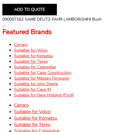
ADD TO QUOTE
090007162 SAME DEUTZ-FAHR LAMBORGHINI Bush
Featured Brands
Carraro
Suitable for Volvo
Suitable for Komatsu
Suitable for Terex
Suitable for Caterpillar
Suitable for Case Construction
Suitable for Massey Ferguson
Suitable for John Deere
Suitable for Case IH
Suitable for New Holland (Ford)
Carraro
Suitable for Volvo
Suitable for Komatsu
Suitable for Terex
Suitable for Caterpillar