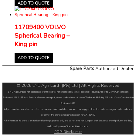
ADD TO QUOTE
11709400 VOLVO
Spherical Bearing –
King pin
ADD TO QUOTE
Spare Parts
Authorised Dealer
© 2026 LNE Agri Earth (Pty) Ltd | All Rights Reserved
LNE Agri Earth is not accredited or affiliated to, nor endorsed by Volvo Trademark Holding AB or to Volvo Construction
Equipment AB. LNE Agri Earth is also not an agent, dealer or distributor of Volvo Trademark Holding AB or to Volvo Construction
Equipment AB.
All part numbers used are for reference purposes only and does not infer nor suggest that the parts are original parts endorsed
by any of the brands mentioned except for CARRARO
All references to brands are for identification purposes only and do not infer nor suggest that the parts are original, nor are they
endorsed by any of the mentioned brands.
POPI Disclaimer