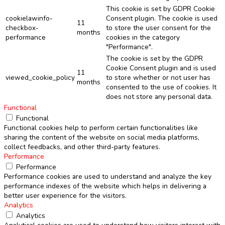
This cookie is set by GDPR Cookie
cookielawinfo-
Consent plugin. The cookie is used
11
checkbox-
to store the user consent for the
months
performance
cookies in the category
"Performance".
The cookie is set by the GDPR
Cookie Consent plugin and is used
11
viewed_cookie_policy
to store whether or not user has
months
consented to the use of cookies. It
does not store any personal data.
Functional
Functional
Functional cookies help to perform certain functionalities like
sharing the content of the website on social media platforms,
collect feedbacks, and other third-party features.
Performance
Performance
Performance cookies are used to understand and analyze the key
performance indexes of the website which helps in delivering a
better user experience for the visitors.
Analytics
Analytics