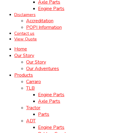
Axle Parts
Engine Parts
Disclaimers
Accreditation
POPI Information
Contact us
View Quote
Home
Our Story
Our Story
Our Adventures
Products
Carraro
TLB
Engine Parts
Axle Parts
Tractor
Parts
ADT
Engine Parts