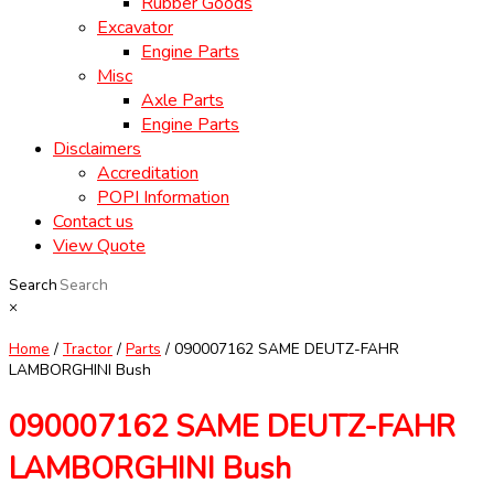
Rubber Goods
Excavator
Engine Parts
Misc
Axle Parts
Engine Parts
Disclaimers
Accreditation
POPI Information
Contact us
View Quote
Search
×
Home
/
Tractor
/
Parts
/ 090007162 SAME DEUTZ-FAHR
LAMBORGHINI Bush
090007162 SAME DEUTZ-FAHR
LAMBORGHINI Bush