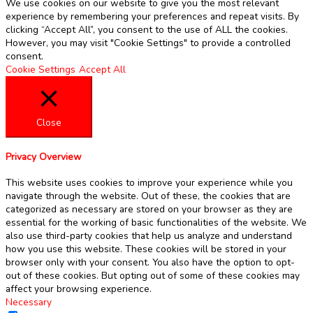
We use cookies on our website to give you the most relevant
experience by remembering your preferences and repeat visits. By
clicking “Accept All”, you consent to the use of ALL the cookies.
However, you may visit "Cookie Settings" to provide a controlled
consent.
Cookie Settings
Accept All
Close
Privacy Overview
This website uses cookies to improve your experience while you
navigate through the website. Out of these, the cookies that are
categorized as necessary are stored on your browser as they are
essential for the working of basic functionalities of the website. We
also use third-party cookies that help us analyze and understand
how you use this website. These cookies will be stored in your
browser only with your consent. You also have the option to opt-
out of these cookies. But opting out of some of these cookies may
affect your browsing experience.
Necessary