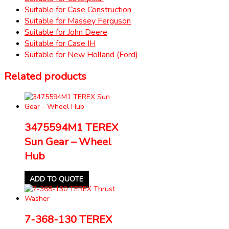
Suitable for Case Construction
Suitable for Massey Ferguson
Suitable for John Deere
Suitable for Case IH
Suitable for New Holland (Ford)
Related products
3475594M1 TEREX
Sun Gear – Wheel
Hub
ADD TO QUOTE
7-368-130 TEREX