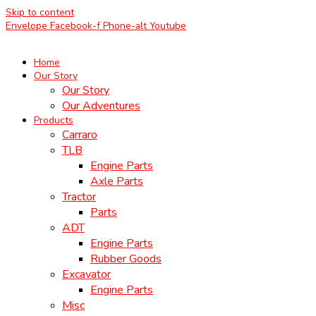
Skip to content
Envelope
Facebook-f
Phone-alt
Youtube
Home
Our Story
Our Story
Our Adventures
Products
Carraro
TLB
Engine Parts
Axle Parts
Tractor
Parts
ADT
Engine Parts
Rubber Goods
Excavator
Engine Parts
Misc