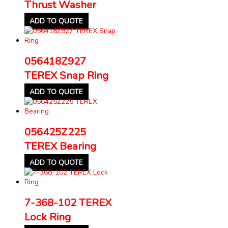
Thrust Washer
ADD TO QUOTE
056418Z927
TEREX Snap Ring
ADD TO QUOTE
056425Z225
TEREX Bearing
ADD TO QUOTE
7-368-102 TEREX
Lock Ring