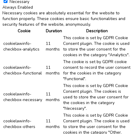
Necessary
Always Enabled
Necessary cookies are absolutely essential for the website to
function properly. These cookies ensure basic functionalities and
security features of the website, anonymously.
Cookie
Duration
Description
This cookie is set by GDPR Cookie
cookielawinfo-
11
Consent plugin. The cookie is used
checkbox-analytics
months
to store the user consent for the
cookies in the category "Analytics".
The cookie is set by GDPR cookie
cookielawinfo-
11
consent to record the user consent
checkbox-functional
months
for the cookies in the category
"Functional".
This cookie is set by GDPR Cookie
Consent plugin. The cookies is
cookielawinfo-
11
used to store the user consent for
checkbox-necessary
months
the cookies in the category
"Necessary".
This cookie is set by GDPR Cookie
cookielawinfo-
11
Consent plugin. The cookie is used
checkbox-others
months
to store the user consent for the
cookies in the category "Other.