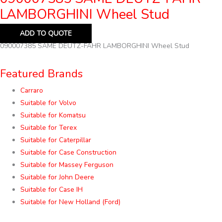
LAMBORGHINI Wheel Stud
ADD TO QUOTE
090007385 SAME DEUTZ-FAHR LAMBORGHINI Wheel Stud
Featured Brands
Carraro
Suitable for Volvo
Suitable for Komatsu
Suitable for Terex
Suitable for Caterpillar
Suitable for Case Construction
Suitable for Massey Ferguson
Suitable for John Deere
Suitable for Case IH
Suitable for New Holland (Ford)