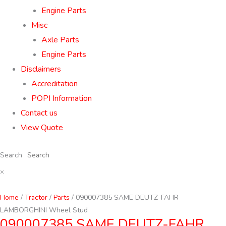
Engine Parts
Misc
Axle Parts
Engine Parts
Disclaimers
Accreditation
POPI Information
Contact us
View Quote
Search
×
Home
/
Tractor
/
Parts
/ 090007385 SAME DEUTZ-FAHR
LAMBORGHINI Wheel Stud
090007385 SAME DEUTZ-FAHR