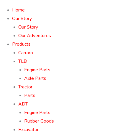
Home
Our Story
Our Story
Our Adventures
Products
Carraro
TLB
Engine Parts
Axle Parts
Tractor
Parts
ADT
Engine Parts
Rubber Goods
Excavator