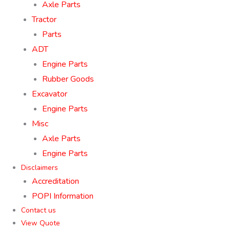
Axle Parts
Tractor
Parts
ADT
Engine Parts
Rubber Goods
Excavator
Engine Parts
Misc
Axle Parts
Engine Parts
Disclaimers
Accreditation
POPI Information
Contact us
View Quote