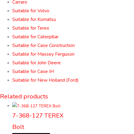
Carraro
Suitable for Volvo
Suitable for Komatsu
Suitable for Terex
Suitable for Caterpillar
Suitable for Case Construction
Suitable for Massey Ferguson
Suitable for John Deere
Suitable for Case IH
Suitable for New Holland (Ford)
Related products
7-368-127 TEREX
Bolt