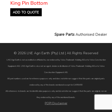
King Pin Bottom
ADD TO QUOTE
Spare Parts
Authorised Dealer
© 2026 LNE Agri Earth (Pty) Ltd | All Rights Reserved
LNE Agri Earth is not accredited or affiliated to, nor endorsed by Volvo Trademark Holding AB or to Volvo Construction
Equipment AB. LNE Agri Earth is also not an agent, dealer or distributor of Volvo Trademark Holding AB or to Volvo
Construction Equipment AB.
All part numbers used are for reference purposes only and does not infer nor suggest that the parts are original parts
endorsed by any of the brands mentioned except for CARRARO
All references to brands are for identification purposes only and do not infer nor suggest that the parts are original, nor are
they endorsed by any of the mentioned brands.
POPI Disclaimer