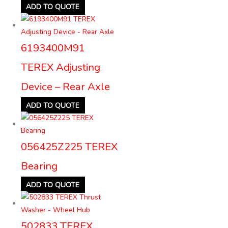
ADD TO QUOTE
6193400M91
TEREX Adjusting
Device – Rear Axle
ADD TO QUOTE
056425Z225 TEREX
Bearing
ADD TO QUOTE
502833 TEREX