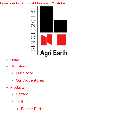
Skip
Envelope
Facebook-f
Phone-alt
Youtube
to
content
Home
Our Story
Our Story
Our Adventures
Products
Carraro
TLB
Engine Parts