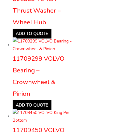
Thrust Washer –
Wheel Hub
ADD TO QUOTE
11709299 VOLVO
Bearing –
Crownwheel &
Pinion
ADD TO QUOTE
11709450 VOLVO