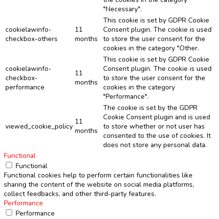
"Necessary".
This cookie is set by GDPR Cookie
cookielawinfo-
11
Consent plugin. The cookie is used
checkbox-others
months
to store the user consent for the
cookies in the category "Other.
This cookie is set by GDPR Cookie
cookielawinfo-
Consent plugin. The cookie is used
11
checkbox-
to store the user consent for the
months
performance
cookies in the category
"Performance".
The cookie is set by the GDPR
Cookie Consent plugin and is used
11
viewed_cookie_policy
to store whether or not user has
months
consented to the use of cookies. It
does not store any personal data.
Functional
Functional
Functional cookies help to perform certain functionalities like
sharing the content of the website on social media platforms,
collect feedbacks, and other third-party features.
Performance
Performance