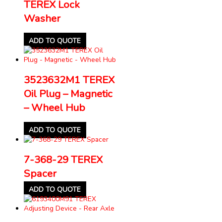
TEREX Lock
Washer
ADD TO QUOTE
3523632M1 TEREX
Oil Plug – Magnetic
– Wheel Hub
ADD TO QUOTE
7-368-29 TEREX
Spacer
ADD TO QUOTE