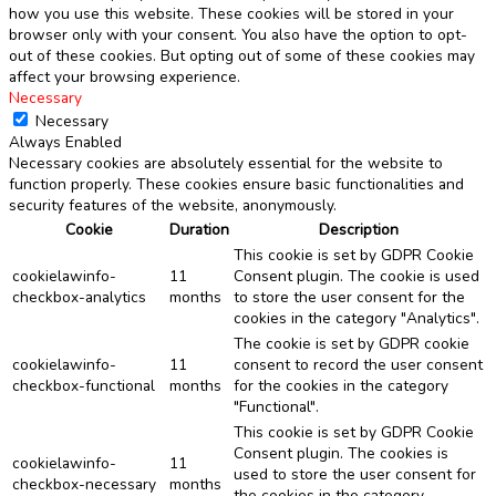
how you use this website. These cookies will be stored in your
browser only with your consent. You also have the option to opt-
out of these cookies. But opting out of some of these cookies may
affect your browsing experience.
Necessary
Necessary
Always Enabled
Necessary cookies are absolutely essential for the website to
function properly. These cookies ensure basic functionalities and
security features of the website, anonymously.
Cookie
Duration
Description
This cookie is set by GDPR Cookie
cookielawinfo-
11
Consent plugin. The cookie is used
checkbox-analytics
months
to store the user consent for the
cookies in the category "Analytics".
The cookie is set by GDPR cookie
cookielawinfo-
11
consent to record the user consent
checkbox-functional
months
for the cookies in the category
"Functional".
This cookie is set by GDPR Cookie
Consent plugin. The cookies is
cookielawinfo-
11
used to store the user consent for
checkbox-necessary
months
the cookies in the category