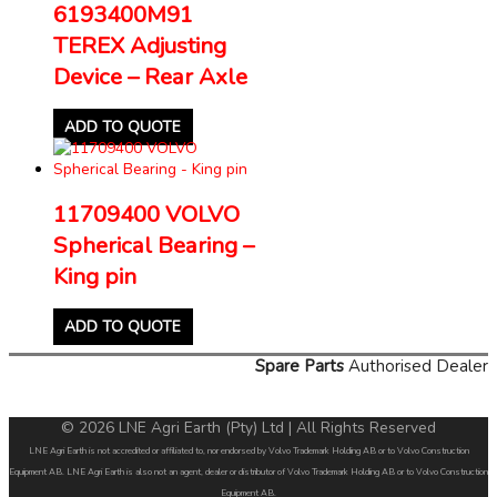
6193400M91
TEREX Adjusting
Device – Rear Axle
ADD TO QUOTE
11709400 VOLVO
Spherical Bearing –
King pin
ADD TO QUOTE
Spare Parts
Authorised Dealer
© 2026 LNE Agri Earth (Pty) Ltd | All Rights Reserved
LNE Agri Earth is not accredited or affiliated to, nor endorsed by Volvo Trademark Holding AB or to Volvo Construction
Equipment AB. LNE Agri Earth is also not an agent, dealer or distributor of Volvo Trademark Holding AB or to Volvo Construction
Equipment AB.