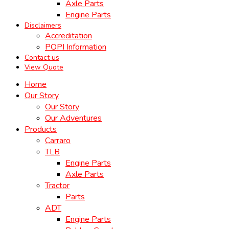
Axle Parts
Engine Parts
Disclaimers
Accreditation
POPI Information
Contact us
View Quote
Home
Our Story
Our Story
Our Adventures
Products
Carraro
TLB
Engine Parts
Axle Parts
Tractor
Parts
ADT
Engine Parts