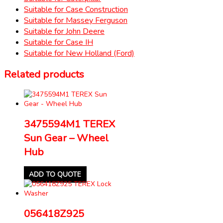
Suitable for Case Construction
Suitable for Massey Ferguson
Suitable for John Deere
Suitable for Case IH
Suitable for New Holland (Ford)
Related products
3475594M1 TEREX
Sun Gear – Wheel
Hub
ADD TO QUOTE
056418Z925