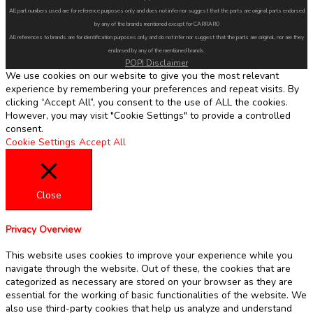
All part numbers used are for reference purposes only and does not infer nor suggest that the parts are original parts endorsed
by any of the brands mentioned except for CARRARO
All references to brands are for identification purposes only and do not infer nor suggest that the parts are original, nor are they
endorsed by any of the mentioned brands.
POPI Disclaimer
We use cookies on our website to give you the most relevant
experience by remembering your preferences and repeat visits. By
clicking “Accept All”, you consent to the use of ALL the cookies.
However, you may visit "Cookie Settings" to provide a controlled
consent.
Cookie Settings
Accept All
Close
Privacy Overview
This website uses cookies to improve your experience while you
navigate through the website. Out of these, the cookies that are
categorized as necessary are stored on your browser as they are
essential for the working of basic functionalities of the website. We
also use third-party cookies that help us analyze and understand