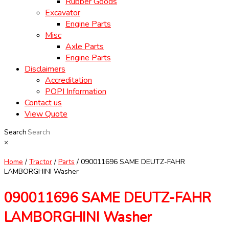
Rubber Goods
Excavator
Engine Parts
Misc
Axle Parts
Engine Parts
Disclaimers
Accreditation
POPI Information
Contact us
View Quote
Search
×
Home
/
Tractor
/
Parts
/ 090011696 SAME DEUTZ-FAHR
LAMBORGHINI Washer
090011696 SAME DEUTZ-FAHR
LAMBORGHINI Washer