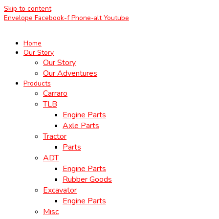
Skip to content
Envelope
Facebook-f
Phone-alt
Youtube
Home
Our Story
Our Story
Our Adventures
Products
Carraro
TLB
Engine Parts
Axle Parts
Tractor
Parts
ADT
Engine Parts
Rubber Goods
Excavator
Engine Parts
Misc