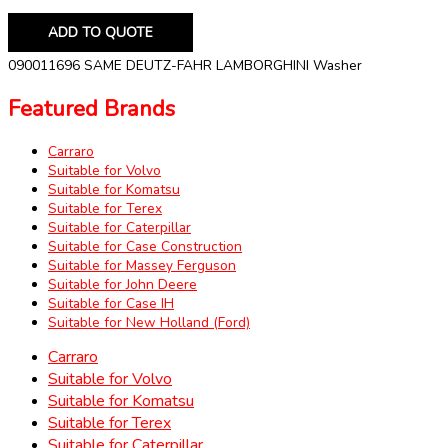
ADD TO QUOTE
090011696 SAME DEUTZ-FAHR LAMBORGHINI Washer
Featured Brands
Carraro
Suitable for Volvo
Suitable for Komatsu
Suitable for Terex
Suitable for Caterpillar
Suitable for Case Construction
Suitable for Massey Ferguson
Suitable for John Deere
Suitable for Case IH
Suitable for New Holland (Ford)
Carraro
Suitable for Volvo
Suitable for Komatsu
Suitable for Terex
Suitable for Caterpillar