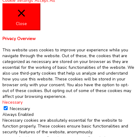
Cookie Settings
Accept All
Close
Privacy Overview
This website uses cookies to improve your experience while you
navigate through the website. Out of these, the cookies that are
categorized as necessary are stored on your browser as they are
essential for the working of basic functionalities of the website. We
also use third-party cookies that help us analyze and understand
how you use this website. These cookies will be stored in your
browser only with your consent. You also have the option to opt-
out of these cookies. But opting out of some of these cookies may
affect your browsing experience.
Necessary
Necessary
Always Enabled
Necessary cookies are absolutely essential for the website to
function properly. These cookies ensure basic functionalities and
security features of the website, anonymously.