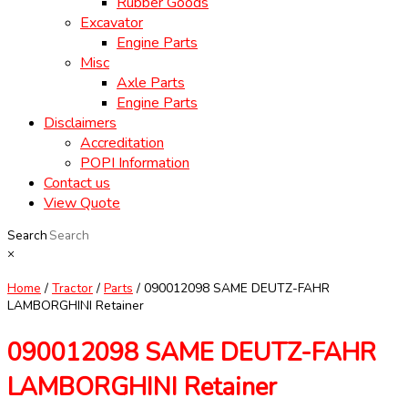
Rubber Goods
Excavator
Engine Parts
Misc
Axle Parts
Engine Parts
Disclaimers
Accreditation
POPI Information
Contact us
View Quote
Search
×
Home
/
Tractor
/
Parts
/ 090012098 SAME DEUTZ-FAHR
LAMBORGHINI Retainer
090012098 SAME DEUTZ-FAHR
LAMBORGHINI Retainer