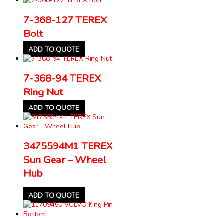
7-368-127 TEREX
Bolt
ADD TO QUOTE
7-368-94 TEREX
Ring Nut
ADD TO QUOTE
3475594M1 TEREX
Sun Gear – Wheel
Hub
ADD TO QUOTE