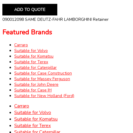
ADD TO QUOTE
090012098 SAME DEUTZ-FAHR LAMBORGHINI Retainer
Featured Brands
Carraro
Suitable for Volvo
Suitable for Komatsu
Suitable for Terex
Suitable for Caterpillar
Suitable for Case Construction
Suitable for Massey Ferguson
Suitable for John Deere
Suitable for Case IH
Suitable for New Holland (Ford)
Carraro
Suitable for Volvo
Suitable for Komatsu
Suitable for Terex
Suitable for Caterpillar