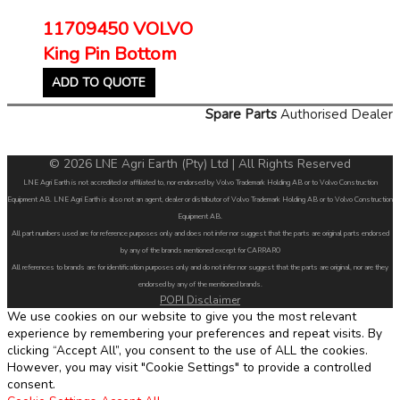
11709450 VOLVO
King Pin Bottom
ADD TO QUOTE
Spare Parts
Authorised Dealer
© 2026 LNE Agri Earth (Pty) Ltd | All Rights Reserved
LNE Agri Earth is not accredited or affiliated to, nor endorsed by Volvo Trademark Holding AB or to Volvo Construction
Equipment AB. LNE Agri Earth is also not an agent, dealer or distributor of Volvo Trademark Holding AB or to Volvo Construction
Equipment AB.
All part numbers used are for reference purposes only and does not infer nor suggest that the parts are original parts endorsed
by any of the brands mentioned except for CARRARO
All references to brands are for identification purposes only and do not infer nor suggest that the parts are original, nor are they
endorsed by any of the mentioned brands.
POPI Disclaimer
We use cookies on our website to give you the most relevant
experience by remembering your preferences and repeat visits. By
clicking “Accept All”, you consent to the use of ALL the cookies.
However, you may visit "Cookie Settings" to provide a controlled
consent.