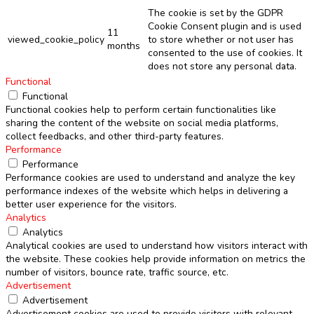
The cookie is set by the GDPR
Cookie Consent plugin and is used
11
viewed_cookie_policy
to store whether or not user has
months
consented to the use of cookies. It
does not store any personal data.
Functional
Functional
Functional cookies help to perform certain functionalities like
sharing the content of the website on social media platforms,
collect feedbacks, and other third-party features.
Performance
Performance
Performance cookies are used to understand and analyze the key
performance indexes of the website which helps in delivering a
better user experience for the visitors.
Analytics
Analytics
Analytical cookies are used to understand how visitors interact with
the website. These cookies help provide information on metrics the
number of visitors, bounce rate, traffic source, etc.
Advertisement
Advertisement
Advertisement cookies are used to provide visitors with relevant