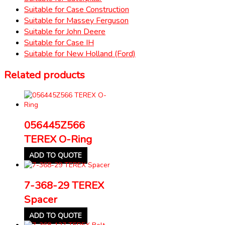
Suitable for Case Construction
Suitable for Massey Ferguson
Suitable for John Deere
Suitable for Case IH
Suitable for New Holland (Ford)
Related products
056445Z566
TEREX O-Ring
ADD TO QUOTE
7-368-29 TEREX
Spacer
ADD TO QUOTE