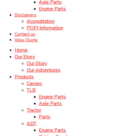
Axle Parts
Engine Parts
Disclaimers
Accreditation
POPI Information
Contact us
View Quote
Home
Our Story
Our Story
Our Adventures
Products
Carraro
TLB
Engine Parts
Axle Parts
Tractor
Parts
ADT
Engine Parts