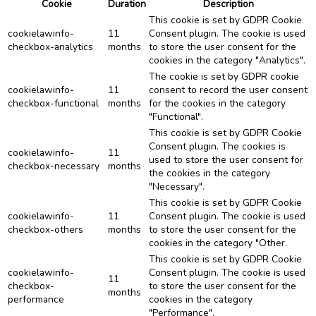
Cookie
Duration
Description
This cookie is set by GDPR Cookie
cookielawinfo-
11
Consent plugin. The cookie is used
checkbox-analytics
months
to store the user consent for the
cookies in the category "Analytics".
The cookie is set by GDPR cookie
cookielawinfo-
11
consent to record the user consent
checkbox-functional
months
for the cookies in the category
"Functional".
This cookie is set by GDPR Cookie
Consent plugin. The cookies is
cookielawinfo-
11
used to store the user consent for
checkbox-necessary
months
the cookies in the category
"Necessary".
This cookie is set by GDPR Cookie
cookielawinfo-
11
Consent plugin. The cookie is used
checkbox-others
months
to store the user consent for the
cookies in the category "Other.
This cookie is set by GDPR Cookie
cookielawinfo-
Consent plugin. The cookie is used
11
checkbox-
to store the user consent for the
months
performance
cookies in the category
"Performance".