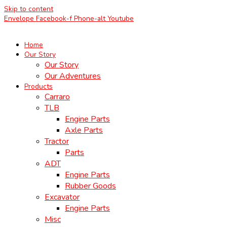
Skip to content
Envelope
Facebook-f
Phone-alt
Youtube
Home
Our Story
Our Story
Our Adventures
Products
Carraro
TLB
Engine Parts
Axle Parts
Tractor
Parts
ADT
Engine Parts
Rubber Goods
Excavator
Engine Parts
Misc