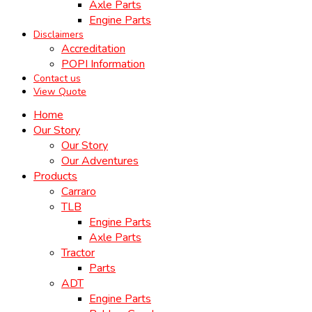
Axle Parts
Engine Parts
Disclaimers
Accreditation
POPI Information
Contact us
View Quote
Home
Our Story
Our Story
Our Adventures
Products
Carraro
TLB
Engine Parts
Axle Parts
Tractor
Parts
ADT
Engine Parts