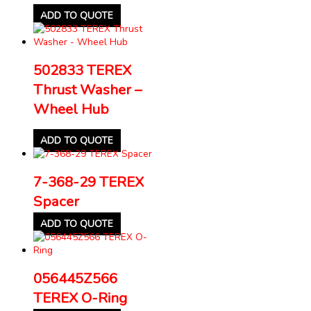
ADD TO QUOTE
502833 TEREX
Thrust Washer –
Wheel Hub
ADD TO QUOTE
7-368-29 TEREX
Spacer
ADD TO QUOTE
056445Z566
TEREX O-Ring