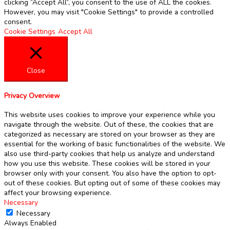
clicking “Accept All”, you consent to the use of ALL the cookies.
However, you may visit "Cookie Settings" to provide a controlled
consent.
Cookie Settings
Accept All
Close
Privacy Overview
This website uses cookies to improve your experience while you
navigate through the website. Out of these, the cookies that are
categorized as necessary are stored on your browser as they are
essential for the working of basic functionalities of the website. We
also use third-party cookies that help us analyze and understand
how you use this website. These cookies will be stored in your
browser only with your consent. You also have the option to opt-
out of these cookies. But opting out of some of these cookies may
affect your browsing experience.
Necessary
Necessary
Always Enabled