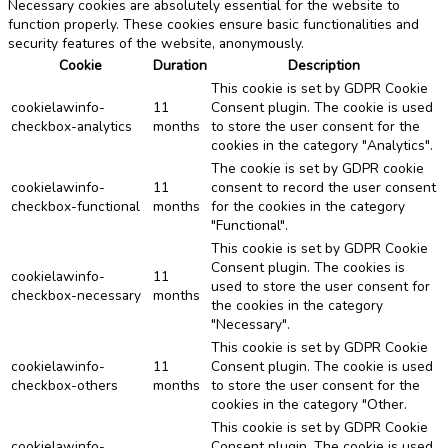
Necessary cookies are absolutely essential for the website to
function properly. These cookies ensure basic functionalities and
security features of the website, anonymously.
Cookie
Duration
Description
This cookie is set by GDPR Cookie
cookielawinfo-
11
Consent plugin. The cookie is used
checkbox-analytics
months
to store the user consent for the
cookies in the category "Analytics".
The cookie is set by GDPR cookie
cookielawinfo-
11
consent to record the user consent
checkbox-functional
months
for the cookies in the category
"Functional".
This cookie is set by GDPR Cookie
Consent plugin. The cookies is
cookielawinfo-
11
used to store the user consent for
checkbox-necessary
months
the cookies in the category
"Necessary".
This cookie is set by GDPR Cookie
cookielawinfo-
11
Consent plugin. The cookie is used
checkbox-others
months
to store the user consent for the
cookies in the category "Other.
This cookie is set by GDPR Cookie
cookielawinfo-
Consent plugin. The cookie is used