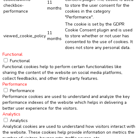
11
checkbox-
to store the user consent for the
months
performance
cookies in the category
"Performance".
The cookie is set by the GDPR
Cookie Consent plugin and is used
11
viewed_cookie_policy
to store whether or not user has
months
consented to the use of cookies. It
does not store any personal data.
Functional
Functional
Functional cookies help to perform certain functionalities like
sharing the content of the website on social media platforms,
collect feedbacks, and other third-party features.
Performance
Performance
Performance cookies are used to understand and analyze the key
performance indexes of the website which helps in delivering a
better user experience for the visitors.
Analytics
Analytics
Analytical cookies are used to understand how visitors interact with
the website. These cookies help provide information on metrics the