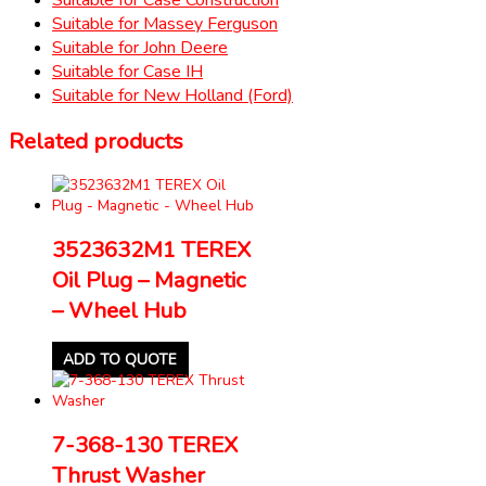
Suitable for Massey Ferguson
Suitable for John Deere
Suitable for Case IH
Suitable for New Holland (Ford)
Related products
3523632M1 TEREX
Oil Plug – Magnetic
– Wheel Hub
ADD TO QUOTE
7-368-130 TEREX
Thrust Washer