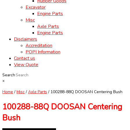
Rubber Goods
Excavator
Engine Parts
Misc
Axle Parts
Engine Parts
Disclaimers
Accreditation
POPI Information
Contact us
View Quote
Search
×
Home
/
Misc
/
Axle Parts
/ 100288-88Q DOOSAN Centering Bush
100288-88Q DOOSAN Centering
Bush