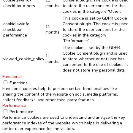
cookielawinfo-
11
Consent plugin. The cookie is used
checkbox-others
months
to store the user consent for the
cookies in the category "Other.
This cookie is set by GDPR Cookie
cookielawinfo-
Consent plugin. The cookie is used
11
checkbox-
to store the user consent for the
months
performance
cookies in the category
"Performance".
The cookie is set by the GDPR
Cookie Consent plugin and is used
11
viewed_cookie_policy
to store whether or not user has
months
consented to the use of cookies. It
does not store any personal data.
Functional
Functional
Functional cookies help to perform certain functionalities like
sharing the content of the website on social media platforms,
collect feedbacks, and other third-party features.
Performance
Performance
Performance cookies are used to understand and analyze the key
performance indexes of the website which helps in delivering a
better user experience for the visitors.