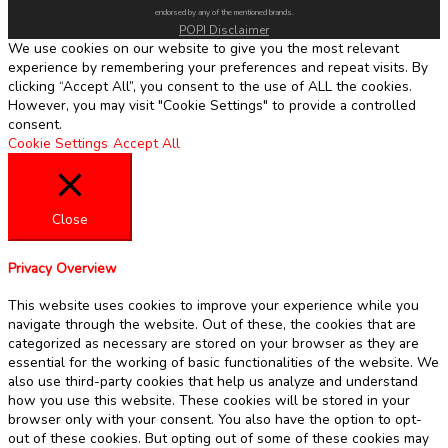
endorsed by any of the mentioned brands.
POPI Disclaimer
We use cookies on our website to give you the most relevant
experience by remembering your preferences and repeat visits. By
clicking “Accept All”, you consent to the use of ALL the cookies.
However, you may visit "Cookie Settings" to provide a controlled
consent.
Cookie Settings
Accept All
Close
Privacy Overview
This website uses cookies to improve your experience while you
navigate through the website. Out of these, the cookies that are
categorized as necessary are stored on your browser as they are
essential for the working of basic functionalities of the website. We
also use third-party cookies that help us analyze and understand
how you use this website. These cookies will be stored in your
browser only with your consent. You also have the option to opt-
out of these cookies. But opting out of some of these cookies may