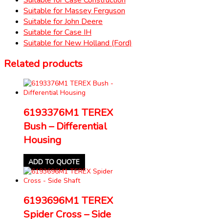
Suitable for Massey Ferguson
Suitable for John Deere
Suitable for Case IH
Suitable for New Holland (Ford)
Related products
6193376M1 TEREX
Bush – Differential
Housing
ADD TO QUOTE
6193696M1 TEREX
Spider Cross – Side