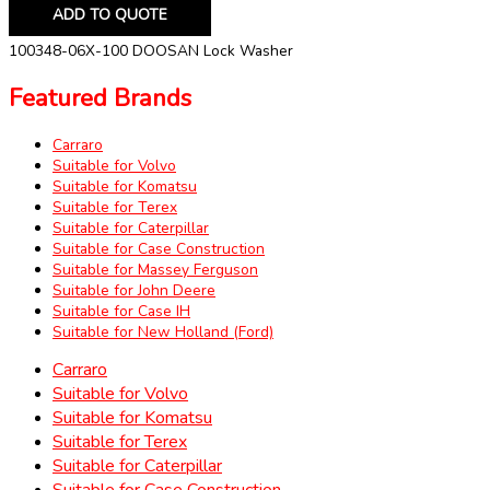
ADD TO QUOTE
100348-06X-100 DOOSAN Lock Washer
Featured Brands
Carraro
Suitable for Volvo
Suitable for Komatsu
Suitable for Terex
Suitable for Caterpillar
Suitable for Case Construction
Suitable for Massey Ferguson
Suitable for John Deere
Suitable for Case IH
Suitable for New Holland (Ford)
Carraro
Suitable for Volvo
Suitable for Komatsu
Suitable for Terex
Suitable for Caterpillar
Suitable for Case Construction