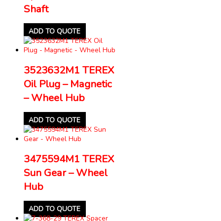
Shaft
ADD TO QUOTE
3523632M1 TEREX
Oil Plug – Magnetic
– Wheel Hub
ADD TO QUOTE
3475594M1 TEREX
Sun Gear – Wheel
Hub
ADD TO QUOTE