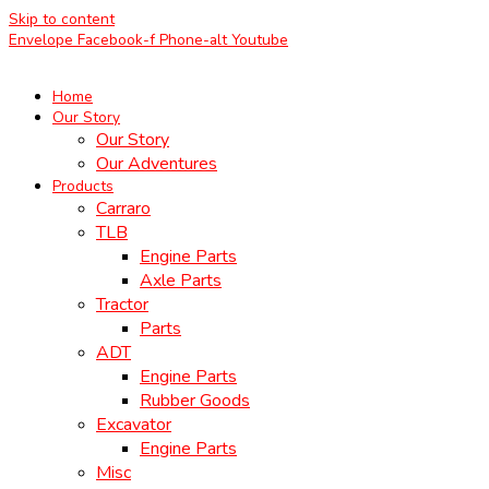
Skip to content
Envelope
Facebook-f
Phone-alt
Youtube
Home
Our Story
Our Story
Our Adventures
Products
Carraro
TLB
Engine Parts
Axle Parts
Tractor
Parts
ADT
Engine Parts
Rubber Goods
Excavator
Engine Parts
Misc