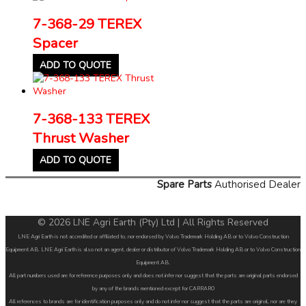
7-368-29 TEREX
Spacer
ADD TO QUOTE
7-368-133 TEREX
Thrust Washer
ADD TO QUOTE
Spare Parts
Authorised Dealer
© 2026 LNE Agri Earth (Pty) Ltd | All Rights Reserved
LNE Agri Earth is not accredited or affiliated to, nor endorsed by Volvo Trademark Holding AB or to Volvo Construction
Equipment AB. LNE Agri Earth is also not an agent, dealer or distributor of Volvo Trademark Holding AB or to Volvo Construction
Equipment AB.
All part numbers used are for reference purposes only and does not infer nor suggest that the parts are original parts endorsed
by any of the brands mentioned except for CARRARO
All references to brands are for identification purposes only and do not infer nor suggest that the parts are original, nor are they