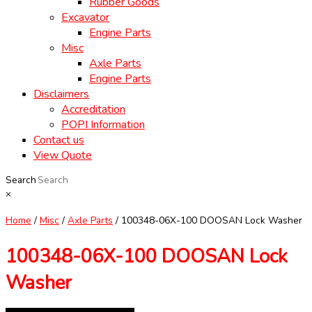
Rubber Goods
Excavator
Engine Parts
Misc
Axle Parts
Engine Parts
Disclaimers
Accreditation
POPI Information
Contact us
View Quote
Search
×
Home
/
Misc
/
Axle Parts
/ 100348-06X-100 DOOSAN Lock Washer
100348-06X-100 DOOSAN Lock
Washer