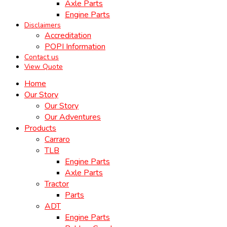
Axle Parts
Engine Parts
Disclaimers
Accreditation
POPI Information
Contact us
View Quote
Home
Our Story
Our Story
Our Adventures
Products
Carraro
TLB
Engine Parts
Axle Parts
Tractor
Parts
ADT
Engine Parts