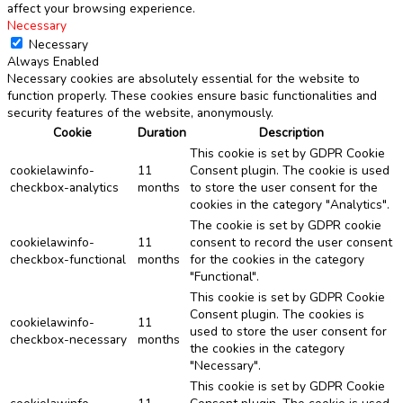
affect your browsing experience.
Necessary
Necessary
Always Enabled
Necessary cookies are absolutely essential for the website to
function properly. These cookies ensure basic functionalities and
security features of the website, anonymously.
Cookie
Duration
Description
This cookie is set by GDPR Cookie
cookielawinfo-
11
Consent plugin. The cookie is used
checkbox-analytics
months
to store the user consent for the
cookies in the category "Analytics".
The cookie is set by GDPR cookie
cookielawinfo-
11
consent to record the user consent
checkbox-functional
months
for the cookies in the category
"Functional".
This cookie is set by GDPR Cookie
Consent plugin. The cookies is
cookielawinfo-
11
used to store the user consent for
checkbox-necessary
months
the cookies in the category
"Necessary".
This cookie is set by GDPR Cookie