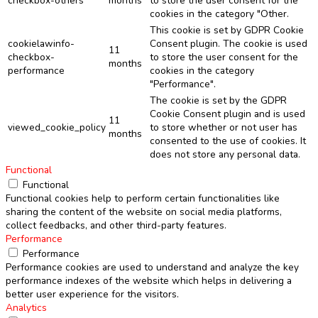
checkbox-others
months
to store the user consent for the
cookies in the category "Other.
This cookie is set by GDPR Cookie
cookielawinfo-
Consent plugin. The cookie is used
11
checkbox-
to store the user consent for the
months
performance
cookies in the category
"Performance".
The cookie is set by the GDPR
Cookie Consent plugin and is used
11
viewed_cookie_policy
to store whether or not user has
months
consented to the use of cookies. It
does not store any personal data.
Functional
Functional
Functional cookies help to perform certain functionalities like
sharing the content of the website on social media platforms,
collect feedbacks, and other third-party features.
Performance
Performance
Performance cookies are used to understand and analyze the key
performance indexes of the website which helps in delivering a
better user experience for the visitors.
Analytics