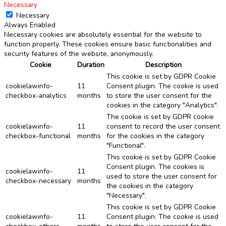
Necessary
Necessary
Always Enabled
Necessary cookies are absolutely essential for the website to
function properly. These cookies ensure basic functionalities and
security features of the website, anonymously.
Cookie
Duration
Description
This cookie is set by GDPR Cookie
cookielawinfo-
11
Consent plugin. The cookie is used
checkbox-analytics
months
to store the user consent for the
cookies in the category "Analytics".
The cookie is set by GDPR cookie
cookielawinfo-
11
consent to record the user consent
checkbox-functional
months
for the cookies in the category
"Functional".
This cookie is set by GDPR Cookie
Consent plugin. The cookies is
cookielawinfo-
11
used to store the user consent for
checkbox-necessary
months
the cookies in the category
"Necessary".
This cookie is set by GDPR Cookie
cookielawinfo-
11
Consent plugin. The cookie is used