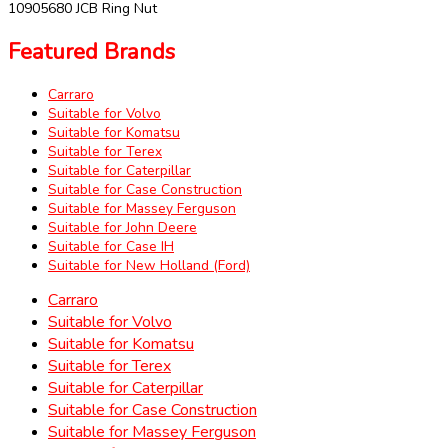
10905680 JCB Ring Nut
Featured Brands
Carraro
Suitable for Volvo
Suitable for Komatsu
Suitable for Terex
Suitable for Caterpillar
Suitable for Case Construction
Suitable for Massey Ferguson
Suitable for John Deere
Suitable for Case IH
Suitable for New Holland (Ford)
Carraro
Suitable for Volvo
Suitable for Komatsu
Suitable for Terex
Suitable for Caterpillar
Suitable for Case Construction
Suitable for Massey Ferguson