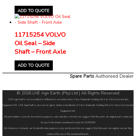
ADD TO QUOTE
11715254 VOLVO
Oil Seal – Side
Shaft – Front Axle
ADD TO QUOTE
Spare Parts
Authorised Dealer
© 2026 LNE Agri Earth (Pty) Ltd | All Rights Reserved
LNE Agri Earth is not accredited or affiliated to, nor endorsed by Volvo Trademark Holding AB or to Volvo Construction
Equipment AB. LNE Agri Earth is also not an agent, dealer or distributor of Volvo Trademark Holding AB or to Volvo Construction
Equipment AB.
All part numbers used are for reference purposes only and does not infer nor suggest that the parts are original parts endorsed
by any of the brands mentioned except for CARRARO
All references to brands are for identification purposes only and do not infer nor suggest that the parts are original, nor are they
endorsed by any of the mentioned brands.