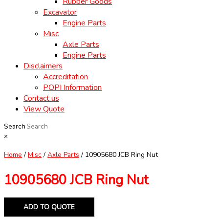
Rubber Goods
Excavator
Engine Parts
Misc
Axle Parts
Engine Parts
Disclaimers
Accreditation
POPI Information
Contact us
View Quote
Search
×
Home
/
Misc
/
Axle Parts
/ 10905680 JCB Ring Nut
10905680 JCB Ring Nut
ADD TO QUOTE