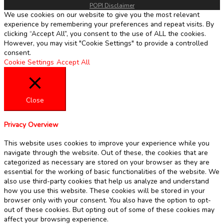
POPI Disclaimer
We use cookies on our website to give you the most relevant
experience by remembering your preferences and repeat visits. By
clicking “Accept All”, you consent to the use of ALL the cookies.
However, you may visit "Cookie Settings" to provide a controlled
consent.
Cookie Settings
Accept All
Close
Privacy Overview
This website uses cookies to improve your experience while you
navigate through the website. Out of these, the cookies that are
categorized as necessary are stored on your browser as they are
essential for the working of basic functionalities of the website. We
also use third-party cookies that help us analyze and understand
how you use this website. These cookies will be stored in your
browser only with your consent. You also have the option to opt-
out of these cookies. But opting out of some of these cookies may
affect your browsing experience.