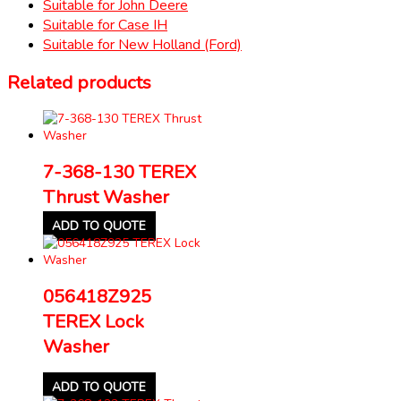
Suitable for John Deere
Suitable for Case IH
Suitable for New Holland (Ford)
Related products
7-368-130 TEREX
Thrust Washer
ADD TO QUOTE
056418Z925
TEREX Lock
Washer
ADD TO QUOTE