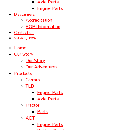
Axle Parts
Engine Parts
Disclaimers
Accreditation
POPI Information
Contact us
View Quote
Home
Our Story
Our Story
Our Adventures
Products
Carraro
TLB
Engine Parts
Axle Parts
Tractor
Parts
ADT
Engine Parts