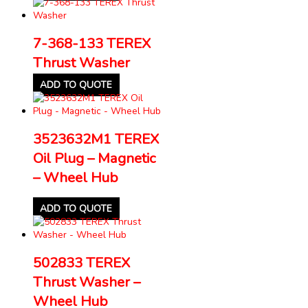
7-368-133 TEREX
Thrust Washer
ADD TO QUOTE
3523632M1 TEREX
Oil Plug – Magnetic
– Wheel Hub
ADD TO QUOTE
502833 TEREX
Thrust Washer –
Wheel Hub