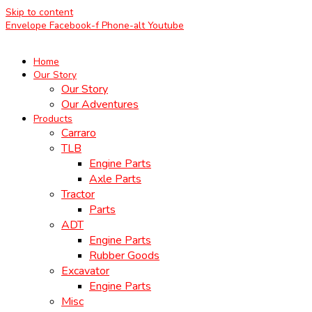
Skip to content
Envelope
Facebook-f
Phone-alt
Youtube
Home
Our Story
Our Story
Our Adventures
Products
Carraro
TLB
Engine Parts
Axle Parts
Tractor
Parts
ADT
Engine Parts
Rubber Goods
Excavator
Engine Parts
Misc