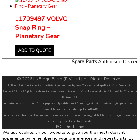
11709497 VOLVO
Snap Ring –
Planetary Gear
ADD TO QUOTE
Spare Parts
Authorised Dealer
© 2026 LNE Agri Earth (Pty) Ltd | All Rights Reserved
LNE Agri Earth is not accredited or affiliated to, nor endorsed by Volvo Trademark Holding AB or to Volvo Construction
Equipment AB. LNE Agri Earth is also not an agent, dealer or distributor of Volvo Trademark Holding AB or to Volvo Construction
Equipment AB.
All part numbers used are for reference purposes only and does not infer nor suggest that the parts are original parts endorsed
by any of the brands mentioned except for CARRARO
All references to brands are for identification purposes only and do not infer nor suggest that the parts are original, nor are they
endorsed by any of the mentioned brands.
POPI Disclaimer
We use cookies on our website to give you the most relevant
experience by remembering your preferences and repeat visits. By