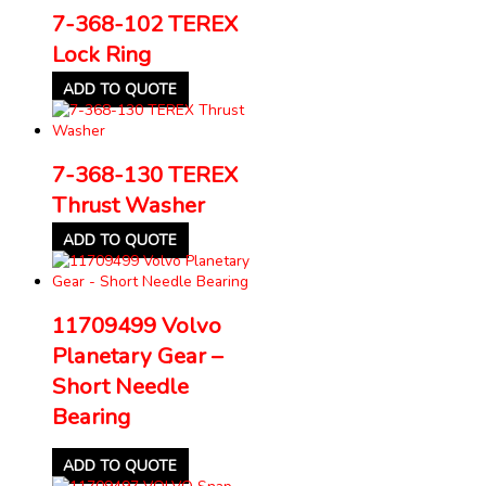
7-368-102 TEREX
Lock Ring
ADD TO QUOTE
7-368-130 TEREX
Thrust Washer
ADD TO QUOTE
11709499 Volvo
Planetary Gear –
Short Needle
Bearing
ADD TO QUOTE