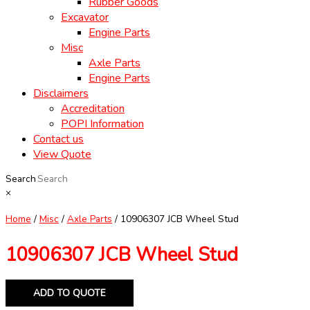
Rubber Goods
Excavator
Engine Parts
Misc
Axle Parts
Engine Parts
Disclaimers
Accreditation
POPI Information
Contact us
View Quote
Search
×
Home
/
Misc
/
Axle Parts
/ 10906307 JCB Wheel Stud
10906307 JCB Wheel Stud
ADD TO QUOTE