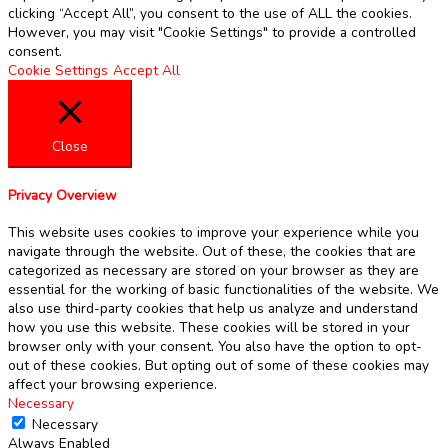
clicking “Accept All”, you consent to the use of ALL the cookies.
However, you may visit "Cookie Settings" to provide a controlled
consent.
Cookie Settings
Accept All
Close
Privacy Overview
This website uses cookies to improve your experience while you
navigate through the website. Out of these, the cookies that are
categorized as necessary are stored on your browser as they are
essential for the working of basic functionalities of the website. We
also use third-party cookies that help us analyze and understand
how you use this website. These cookies will be stored in your
browser only with your consent. You also have the option to opt-
out of these cookies. But opting out of some of these cookies may
affect your browsing experience.
Necessary
Necessary
Always Enabled