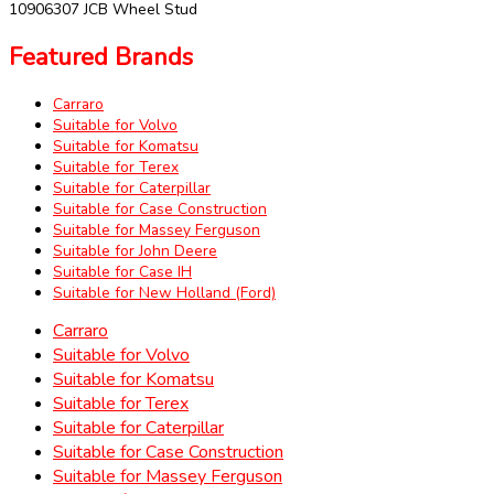
10906307 JCB Wheel Stud
Featured Brands
Carraro
Suitable for Volvo
Suitable for Komatsu
Suitable for Terex
Suitable for Caterpillar
Suitable for Case Construction
Suitable for Massey Ferguson
Suitable for John Deere
Suitable for Case IH
Suitable for New Holland (Ford)
Carraro
Suitable for Volvo
Suitable for Komatsu
Suitable for Terex
Suitable for Caterpillar
Suitable for Case Construction
Suitable for Massey Ferguson