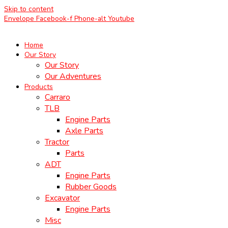
Skip to content
Envelope
Facebook-f
Phone-alt
Youtube
Home
Our Story
Our Story
Our Adventures
Products
Carraro
TLB
Engine Parts
Axle Parts
Tractor
Parts
ADT
Engine Parts
Rubber Goods
Excavator
Engine Parts
Misc