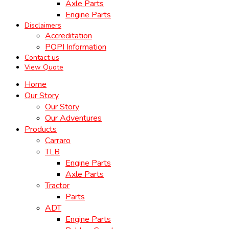
Axle Parts
Engine Parts
Disclaimers
Accreditation
POPI Information
Contact us
View Quote
Home
Our Story
Our Story
Our Adventures
Products
Carraro
TLB
Engine Parts
Axle Parts
Tractor
Parts
ADT
Engine Parts