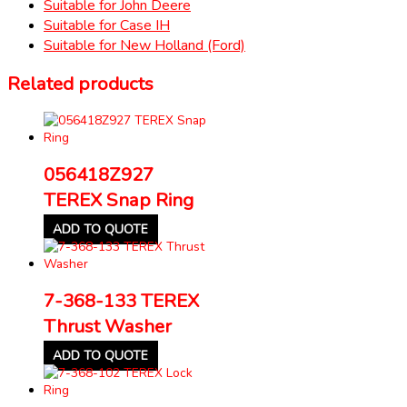
Suitable for John Deere
Suitable for Case IH
Suitable for New Holland (Ford)
Related products
056418Z927
TEREX Snap Ring
ADD TO QUOTE
7-368-133 TEREX
Thrust Washer
ADD TO QUOTE