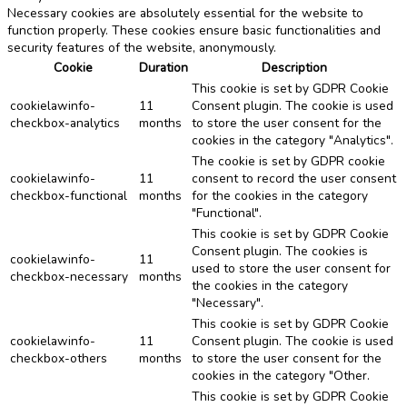
Necessary cookies are absolutely essential for the website to
function properly. These cookies ensure basic functionalities and
security features of the website, anonymously.
Cookie
Duration
Description
This cookie is set by GDPR Cookie
cookielawinfo-
11
Consent plugin. The cookie is used
checkbox-analytics
months
to store the user consent for the
cookies in the category "Analytics".
The cookie is set by GDPR cookie
cookielawinfo-
11
consent to record the user consent
checkbox-functional
months
for the cookies in the category
"Functional".
This cookie is set by GDPR Cookie
Consent plugin. The cookies is
cookielawinfo-
11
used to store the user consent for
checkbox-necessary
months
the cookies in the category
"Necessary".
This cookie is set by GDPR Cookie
cookielawinfo-
11
Consent plugin. The cookie is used
checkbox-others
months
to store the user consent for the
cookies in the category "Other.
This cookie is set by GDPR Cookie