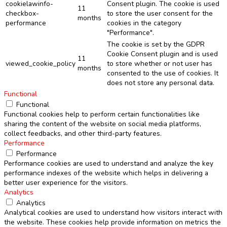
cookielawinfo-
Consent plugin. The cookie is used
11
checkbox-
to store the user consent for the
months
performance
cookies in the category
"Performance".
The cookie is set by the GDPR
Cookie Consent plugin and is used
11
viewed_cookie_policy
to store whether or not user has
months
consented to the use of cookies. It
does not store any personal data.
Functional
Functional
Functional cookies help to perform certain functionalities like
sharing the content of the website on social media platforms,
collect feedbacks, and other third-party features.
Performance
Performance
Performance cookies are used to understand and analyze the key
performance indexes of the website which helps in delivering a
better user experience for the visitors.
Analytics
Analytics
Analytical cookies are used to understand how visitors interact with
the website. These cookies help provide information on metrics the