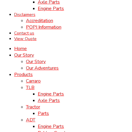
Axle Parts
Engine Parts
Disclaimers
Accreditation
POPI Information
Contact us
View Quote
Home
Our Story
Our Story
Our Adventures
Products
Carraro
TLB
Engine Parts
Axle Parts
Tractor
Parts
ADT
Engine Parts