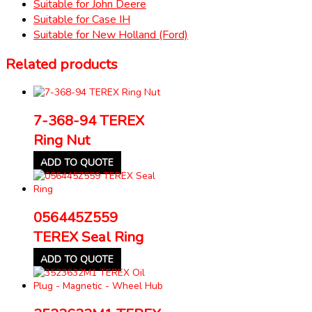
Suitable for John Deere
Suitable for Case IH
Suitable for New Holland (Ford)
Related products
7-368-94 TEREX
Ring Nut
ADD TO QUOTE
056445Z559
TEREX Seal Ring
ADD TO QUOTE