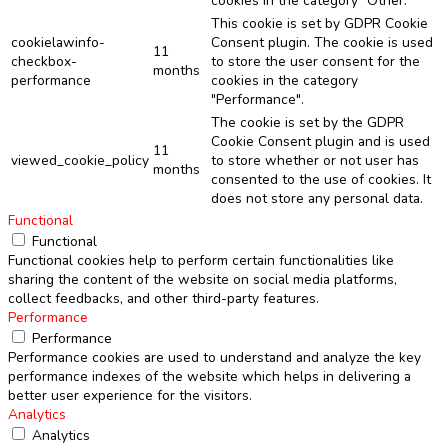
cookies in the category "Other.
This cookie is set by GDPR Cookie
cookielawinfo-
Consent plugin. The cookie is used
11
checkbox-
to store the user consent for the
months
performance
cookies in the category
"Performance".
The cookie is set by the GDPR
Cookie Consent plugin and is used
11
viewed_cookie_policy
to store whether or not user has
months
consented to the use of cookies. It
does not store any personal data.
Functional
Functional
Functional cookies help to perform certain functionalities like
sharing the content of the website on social media platforms,
collect feedbacks, and other third-party features.
Performance
Performance
Performance cookies are used to understand and analyze the key
performance indexes of the website which helps in delivering a
better user experience for the visitors.
Analytics
Analytics