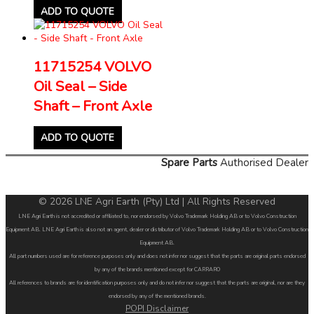
ADD TO QUOTE
11715254 VOLVO
Oil Seal – Side
Shaft – Front Axle
ADD TO QUOTE
Spare Parts
Authorised Dealer
© 2026 LNE Agri Earth (Pty) Ltd | All Rights Reserved
LNE Agri Earth is not accredited or affiliated to, nor endorsed by Volvo Trademark Holding AB or to Volvo Construction
Equipment AB. LNE Agri Earth is also not an agent, dealer or distributor of Volvo Trademark Holding AB or to Volvo Construction
Equipment AB.
All part numbers used are for reference purposes only and does not infer nor suggest that the parts are original parts endorsed
by any of the brands mentioned except for CARRARO
All references to brands are for identification purposes only and do not infer nor suggest that the parts are original, nor are they
endorsed by any of the mentioned brands.
POPI Disclaimer