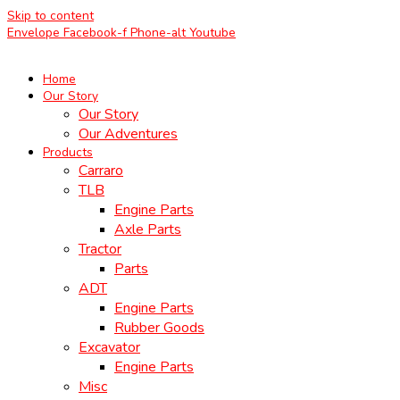
Skip to content
Envelope
Facebook-f
Phone-alt
Youtube
Home
Our Story
Our Story
Our Adventures
Products
Carraro
TLB
Engine Parts
Axle Parts
Tractor
Parts
ADT
Engine Parts
Rubber Goods
Excavator
Engine Parts
Misc