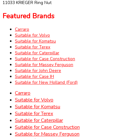
11033 KRIEGER Ring Nut
Featured Brands
Carraro
Suitable for Volvo
Suitable for Komatsu
Suitable for Terex
Suitable for Caterpillar
Suitable for Case Construction
Suitable for Massey Ferguson
Suitable for John Deere
Suitable for Case IH
Suitable for New Holland (Ford)
Carraro
Suitable for Volvo
Suitable for Komatsu
Suitable for Terex
Suitable for Caterpillar
Suitable for Case Construction
Suitable for Massey Ferguson