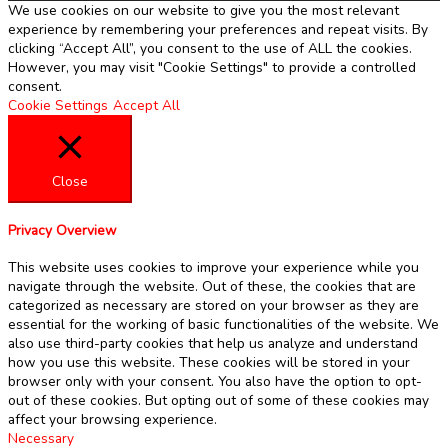
We use cookies on our website to give you the most relevant
experience by remembering your preferences and repeat visits. By
clicking “Accept All”, you consent to the use of ALL the cookies.
However, you may visit "Cookie Settings" to provide a controlled
consent.
Cookie Settings
Accept All
Close
Privacy Overview
This website uses cookies to improve your experience while you
navigate through the website. Out of these, the cookies that are
categorized as necessary are stored on your browser as they are
essential for the working of basic functionalities of the website. We
also use third-party cookies that help us analyze and understand
how you use this website. These cookies will be stored in your
browser only with your consent. You also have the option to opt-
out of these cookies. But opting out of some of these cookies may
affect your browsing experience.
Necessary