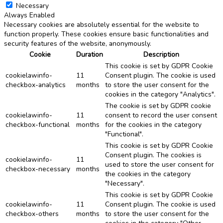
Necessary
Always Enabled
Necessary cookies are absolutely essential for the website to
function properly. These cookies ensure basic functionalities and
security features of the website, anonymously.
Cookie
Duration
Description
This cookie is set by GDPR Cookie
cookielawinfo-
11
Consent plugin. The cookie is used
checkbox-analytics
months
to store the user consent for the
cookies in the category "Analytics".
The cookie is set by GDPR cookie
cookielawinfo-
11
consent to record the user consent
checkbox-functional
months
for the cookies in the category
"Functional".
This cookie is set by GDPR Cookie
Consent plugin. The cookies is
cookielawinfo-
11
used to store the user consent for
checkbox-necessary
months
the cookies in the category
"Necessary".
This cookie is set by GDPR Cookie
cookielawinfo-
11
Consent plugin. The cookie is used
checkbox-others
months
to store the user consent for the