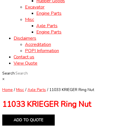
Rubber Goods
Excavator
Engine Parts
Misc
Axle Parts
Engine Parts
Disclaimers
Accreditation
POPI Information
Contact us
View Quote
Search
×
Home
/
Misc
/
Axle Parts
/ 11033 KRIEGER Ring Nut
11033 KRIEGER Ring Nut
ADD TO QUOTE