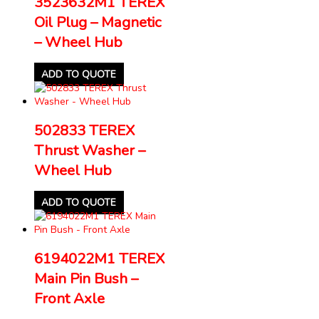
3523632M1 TEREX
Oil Plug – Magnetic
– Wheel Hub
ADD TO QUOTE
502833 TEREX
Thrust Washer –
Wheel Hub
ADD TO QUOTE
6194022M1 TEREX
Main Pin Bush –
Front Axle