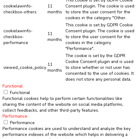
This cookie is set by GDPR Cookie
cookielawinfo-
11
Consent plugin. The cookie is used
checkbox-others
months
to store the user consent for the
cookies in the category "Other.
This cookie is set by GDPR Cookie
cookielawinfo-
Consent plugin. The cookie is used
11
checkbox-
to store the user consent for the
months
performance
cookies in the category
"Performance".
The cookie is set by the GDPR
Cookie Consent plugin and is used
11
viewed_cookie_policy
to store whether or not user has
months
consented to the use of cookies. It
does not store any personal data.
Functional
Functional
Functional cookies help to perform certain functionalities like
sharing the content of the website on social media platforms,
collect feedbacks, and other third-party features.
Performance
Performance
Performance cookies are used to understand and analyze the key
performance indexes of the website which helps in delivering a