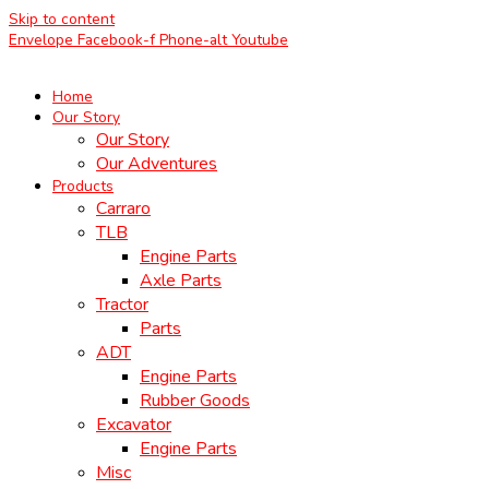
Skip to content
Envelope
Facebook-f
Phone-alt
Youtube
Home
Our Story
Our Story
Our Adventures
Products
Carraro
TLB
Engine Parts
Axle Parts
Tractor
Parts
ADT
Engine Parts
Rubber Goods
Excavator
Engine Parts
Misc