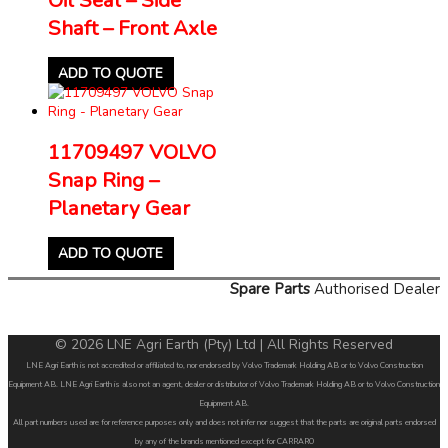
Shaft – Front Axle
ADD TO QUOTE
11709497 VOLVO
Snap Ring –
Planetary Gear
ADD TO QUOTE
Spare Parts
Authorised Dealer
© 2026 LNE Agri Earth (Pty) Ltd | All Rights Reserved
LNE Agri Earth is not accredited or affiliated to, nor endorsed by Volvo Trademark Holding AB or to Volvo Construction
Equipment AB. LNE Agri Earth is also not an agent, dealer or distributor of Volvo Trademark Holding AB or to Volvo Construction
Equipment AB.
All part numbers used are for reference purposes only and does not infer nor suggest that the parts are original parts endorsed
by any of the brands mentioned except for CARRARO