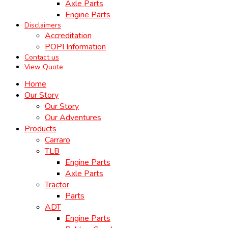
Axle Parts
Engine Parts
Disclaimers
Accreditation
POPI Information
Contact us
View Quote
Home
Our Story
Our Story
Our Adventures
Products
Carraro
TLB
Engine Parts
Axle Parts
Tractor
Parts
ADT
Engine Parts