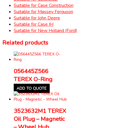
Suitable for Case Construction
Suitable for Massey Ferguson
Suitable for John Deere
Suitable for Case IH
Suitable for New Holland (Ford)
Related products
056445Z566
TEREX O-Ring
ADD TO QUOTE
3523632M1 TEREX
Oil Plug – Magnetic
– Wheel Hub