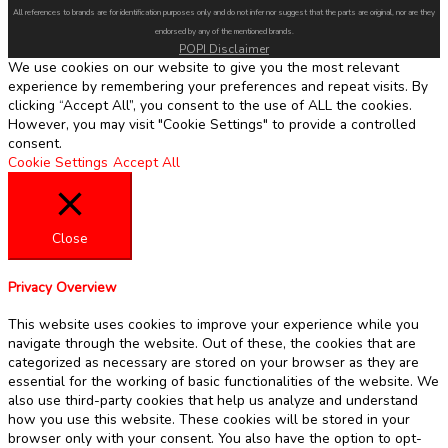
All references to brands are for identification purposes only and do not infer nor suggest that the parts are original, nor are they
endorsed by any of the mentioned brands.
POPI Disclaimer
We use cookies on our website to give you the most relevant
experience by remembering your preferences and repeat visits. By
clicking “Accept All”, you consent to the use of ALL the cookies.
However, you may visit "Cookie Settings" to provide a controlled
consent.
Cookie Settings
Accept All
Close
Privacy Overview
This website uses cookies to improve your experience while you
navigate through the website. Out of these, the cookies that are
categorized as necessary are stored on your browser as they are
essential for the working of basic functionalities of the website. We
also use third-party cookies that help us analyze and understand
how you use this website. These cookies will be stored in your
browser only with your consent. You also have the option to opt-