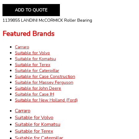
ADD TO QUOTE
1139855 LANDINI McCORMICK Roller Bearing
Featured Brands
Carraro
Suitable for Volvo
Suitable for Komatsu
Suitable for Terex
Suitable for Caterpillar
Suitable for Case Construction
Suitable for Massey Ferguson
Suitable for John Deere
Suitable for Case IH
Suitable for New Holland (Ford)
Carraro
Suitable for Volvo
Suitable for Komatsu
Suitable for Terex
Suitable for Caterpillar