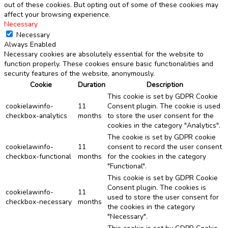
out of these cookies. But opting out of some of these cookies may
affect your browsing experience.
Necessary
Necessary
Always Enabled
Necessary cookies are absolutely essential for the website to
function properly. These cookies ensure basic functionalities and
security features of the website, anonymously.
Cookie
Duration
Description
This cookie is set by GDPR Cookie
cookielawinfo-
11
Consent plugin. The cookie is used
checkbox-analytics
months
to store the user consent for the
cookies in the category "Analytics".
The cookie is set by GDPR cookie
cookielawinfo-
11
consent to record the user consent
checkbox-functional
months
for the cookies in the category
"Functional".
This cookie is set by GDPR Cookie
Consent plugin. The cookies is
cookielawinfo-
11
used to store the user consent for
checkbox-necessary
months
the cookies in the category
"Necessary".