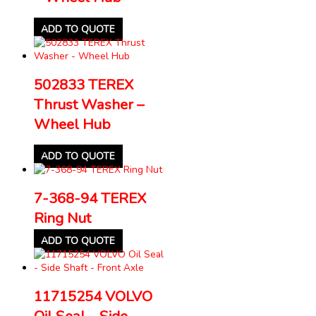
ADD TO QUOTE
502833 TEREX
Thrust Washer –
Wheel Hub
ADD TO QUOTE
7-368-94 TEREX
Ring Nut
ADD TO QUOTE
11715254 VOLVO
Oil Seal – Side