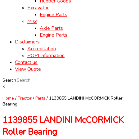
Rubber Goods
Excavator
Engine Parts
Misc
Axle Parts
Engine Parts
Disclaimers
Accreditation
POPI Information
Contact us
View Quote
Search
×
Home
/
Tractor
/
Parts
/ 1139855 LANDINI McCORMICK Roller
Bearing
1139855 LANDINI McCORMICK
Roller Bearing