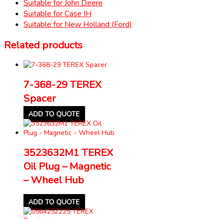
Suitable for John Deere
Suitable for Case IH
Suitable for New Holland (Ford)
Related products
7-368-29 TEREX
Spacer
ADD TO QUOTE
3523632M1 TEREX
Oil Plug – Magnetic
– Wheel Hub
ADD TO QUOTE