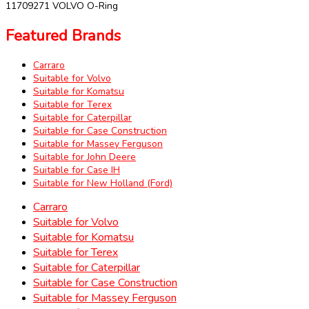
11709271 VOLVO O-Ring
Featured Brands
Carraro
Suitable for Volvo
Suitable for Komatsu
Suitable for Terex
Suitable for Caterpillar
Suitable for Case Construction
Suitable for Massey Ferguson
Suitable for John Deere
Suitable for Case IH
Suitable for New Holland (Ford)
Carraro
Suitable for Volvo
Suitable for Komatsu
Suitable for Terex
Suitable for Caterpillar
Suitable for Case Construction
Suitable for Massey Ferguson