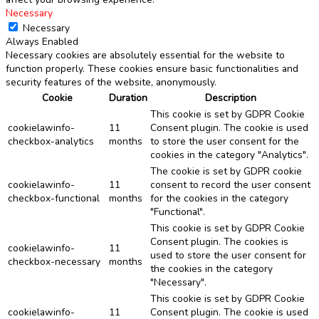
Necessary
Necessary
Always Enabled
Necessary cookies are absolutely essential for the website to
function properly. These cookies ensure basic functionalities and
security features of the website, anonymously.
Cookie
Duration
Description
This cookie is set by GDPR Cookie
cookielawinfo-
11
Consent plugin. The cookie is used
checkbox-analytics
months
to store the user consent for the
cookies in the category "Analytics".
The cookie is set by GDPR cookie
cookielawinfo-
11
consent to record the user consent
checkbox-functional
months
for the cookies in the category
"Functional".
This cookie is set by GDPR Cookie
Consent plugin. The cookies is
cookielawinfo-
11
used to store the user consent for
checkbox-necessary
months
the cookies in the category
"Necessary".
This cookie is set by GDPR Cookie
cookielawinfo-
11
Consent plugin. The cookie is used