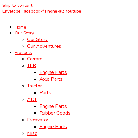
Skip to content
Envelope
Facebook-f
Phone-alt
Youtube
Home
Our Story
Our Story
Our Adventures
Products
Carraro
TLB
Engine Parts
Axle Parts
Tractor
Parts
ADT
Engine Parts
Rubber Goods
Excavator
Engine Parts
Misc