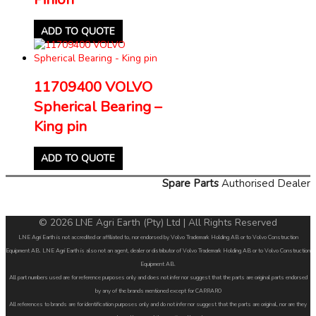
ADD TO QUOTE
11709400 VOLVO
Spherical Bearing –
King pin
ADD TO QUOTE
Spare Parts
Authorised Dealer
© 2026 LNE Agri Earth (Pty) Ltd | All Rights Reserved
LNE Agri Earth is not accredited or affiliated to, nor endorsed by Volvo Trademark Holding AB or to Volvo Construction
Equipment AB. LNE Agri Earth is also not an agent, dealer or distributor of Volvo Trademark Holding AB or to Volvo Construction
Equipment AB.
All part numbers used are for reference purposes only and does not infer nor suggest that the parts are original parts endorsed
by any of the brands mentioned except for CARRARO
All references to brands are for identification purposes only and do not infer nor suggest that the parts are original, nor are they