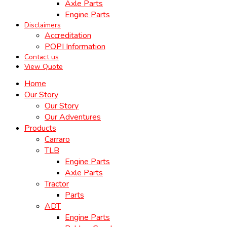
Axle Parts
Engine Parts
Disclaimers
Accreditation
POPI Information
Contact us
View Quote
Home
Our Story
Our Story
Our Adventures
Products
Carraro
TLB
Engine Parts
Axle Parts
Tractor
Parts
ADT
Engine Parts