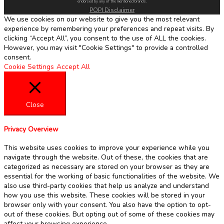
endorsed by any of the mentioned brands.
POPI Disclaimer
We use cookies on our website to give you the most relevant
experience by remembering your preferences and repeat visits. By
clicking “Accept All”, you consent to the use of ALL the cookies.
However, you may visit "Cookie Settings" to provide a controlled
consent.
Cookie Settings
Accept All
Close
Privacy Overview
This website uses cookies to improve your experience while you
navigate through the website. Out of these, the cookies that are
categorized as necessary are stored on your browser as they are
essential for the working of basic functionalities of the website. We
also use third-party cookies that help us analyze and understand
how you use this website. These cookies will be stored in your
browser only with your consent. You also have the option to opt-
out of these cookies. But opting out of some of these cookies may
affect your browsing experience.