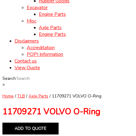
Rubber Goods
Excavator
Engine Parts
Misc
Axle Parts
Engine Parts
Disclaimers
Accreditation
POPI Information
Contact us
View Quote
Search
×
Home
/
TLB
/
Axle Parts
/ 11709271 VOLVO O-Ring
11709271 VOLVO O-Ring
ADD TO QUOTE