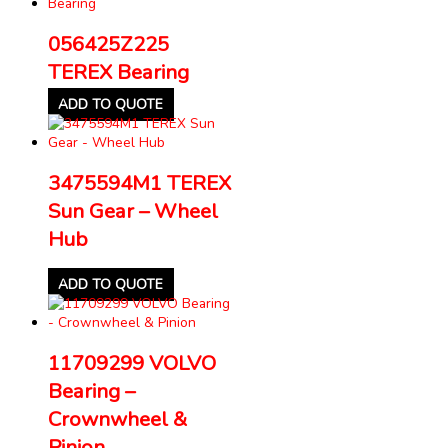
056425Z225
TEREX Bearing
ADD TO QUOTE
3475594M1 TEREX
Sun Gear – Wheel
Hub
ADD TO QUOTE
11709299 VOLVO
Bearing –
Crownwheel &
Pinion