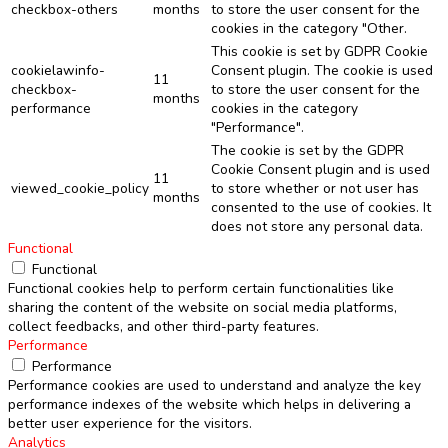
checkbox-others
months
to store the user consent for the
cookies in the category "Other.
This cookie is set by GDPR Cookie
cookielawinfo-
Consent plugin. The cookie is used
11
checkbox-
to store the user consent for the
months
performance
cookies in the category
"Performance".
The cookie is set by the GDPR
Cookie Consent plugin and is used
11
viewed_cookie_policy
to store whether or not user has
months
consented to the use of cookies. It
does not store any personal data.
Functional
Functional
Functional cookies help to perform certain functionalities like
sharing the content of the website on social media platforms,
collect feedbacks, and other third-party features.
Performance
Performance
Performance cookies are used to understand and analyze the key
performance indexes of the website which helps in delivering a
better user experience for the visitors.
Analytics