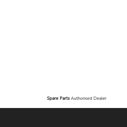
Spare Parts
Authorised Dealer