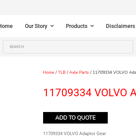
Home
Our Story
Products
Disclaimers
Home
/
TLB
/
Axle Parts
/ 11709334 VOLVO Ada
11709334 VOLVO A
ADD TO QUOTE
11709334 VOLVO Adaptor Gear