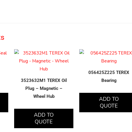
ts
056425Z225 TEREX
3523632M1 TEREX Oil
Bearing
Plug – Magnetic –
Wheel Hub
ADD TO
QUOTE
ADD TO
QUOTE