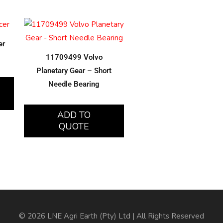
er
11709499 Volvo
Planetary Gear – Short
Needle Bearing
ADD TO
QUOTE
© 2026 LNE Agri Earth (Pty) Ltd | All Rights Reserved