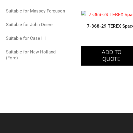
Suitable for Massey Ferguson
Suitable for John Deere
7-368-29 TEREX Spac
Suitable for Case IH
ADD TO
Suitable for New Holland
(Ford)
QUOTE