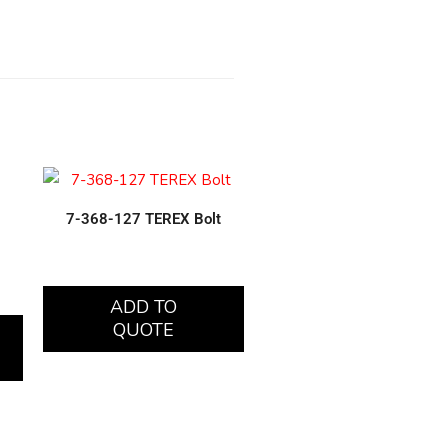
7-368-127 TEREX Bolt
ADD TO
QUOTE