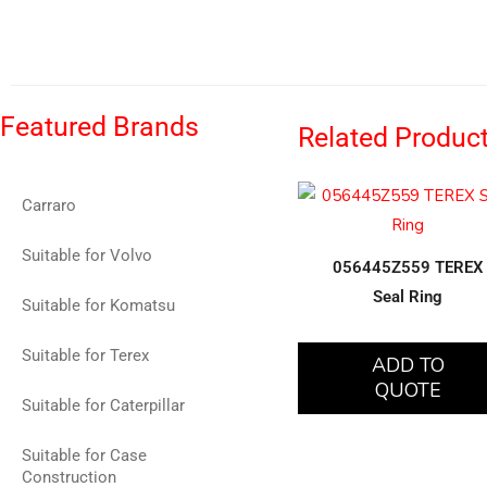
Featured Brands
Related Produc
Carraro
Suitable for Volvo
056445Z559 TEREX
Seal Ring
Suitable for Komatsu
Suitable for Terex
ADD TO
QUOTE
Suitable for Caterpillar
Suitable for Case
Construction