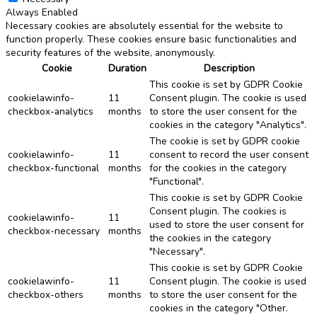
Always Enabled
Necessary cookies are absolutely essential for the website to
function properly. These cookies ensure basic functionalities and
security features of the website, anonymously.
Cookie
Duration
Description
This cookie is set by GDPR Cookie
cookielawinfo-
11
Consent plugin. The cookie is used
checkbox-analytics
months
to store the user consent for the
cookies in the category "Analytics".
The cookie is set by GDPR cookie
cookielawinfo-
11
consent to record the user consent
checkbox-functional
months
for the cookies in the category
"Functional".
This cookie is set by GDPR Cookie
Consent plugin. The cookies is
cookielawinfo-
11
used to store the user consent for
checkbox-necessary
months
the cookies in the category
"Necessary".
This cookie is set by GDPR Cookie
cookielawinfo-
11
Consent plugin. The cookie is used
checkbox-others
months
to store the user consent for the
cookies in the category "Other.