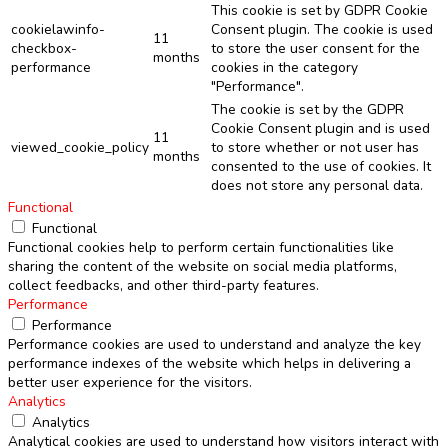
This cookie is set by GDPR Cookie
cookielawinfo-
Consent plugin. The cookie is used
11
checkbox-
to store the user consent for the
months
performance
cookies in the category
"Performance".
The cookie is set by the GDPR
Cookie Consent plugin and is used
11
viewed_cookie_policy
to store whether or not user has
months
consented to the use of cookies. It
does not store any personal data.
Functional
Functional
Functional cookies help to perform certain functionalities like
sharing the content of the website on social media platforms,
collect feedbacks, and other third-party features.
Performance
Performance
Performance cookies are used to understand and analyze the key
performance indexes of the website which helps in delivering a
better user experience for the visitors.
Analytics
Analytics
Analytical cookies are used to understand how visitors interact with