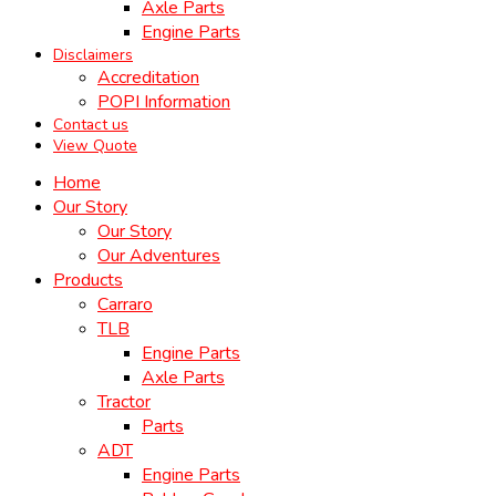
Axle Parts
Engine Parts
Disclaimers
Accreditation
POPI Information
Contact us
View Quote
Home
Our Story
Our Story
Our Adventures
Products
Carraro
TLB
Engine Parts
Axle Parts
Tractor
Parts
ADT
Engine Parts