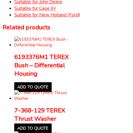
Suitable for John Deere
Suitable for Case IH
Suitable for New Holland (Ford)
Related products
6193376M1 TEREX
Bush – Differential
Housing
ADD TO QUOTE
7-368-129 TEREX
Thrust Washer
ADD TO QUOTE