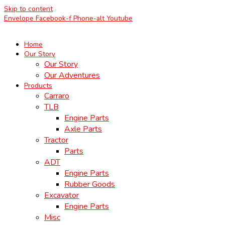
Skip to content
Envelope
Facebook-f
Phone-alt
Youtube
Home
Our Story
Our Story
Our Adventures
Products
Carraro
TLB
Engine Parts
Axle Parts
Tractor
Parts
ADT
Engine Parts
Rubber Goods
Excavator
Engine Parts
Misc