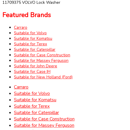
11709375 VOLVO Lock Washer
Featured Brands
Carraro
Suitable for Volvo
Suitable for Komatsu
Suitable for Terex
Suitable for Caterpillar
Suitable for Case Construction
Suitable for Massey Ferguson
Suitable for John Deere
Suitable for Case IH
Suitable for New Holland (Ford)
Carraro
Suitable for Volvo
Suitable for Komatsu
Suitable for Terex
Suitable for Caterpillar
Suitable for Case Construction
Suitable for Massey Ferguson