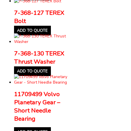
7-368-127 TEREX
Bolt
ADD TO QUOTE
7-368-130 TEREX
Thrust Washer
ADD TO QUOTE
11709499 Volvo
Planetary Gear –
Short Needle
Bearing