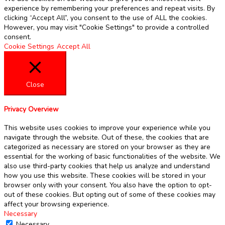
experience by remembering your preferences and repeat visits. By
clicking “Accept All”, you consent to the use of ALL the cookies.
However, you may visit "Cookie Settings" to provide a controlled
consent.
Cookie Settings
Accept All
Close
Privacy Overview
This website uses cookies to improve your experience while you
navigate through the website. Out of these, the cookies that are
categorized as necessary are stored on your browser as they are
essential for the working of basic functionalities of the website. We
also use third-party cookies that help us analyze and understand
how you use this website. These cookies will be stored in your
browser only with your consent. You also have the option to opt-
out of these cookies. But opting out of some of these cookies may
affect your browsing experience.
Necessary
Necessary