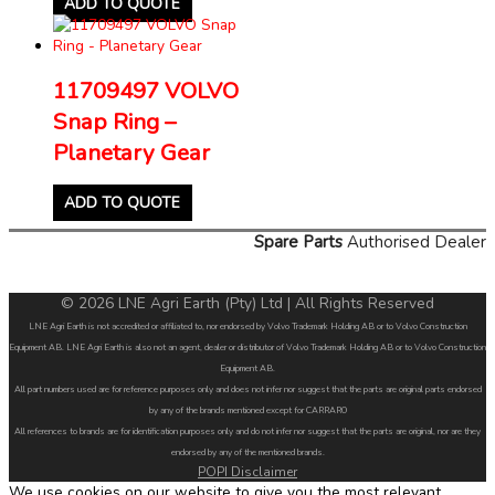
ADD TO QUOTE
11709497 VOLVO
Snap Ring –
Planetary Gear
ADD TO QUOTE
Spare Parts
Authorised Dealer
© 2026 LNE Agri Earth (Pty) Ltd | All Rights Reserved
LNE Agri Earth is not accredited or affiliated to, nor endorsed by Volvo Trademark Holding AB or to Volvo Construction
Equipment AB. LNE Agri Earth is also not an agent, dealer or distributor of Volvo Trademark Holding AB or to Volvo Construction
Equipment AB.
All part numbers used are for reference purposes only and does not infer nor suggest that the parts are original parts endorsed
by any of the brands mentioned except for CARRARO
All references to brands are for identification purposes only and do not infer nor suggest that the parts are original, nor are they
endorsed by any of the mentioned brands.
POPI Disclaimer
We use cookies on our website to give you the most relevant