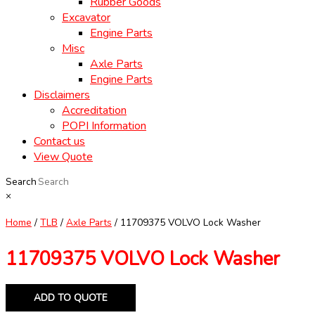
Rubber Goods
Excavator
Engine Parts
Misc
Axle Parts
Engine Parts
Disclaimers
Accreditation
POPI Information
Contact us
View Quote
Search
×
Home
/
TLB
/
Axle Parts
/ 11709375 VOLVO Lock Washer
11709375 VOLVO Lock Washer
ADD TO QUOTE