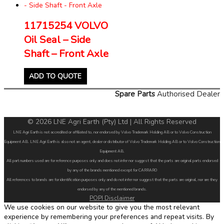
11715254 VOLVO
Oil Seal – Side
Shaft – Front Axle
ADD TO QUOTE
Spare Parts
Authorised Dealer
© 2026 LNE Agri Earth (Pty) Ltd | All Rights Reserved
LNE Agri Earth is not accredited or affiliated to, nor endorsed by Volvo Trademark Holding AB or to Volvo Construction
Equipment AB. LNE Agri Earth is also not an agent, dealer or distributor of Volvo Trademark Holding AB or to Volvo Construction
Equipment AB.
All part numbers used are for reference purposes only and does not infer nor suggest that the parts are original parts endorsed
by any of the brands mentioned except for CARRARO
All references to brands are for identification purposes only and do not infer nor suggest that the parts are original, nor are they
endorsed by any of the mentioned brands.
POPI Disclaimer
We use cookies on our website to give you the most relevant
experience by remembering your preferences and repeat visits. By