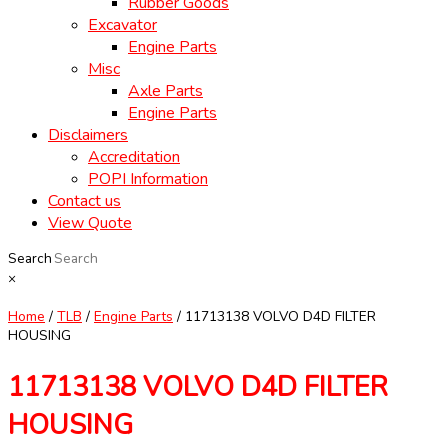
Rubber Goods
Excavator
Engine Parts
Misc
Axle Parts
Engine Parts
Disclaimers
Accreditation
POPI Information
Contact us
View Quote
Search
×
Home
/
TLB
/
Engine Parts
/ 11713138 VOLVO D4D FILTER
HOUSING
11713138 VOLVO D4D FILTER
HOUSING