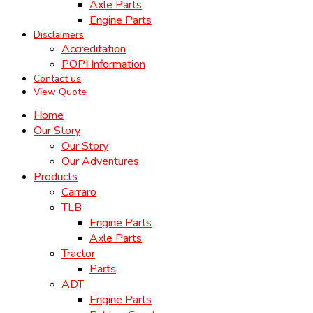
Axle Parts
Engine Parts
Disclaimers
Accreditation
POPI Information
Contact us
View Quote
Home
Our Story
Our Story
Our Adventures
Products
Carraro
TLB
Engine Parts
Axle Parts
Tractor
Parts
ADT
Engine Parts