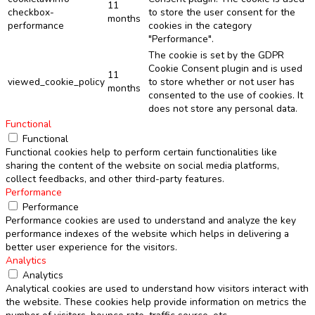
11
checkbox-
to store the user consent for the
months
performance
cookies in the category
"Performance".
The cookie is set by the GDPR
Cookie Consent plugin and is used
11
viewed_cookie_policy
to store whether or not user has
months
consented to the use of cookies. It
does not store any personal data.
Functional
Functional
Functional cookies help to perform certain functionalities like
sharing the content of the website on social media platforms,
collect feedbacks, and other third-party features.
Performance
Performance
Performance cookies are used to understand and analyze the key
performance indexes of the website which helps in delivering a
better user experience for the visitors.
Analytics
Analytics
Analytical cookies are used to understand how visitors interact with
the website. These cookies help provide information on metrics the