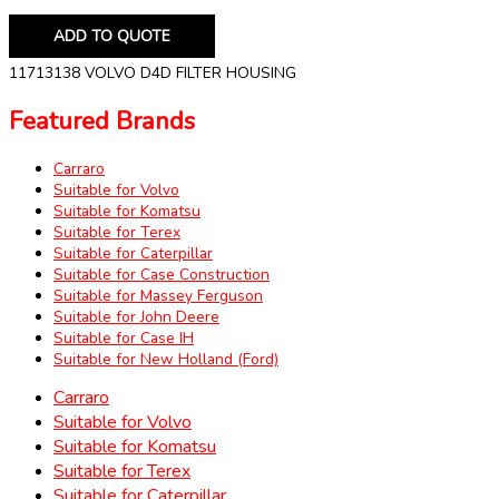
ADD TO QUOTE
11713138 VOLVO D4D FILTER HOUSING
Featured Brands
Carraro
Suitable for Volvo
Suitable for Komatsu
Suitable for Terex
Suitable for Caterpillar
Suitable for Case Construction
Suitable for Massey Ferguson
Suitable for John Deere
Suitable for Case IH
Suitable for New Holland (Ford)
Carraro
Suitable for Volvo
Suitable for Komatsu
Suitable for Terex
Suitable for Caterpillar