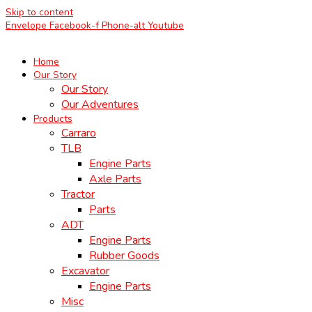
Skip to content
Envelope
Facebook-f
Phone-alt
Youtube
Home
Our Story
Our Story
Our Adventures
Products
Carraro
TLB
Engine Parts
Axle Parts
Tractor
Parts
ADT
Engine Parts
Rubber Goods
Excavator
Engine Parts
Misc