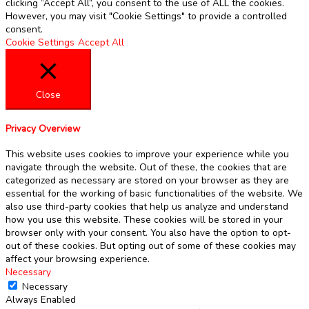
clicking “Accept All”, you consent to the use of ALL the cookies.
However, you may visit "Cookie Settings" to provide a controlled
consent.
Cookie Settings
Accept All
Close
Privacy Overview
This website uses cookies to improve your experience while you
navigate through the website. Out of these, the cookies that are
categorized as necessary are stored on your browser as they are
essential for the working of basic functionalities of the website. We
also use third-party cookies that help us analyze and understand
how you use this website. These cookies will be stored in your
browser only with your consent. You also have the option to opt-
out of these cookies. But opting out of some of these cookies may
affect your browsing experience.
Necessary
Necessary
Always Enabled