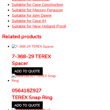
Suitable for Case Construction
Suitable for Massey Ferguson
Suitable for John Deere
Suitable for Case IH
Suitable for New Holland (Ford)
Related products
7-368-29 TEREX
Spacer
ADD TO QUOTE
056418Z927
TEREX Snap Ring
ADD TO QUOTE