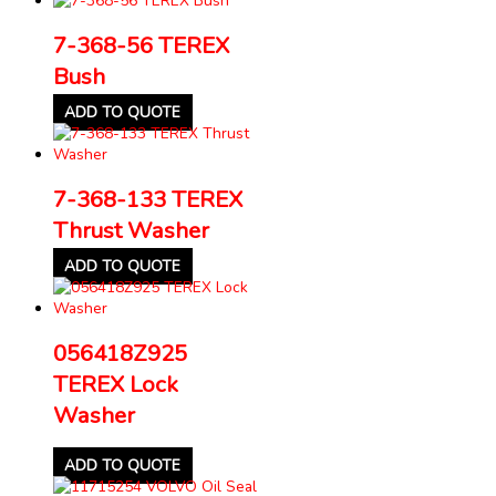
7-368-56 TEREX
Bush
ADD TO QUOTE
7-368-133 TEREX
Thrust Washer
ADD TO QUOTE
056418Z925
TEREX Lock
Washer
ADD TO QUOTE