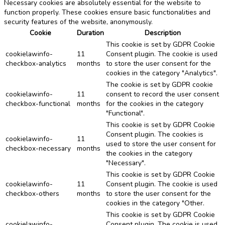
Necessary cookies are absolutely essential for the website to
function properly. These cookies ensure basic functionalities and
security features of the website, anonymously.
Cookie
Duration
Description
This cookie is set by GDPR Cookie
cookielawinfo-
11
Consent plugin. The cookie is used
checkbox-analytics
months
to store the user consent for the
cookies in the category "Analytics".
The cookie is set by GDPR cookie
cookielawinfo-
11
consent to record the user consent
checkbox-functional
months
for the cookies in the category
"Functional".
This cookie is set by GDPR Cookie
Consent plugin. The cookies is
cookielawinfo-
11
used to store the user consent for
checkbox-necessary
months
the cookies in the category
"Necessary".
This cookie is set by GDPR Cookie
cookielawinfo-
11
Consent plugin. The cookie is used
checkbox-others
months
to store the user consent for the
cookies in the category "Other.
This cookie is set by GDPR Cookie
cookielawinfo-
Consent plugin. The cookie is used