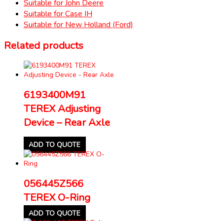
Suitable for John Deere
Suitable for Case IH
Suitable for New Holland (Ford)
Related products
6193400M91
TEREX Adjusting
Device – Rear Axle
ADD TO QUOTE
056445Z566
TEREX O-Ring
ADD TO QUOTE