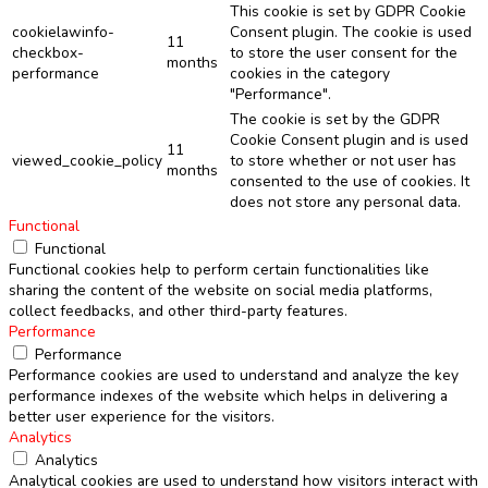
This cookie is set by GDPR Cookie
cookielawinfo-
Consent plugin. The cookie is used
11
checkbox-
to store the user consent for the
months
performance
cookies in the category
"Performance".
The cookie is set by the GDPR
Cookie Consent plugin and is used
11
viewed_cookie_policy
to store whether or not user has
months
consented to the use of cookies. It
does not store any personal data.
Functional
Functional
Functional cookies help to perform certain functionalities like
sharing the content of the website on social media platforms,
collect feedbacks, and other third-party features.
Performance
Performance
Performance cookies are used to understand and analyze the key
performance indexes of the website which helps in delivering a
better user experience for the visitors.
Analytics
Analytics
Analytical cookies are used to understand how visitors interact with