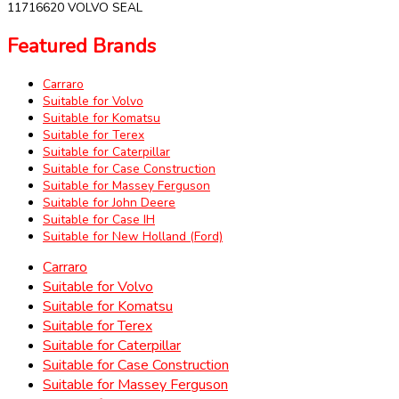
11716620 VOLVO SEAL
Featured Brands
Carraro
Suitable for Volvo
Suitable for Komatsu
Suitable for Terex
Suitable for Caterpillar
Suitable for Case Construction
Suitable for Massey Ferguson
Suitable for John Deere
Suitable for Case IH
Suitable for New Holland (Ford)
Carraro
Suitable for Volvo
Suitable for Komatsu
Suitable for Terex
Suitable for Caterpillar
Suitable for Case Construction
Suitable for Massey Ferguson