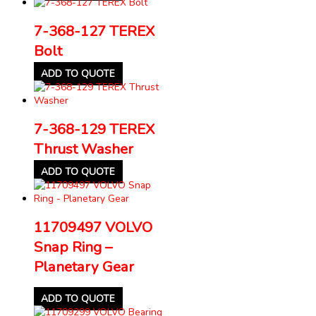
7-368-127 TEREX
Bolt
ADD TO QUOTE
7-368-129 TEREX
Thrust Washer
ADD TO QUOTE
11709497 VOLVO
Snap Ring –
Planetary Gear
ADD TO QUOTE