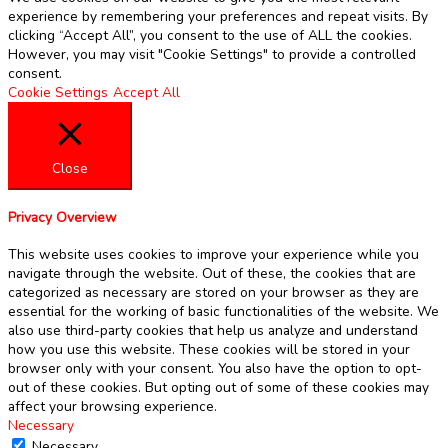
experience by remembering your preferences and repeat visits. By
clicking “Accept All”, you consent to the use of ALL the cookies.
However, you may visit "Cookie Settings" to provide a controlled
consent.
Cookie Settings
Accept All
Close
Privacy Overview
This website uses cookies to improve your experience while you
navigate through the website. Out of these, the cookies that are
categorized as necessary are stored on your browser as they are
essential for the working of basic functionalities of the website. We
also use third-party cookies that help us analyze and understand
how you use this website. These cookies will be stored in your
browser only with your consent. You also have the option to opt-
out of these cookies. But opting out of some of these cookies may
affect your browsing experience.
Necessary
Necessary