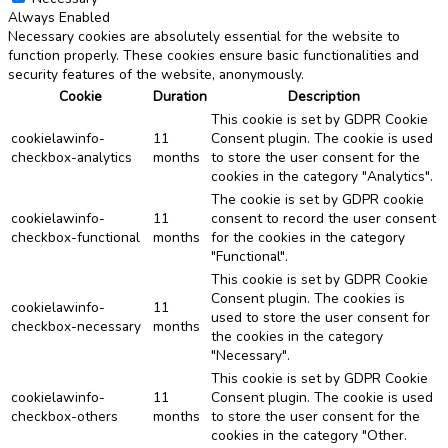
Always Enabled
Necessary cookies are absolutely essential for the website to
function properly. These cookies ensure basic functionalities and
security features of the website, anonymously.
Cookie
Duration
Description
This cookie is set by GDPR Cookie
cookielawinfo-
11
Consent plugin. The cookie is used
checkbox-analytics
months
to store the user consent for the
cookies in the category "Analytics".
The cookie is set by GDPR cookie
cookielawinfo-
11
consent to record the user consent
checkbox-functional
months
for the cookies in the category
"Functional".
This cookie is set by GDPR Cookie
Consent plugin. The cookies is
cookielawinfo-
11
used to store the user consent for
checkbox-necessary
months
the cookies in the category
"Necessary".
This cookie is set by GDPR Cookie
cookielawinfo-
11
Consent plugin. The cookie is used
checkbox-others
months
to store the user consent for the
cookies in the category "Other.