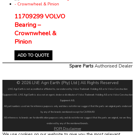
11709299 VOLVO
Bearing –
Crownwheel &
Pinion
ADD TO QUOTE
Spare Parts
Authorised Dealer
© 2026 LNE Agri Earth (Pty) Ltd | All Rights Reserved
LNE Agri Earth is not accredited or affiliated to, nor endorsed by Volvo Trademark Holding AB or to Volvo Construction
Equipment AB. LNE Agri Earth is also not an agent, dealer or distributor of Volvo Trademark Holding AB or to Volvo Construction
Equipment AB.
All part numbers used are for reference purposes only and does not infer nor suggest that the parts are original parts endorsed
by any of the brands mentioned except for CARRARO
All references to brands are for identification purposes only and do not infer nor suggest that the parts are original, nor are they
endorsed by any of the mentioned brands.
POPI Disclaimer
We use cookies on our website to give you the most relevant