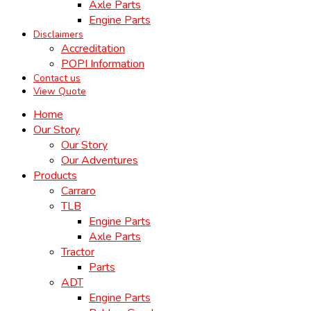
Axle Parts
Engine Parts
Disclaimers
Accreditation
POPI Information
Contact us
View Quote
Home
Our Story
Our Story
Our Adventures
Products
Carraro
TLB
Engine Parts
Axle Parts
Tractor
Parts
ADT
Engine Parts