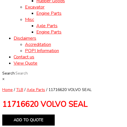
Rubber Goods
Excavator
Engine Parts
Misc
Axle Parts
Engine Parts
Disclaimers
Accreditation
POPI Information
Contact us
View Quote
Search
×
Home
/
TLB
/
Axle Parts
/ 11716620 VOLVO SEAL
11716620 VOLVO SEAL
ADD TO QUOTE