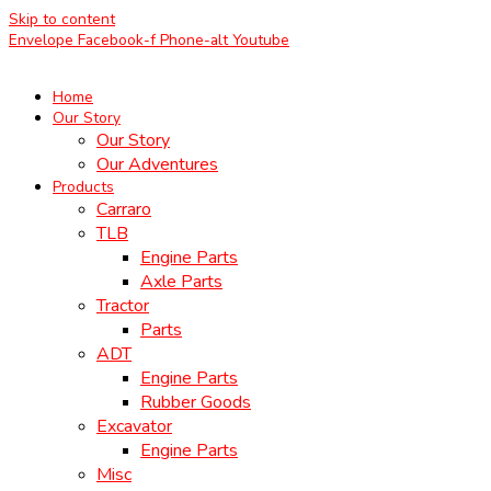
Skip to content
Envelope
Facebook-f
Phone-alt
Youtube
Home
Our Story
Our Story
Our Adventures
Products
Carraro
TLB
Engine Parts
Axle Parts
Tractor
Parts
ADT
Engine Parts
Rubber Goods
Excavator
Engine Parts
Misc