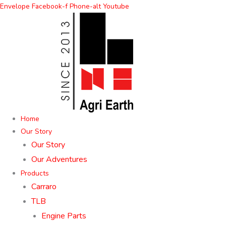
Skip
Envelope
Facebook-f
Phone-alt
Youtube
to
content
Home
Our Story
Our Story
Our Adventures
Products
Carraro
TLB
Engine Parts