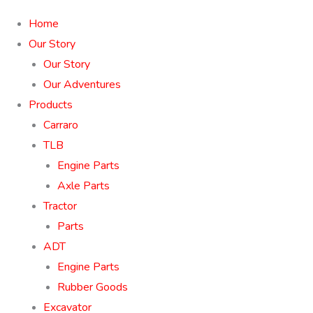
Home
Our Story
Our Story
Our Adventures
Products
Carraro
TLB
Engine Parts
Axle Parts
Tractor
Parts
ADT
Engine Parts
Rubber Goods
Excavator