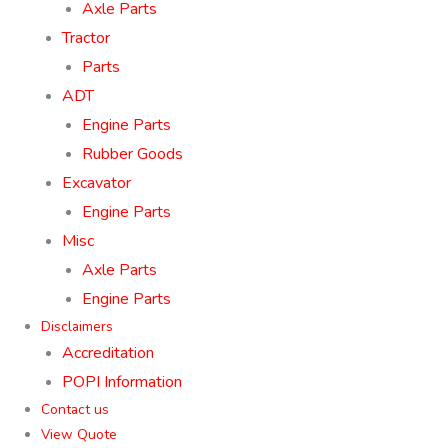
Axle Parts
Tractor
Parts
ADT
Engine Parts
Rubber Goods
Excavator
Engine Parts
Misc
Axle Parts
Engine Parts
Disclaimers
Accreditation
POPI Information
Contact us
View Quote