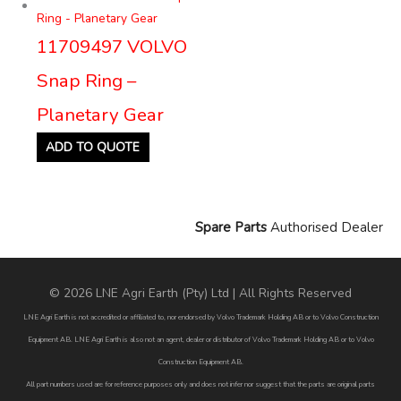
11709497 VOLVO
Snap Ring –
Planetary Gear
ADD TO QUOTE
Spare Parts
Authorised Dealer
© 2026 LNE Agri Earth (Pty) Ltd | All Rights Reserved
LNE Agri Earth is not accredited or affiliated to, nor endorsed by Volvo Trademark Holding AB or to Volvo Construction
Equipment AB. LNE Agri Earth is also not an agent, dealer or distributor of Volvo Trademark Holding AB or to Volvo
Construction Equipment AB.
All part numbers used are for reference purposes only and does not infer nor suggest that the parts are original parts