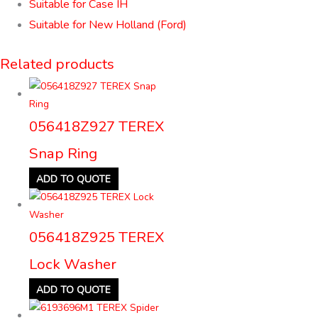
Suitable for Case IH
Suitable for New Holland (Ford)
Related products
056418Z927 TEREX
Snap Ring
ADD TO QUOTE
056418Z925 TEREX
Lock Washer
ADD TO QUOTE