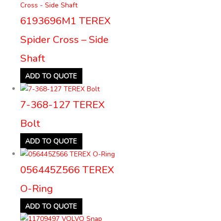
6193696M1 TEREX
Spider Cross – Side
Shaft
ADD TO QUOTE
7-368-127 TEREX
Bolt
ADD TO QUOTE
056445Z566 TEREX
O-Ring
ADD TO QUOTE