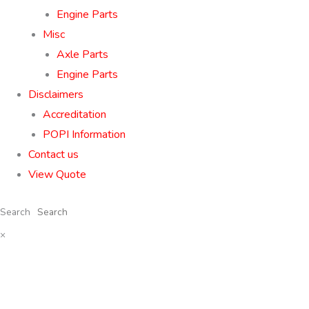
Engine Parts
Misc
Axle Parts
Engine Parts
Disclaimers
Accreditation
POPI Information
Contact us
View Quote
Search
×