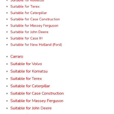
Suitable for Komatsu
Suitable for Terex
Suitable for Caterpillar
Suitable for Case Construction
Suitable for Massey Ferguson
Suitable for John Deere
Suitable for Case IH
Suitable for New Holland (Ford)
Carraro
Suitable for Volvo
Suitable for Komatsu
Suitable for Terex
Suitable for Caterpillar
Suitable for Case Construction
Suitable for Massey Ferguson
Suitable for John Deere