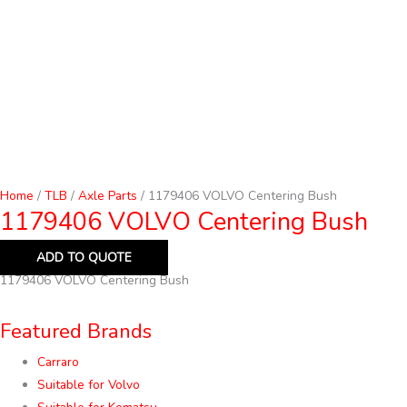
Home
/
TLB
/
Axle Parts
/ 1179406 VOLVO Centering Bush
1179406 VOLVO Centering Bush
ADD TO QUOTE
1179406 VOLVO Centering Bush
Featured Brands
Carraro
Suitable for Volvo