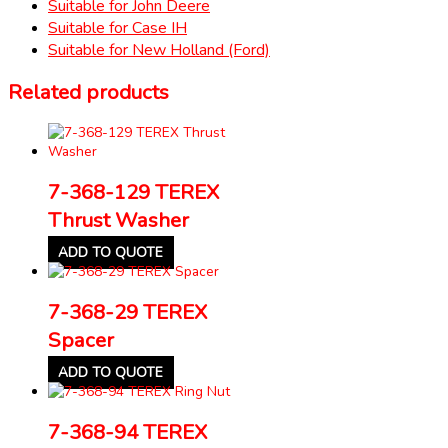
Suitable for John Deere
Suitable for Case IH
Suitable for New Holland (Ford)
Related products
7-368-129 TEREX
Thrust Washer
ADD TO QUOTE
7-368-29 TEREX
Spacer
ADD TO QUOTE
7-368-94 TEREX