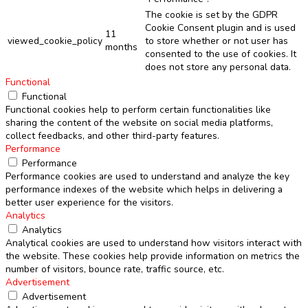
The cookie is set by the GDPR
Cookie Consent plugin and is used
11
viewed_cookie_policy
to store whether or not user has
months
consented to the use of cookies. It
does not store any personal data.
Functional
Functional
Functional cookies help to perform certain functionalities like
sharing the content of the website on social media platforms,
collect feedbacks, and other third-party features.
Performance
Performance
Performance cookies are used to understand and analyze the key
performance indexes of the website which helps in delivering a
better user experience for the visitors.
Analytics
Analytics
Analytical cookies are used to understand how visitors interact with
the website. These cookies help provide information on metrics the
number of visitors, bounce rate, traffic source, etc.
Advertisement
Advertisement