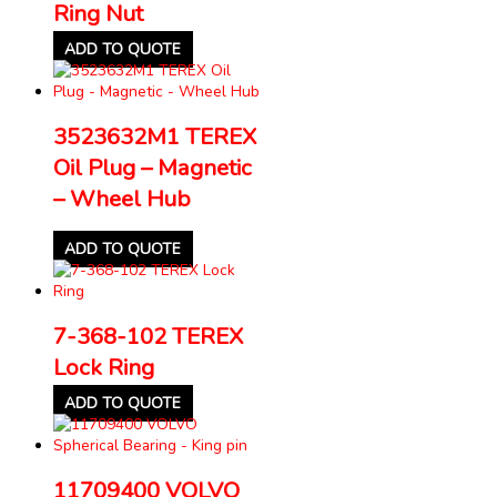
Ring Nut
ADD TO QUOTE
3523632M1 TEREX
Oil Plug – Magnetic
– Wheel Hub
ADD TO QUOTE
7-368-102 TEREX
Lock Ring
ADD TO QUOTE
11709400 VOLVO