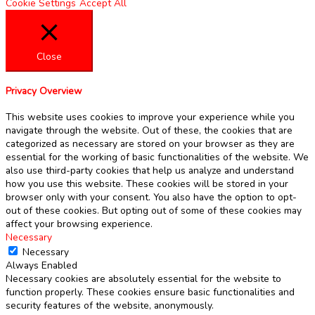
Cookie Settings
Accept All
Close
Privacy Overview
This website uses cookies to improve your experience while you
navigate through the website. Out of these, the cookies that are
categorized as necessary are stored on your browser as they are
essential for the working of basic functionalities of the website. We
also use third-party cookies that help us analyze and understand
how you use this website. These cookies will be stored in your
browser only with your consent. You also have the option to opt-
out of these cookies. But opting out of some of these cookies may
affect your browsing experience.
Necessary
Necessary
Always Enabled
Necessary cookies are absolutely essential for the website to
function properly. These cookies ensure basic functionalities and
security features of the website, anonymously.