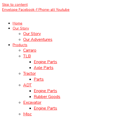
Skip to content
Envelope
Facebook-f
Phone-alt
Youtube
Home
Our Story
Our Story
Our Adventures
Products
Carraro
TLB
Engine Parts
Axle Parts
Tractor
Parts
ADT
Engine Parts
Rubber Goods
Excavator
Engine Parts
Misc