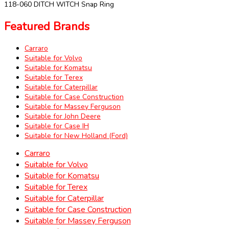
118-060 DITCH WITCH Snap Ring
Featured Brands
Carraro
Suitable for Volvo
Suitable for Komatsu
Suitable for Terex
Suitable for Caterpillar
Suitable for Case Construction
Suitable for Massey Ferguson
Suitable for John Deere
Suitable for Case IH
Suitable for New Holland (Ford)
Carraro
Suitable for Volvo
Suitable for Komatsu
Suitable for Terex
Suitable for Caterpillar
Suitable for Case Construction
Suitable for Massey Ferguson