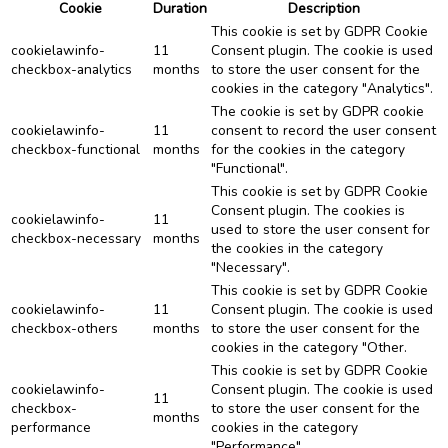
Cookie
Duration
Description
This cookie is set by GDPR Cookie
cookielawinfo-
11
Consent plugin. The cookie is used
checkbox-analytics
months
to store the user consent for the
cookies in the category "Analytics".
The cookie is set by GDPR cookie
cookielawinfo-
11
consent to record the user consent
checkbox-functional
months
for the cookies in the category
"Functional".
This cookie is set by GDPR Cookie
Consent plugin. The cookies is
cookielawinfo-
11
used to store the user consent for
checkbox-necessary
months
the cookies in the category
"Necessary".
This cookie is set by GDPR Cookie
cookielawinfo-
11
Consent plugin. The cookie is used
checkbox-others
months
to store the user consent for the
cookies in the category "Other.
This cookie is set by GDPR Cookie
cookielawinfo-
Consent plugin. The cookie is used
11
checkbox-
to store the user consent for the
months
performance
cookies in the category
"Performance".