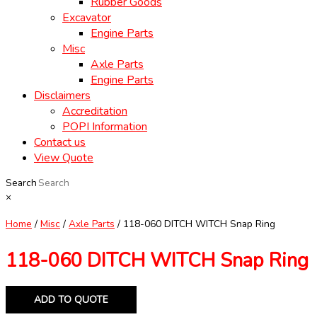
Rubber Goods
Excavator
Engine Parts
Misc
Axle Parts
Engine Parts
Disclaimers
Accreditation
POPI Information
Contact us
View Quote
Search
×
Home
/
Misc
/
Axle Parts
/ 118-060 DITCH WITCH Snap Ring
118-060 DITCH WITCH Snap Ring
ADD TO QUOTE