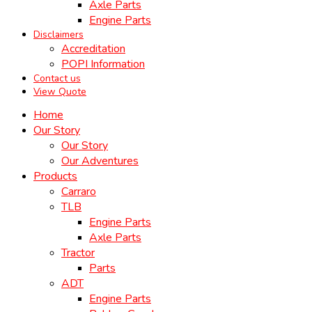
Axle Parts
Engine Parts
Disclaimers
Accreditation
POPI Information
Contact us
View Quote
Home
Our Story
Our Story
Our Adventures
Products
Carraro
TLB
Engine Parts
Axle Parts
Tractor
Parts
ADT
Engine Parts