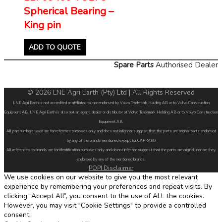
Spherical Bearing –
King pin
ADD TO QUOTE
Spare Parts
Authorised Dealer
© 2026 LNE Agri Earth (Pty) Ltd | All Rights Reserved
LNE Agri Earth is not accredited or affiliated to, nor endorsed by Volvo Trademark Holding AB or to Volvo Construction
Equipment AB. LNE Agri Earth is also not an agent, dealer or distributor of Volvo Trademark Holding AB or to Volvo Construction
Equipment AB.
All part numbers used are for reference purposes only and does not infer nor suggest that the parts are original parts endorsed
by any of the brands mentioned except for CARRARO
All references to brands are for identification purposes only and do not infer nor suggest that the parts are original, nor are they
endorsed by any of the mentioned brands.
POPI Disclaimer
We use cookies on our website to give you the most relevant
experience by remembering your preferences and repeat visits. By
clicking “Accept All”, you consent to the use of ALL the cookies.
However, you may visit "Cookie Settings" to provide a controlled
consent.