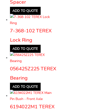
Spacer
ADD TO QUOTE
7-368-102 TEREX
Lock Ring
ADD TO QUOTE
056425Z225 TEREX
Bearing
ADD TO QUOTE
6194022M1 TEREX