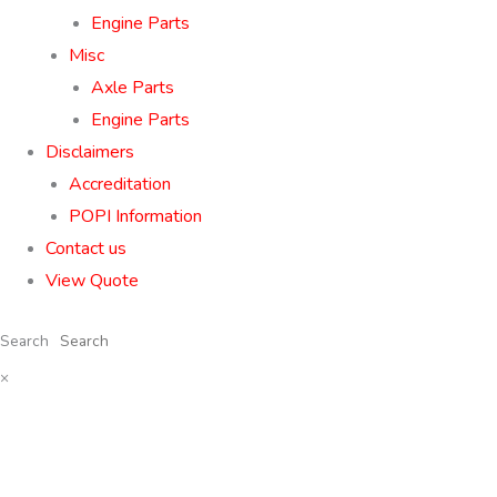
Engine Parts
Misc
Axle Parts
Engine Parts
Disclaimers
Accreditation
POPI Information
Contact us
View Quote
Search
×