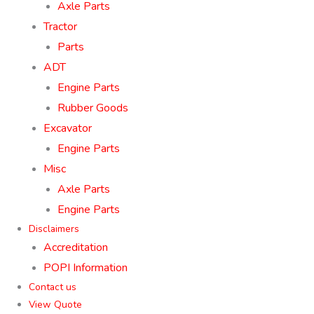
Axle Parts
Tractor
Parts
ADT
Engine Parts
Rubber Goods
Excavator
Engine Parts
Misc
Axle Parts
Engine Parts
Disclaimers
Accreditation
POPI Information
Contact us
View Quote