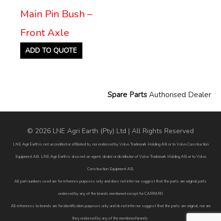
Main Pin Bush –
Front Axle
ADD TO QUOTE
Spare Parts
Authorised Dealer
© 2026 LNE Agri Earth (Pty) Ltd | All Rights Reserved
LNE Agri Earth is not accredited or affiliated to, nor endorsed by Volvo Trademark Holding AB or to Volvo Construction
Equipment AB. LNE Agri Earth is also not an agent, dealer or distributor of Volvo Trademark Holding AB or to Volvo
Construction Equipment AB.
All part numbers used are for reference purposes only and does not infer nor suggest that the parts are original parts
endorsed by any of the brands mentioned except for CARRARO
All references to brands are for identification purposes only and do not infer nor suggest that the parts are original, nor are
they endorsed by any of the mentioned brands.