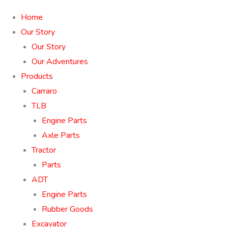
Home
Our Story
Our Story
Our Adventures
Products
Carraro
TLB
Engine Parts
Axle Parts
Tractor
Parts
ADT
Engine Parts
Rubber Goods
Excavator