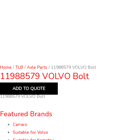
Home
/
TLB
/
Axle Parts
/ 11988579 VOLVO Bolt
11988579 VOLVO Bolt
ADD TO QUOTE
11988579 VOLVO Bolt
Featured Brands
Carraro
Suitable for Volvo