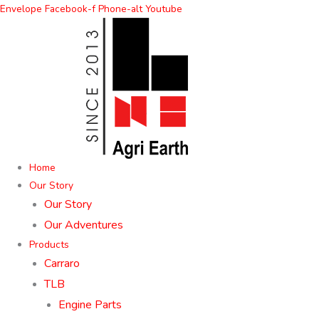
Skip
Envelope
Facebook-f
Phone-alt
Youtube
to
content
Home
Our Story
Our Story
Our Adventures
Products
Carraro
TLB
Engine Parts