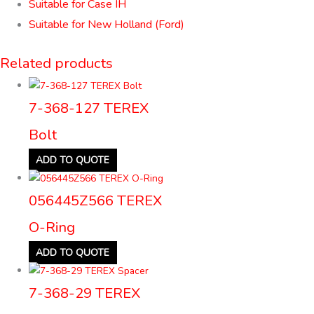
Suitable for Case IH
Suitable for New Holland (Ford)
Related products
7-368-127 TEREX
Bolt
ADD TO QUOTE
056445Z566 TEREX
O-Ring
ADD TO QUOTE
7-368-29 TEREX