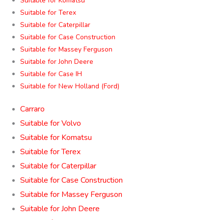
Suitable for Komatsu
Suitable for Terex
Suitable for Caterpillar
Suitable for Case Construction
Suitable for Massey Ferguson
Suitable for John Deere
Suitable for Case IH
Suitable for New Holland (Ford)
Carraro
Suitable for Volvo
Suitable for Komatsu
Suitable for Terex
Suitable for Caterpillar
Suitable for Case Construction
Suitable for Massey Ferguson
Suitable for John Deere