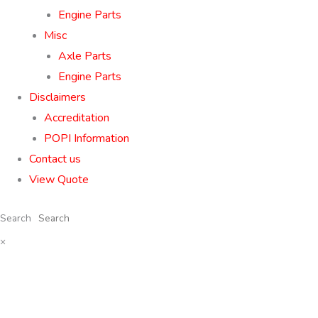
Engine Parts
Misc
Axle Parts
Engine Parts
Disclaimers
Accreditation
POPI Information
Contact us
View Quote
Search
×