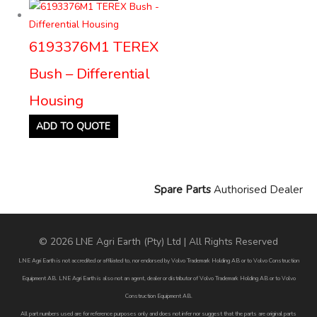
6193376M1 TEREX
Bush – Differential
Housing
ADD TO QUOTE
Spare Parts
Authorised Dealer
© 2026 LNE Agri Earth (Pty) Ltd | All Rights Reserved
LNE Agri Earth is not accredited or affiliated to, nor endorsed by Volvo Trademark Holding AB or to Volvo Construction
Equipment AB. LNE Agri Earth is also not an agent, dealer or distributor of Volvo Trademark Holding AB or to Volvo
Construction Equipment AB.
All part numbers used are for reference purposes only and does not infer nor suggest that the parts are original parts