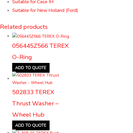
Suitable for Case IH
Suitable for New Holland (Ford)
Related products
056445Z566 TEREX
O-Ring
ADD TO QUOTE
502833 TEREX
Thrust Washer –
Wheel Hub
ADD TO QUOTE