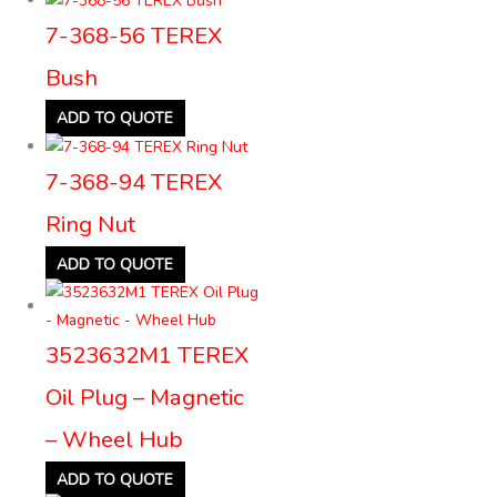
7-368-56 TEREX
Bush
ADD TO QUOTE
7-368-94 TEREX
Ring Nut
ADD TO QUOTE
3523632M1 TEREX
Oil Plug – Magnetic
– Wheel Hub
ADD TO QUOTE