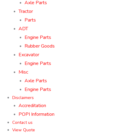
Axle Parts
Tractor
Parts
ADT
Engine Parts
Rubber Goods
Excavator
Engine Parts
Misc
Axle Parts
Engine Parts
Disclaimers
Accreditation
POPI Information
Contact us
View Quote