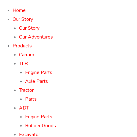
Home
Our Story
Our Story
Our Adventures
Products
Carraro
TLB
Engine Parts
Axle Parts
Tractor
Parts
ADT
Engine Parts
Rubber Goods
Excavator