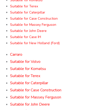
Suitable for Komatsu
Suitable for Terex
Suitable for Caterpillar
Suitable for Case Construction
Suitable for Massey Ferguson
Suitable for John Deere
Suitable for Case IH
Suitable for New Holland (Ford)
Carraro
Suitable for Volvo
Suitable for Komatsu
Suitable for Terex
Suitable for Caterpillar
Suitable for Case Construction
Suitable for Massey Ferguson
Suitable for John Deere