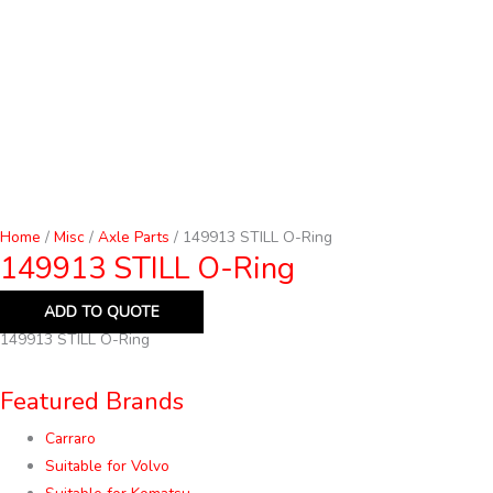
Home
/
Misc
/
Axle Parts
/ 149913 STILL O-Ring
149913 STILL O-Ring
ADD TO QUOTE
149913 STILL O-Ring
Featured Brands
Carraro
Suitable for Volvo