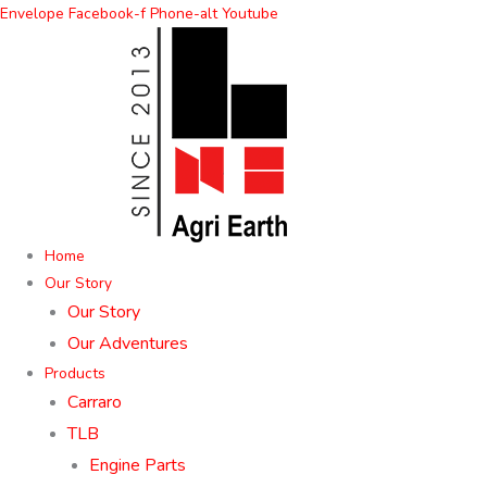
Skip
Envelope
Facebook-f
Phone-alt
Youtube
to
content
Home
Our Story
Our Story
Our Adventures
Products
Carraro
TLB
Engine Parts