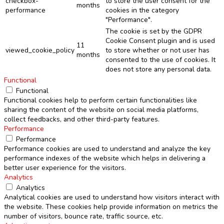
checkbox-
to store the user consent for the
months
performance
cookies in the category
"Performance".
The cookie is set by the GDPR
Cookie Consent plugin and is used
11
viewed_cookie_policy
to store whether or not user has
months
consented to the use of cookies. It
does not store any personal data.
Functional
Functional
Functional cookies help to perform certain functionalities like
sharing the content of the website on social media platforms,
collect feedbacks, and other third-party features.
Performance
Performance
Performance cookies are used to understand and analyze the key
performance indexes of the website which helps in delivering a
better user experience for the visitors.
Analytics
Analytics
Analytical cookies are used to understand how visitors interact with
the website. These cookies help provide information on metrics the
number of visitors, bounce rate, traffic source, etc.