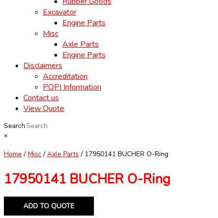
Rubber Goods
Excavator
Engine Parts
Misc
Axle Parts
Engine Parts
Disclaimers
Accreditation
POPI Information
Contact us
View Quote
Search
×
Home
/
Misc
/
Axle Parts
/ 17950141 BUCHER O-Ring
17950141 BUCHER O-Ring
ADD TO QUOTE