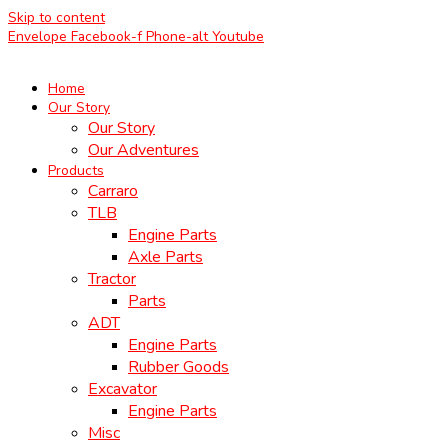
Skip to content
Envelope
Facebook-f
Phone-alt
Youtube
Home
Our Story
Our Story
Our Adventures
Products
Carraro
TLB
Engine Parts
Axle Parts
Tractor
Parts
ADT
Engine Parts
Rubber Goods
Excavator
Engine Parts
Misc