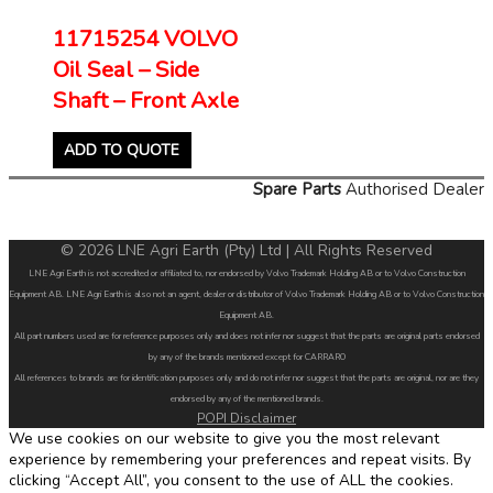
11715254 VOLVO
Oil Seal – Side
Shaft – Front Axle
ADD TO QUOTE
Spare Parts
Authorised Dealer
© 2026 LNE Agri Earth (Pty) Ltd | All Rights Reserved
LNE Agri Earth is not accredited or affiliated to, nor endorsed by Volvo Trademark Holding AB or to Volvo Construction
Equipment AB. LNE Agri Earth is also not an agent, dealer or distributor of Volvo Trademark Holding AB or to Volvo Construction
Equipment AB.
All part numbers used are for reference purposes only and does not infer nor suggest that the parts are original parts endorsed
by any of the brands mentioned except for CARRARO
All references to brands are for identification purposes only and do not infer nor suggest that the parts are original, nor are they
endorsed by any of the mentioned brands.
POPI Disclaimer
We use cookies on our website to give you the most relevant
experience by remembering your preferences and repeat visits. By
clicking “Accept All”, you consent to the use of ALL the cookies.