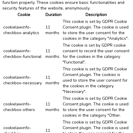
function properly. These cookies ensure basic functionalities and
security features of the website, anonymously.
Cookie
Duration
Description
This cookie is set by GDPR Cookie
cookielawinfo-
11
Consent plugin. The cookie is used
checkbox-analytics
months
to store the user consent for the
cookies in the category "Analytics".
The cookie is set by GDPR cookie
cookielawinfo-
11
consent to record the user consent
checkbox-functional
months
for the cookies in the category
"Functional".
This cookie is set by GDPR Cookie
Consent plugin. The cookies is
cookielawinfo-
11
used to store the user consent for
checkbox-necessary
months
the cookies in the category
"Necessary".
This cookie is set by GDPR Cookie
cookielawinfo-
11
Consent plugin. The cookie is used
checkbox-others
months
to store the user consent for the
cookies in the category "Other.
This cookie is set by GDPR Cookie
cookielawinfo-
Consent plugin. The cookie is used
11