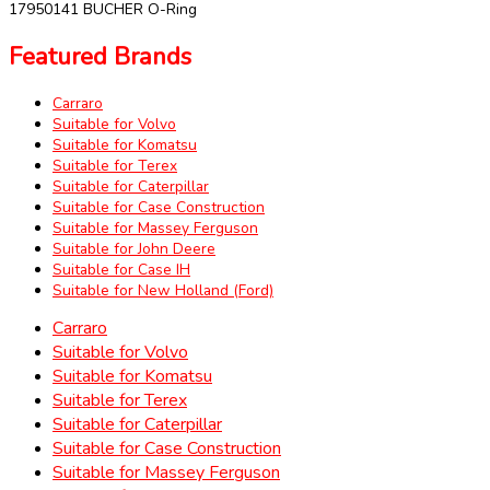
17950141 BUCHER O-Ring
Featured Brands
Carraro
Suitable for Volvo
Suitable for Komatsu
Suitable for Terex
Suitable for Caterpillar
Suitable for Case Construction
Suitable for Massey Ferguson
Suitable for John Deere
Suitable for Case IH
Suitable for New Holland (Ford)
Carraro
Suitable for Volvo
Suitable for Komatsu
Suitable for Terex
Suitable for Caterpillar
Suitable for Case Construction
Suitable for Massey Ferguson