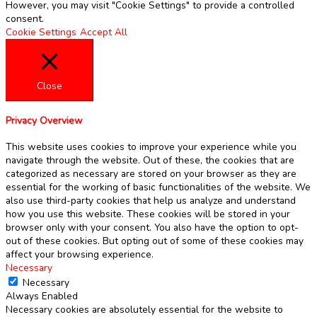
However, you may visit "Cookie Settings" to provide a controlled
consent.
Cookie Settings
Accept All
Close
Privacy Overview
This website uses cookies to improve your experience while you
navigate through the website. Out of these, the cookies that are
categorized as necessary are stored on your browser as they are
essential for the working of basic functionalities of the website. We
also use third-party cookies that help us analyze and understand
how you use this website. These cookies will be stored in your
browser only with your consent. You also have the option to opt-
out of these cookies. But opting out of some of these cookies may
affect your browsing experience.
Necessary
Necessary
Always Enabled
Necessary cookies are absolutely essential for the website to