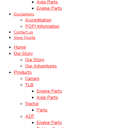
Axle Parts
Engine Parts
Disclaimers
Accreditation
POPI Information
Contact us
View Quote
Home
Our Story
Our Story
Our Adventures
Products
Carraro
TLB
Engine Parts
Axle Parts
Tractor
Parts
ADT
Engine Parts