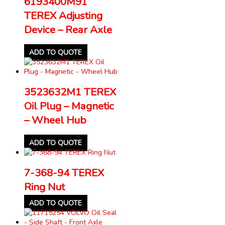
6193400M91
TEREX Adjusting
Device – Rear Axle
ADD TO QUOTE
3523632M1 TEREX
Oil Plug – Magnetic
– Wheel Hub
ADD TO QUOTE
7-368-94 TEREX
Ring Nut
ADD TO QUOTE