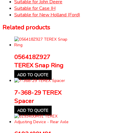
Suitable for John Deere
Suitable for Case IH
Suitable for New Holland (Ford)
Related products
056418Z927
TEREX Snap Ring
ADD TO QUOTE
7-368-29 TEREX
Spacer
ADD TO QUOTE