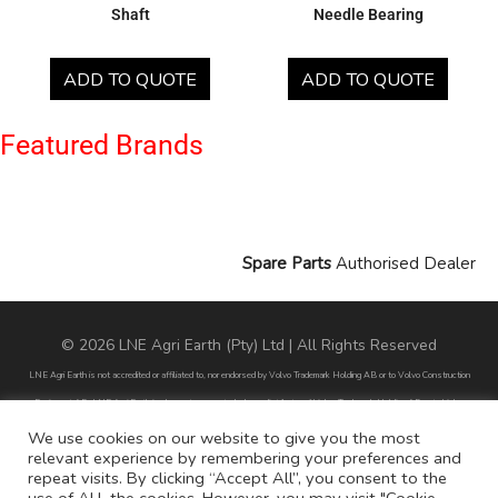
Shaft
Needle Bearing
ADD TO QUOTE
ADD TO QUOTE
Featured Brands
Spare Parts
Authorised Dealer
© 2026 LNE Agri Earth (Pty) Ltd | All Rights Reserved
LNE Agri Earth is not accredited or affiliated to, nor endorsed by Volvo Trademark Holding AB or to Volvo Construction
Equipment AB. LNE Agri Earth is also not an agent, dealer or distributor of Volvo Trademark Holding AB or to Volvo
Construction Equipment AB.
We use cookies on our website to give you the most
relevant experience by remembering your preferences and
All part numbers used are for reference purposes only and does not infer nor suggest that the parts are original parts
repeat visits. By clicking “Accept All”, you consent to the
endorsed by any of the brands mentioned except for CARRARO