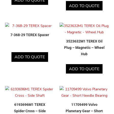
ADD TO QUOTE
ADD TO QUOTE
7-368-29 TEREX Spacer
3523632M1 TEREX Oil
Plug – Magnetic – Wheel
Hub
ADD TO QUOTE
ADD TO QUOTE
6193696M1 TEREX
11709499 Volvo
Spider Cross – Side
Planetary Gear – Short