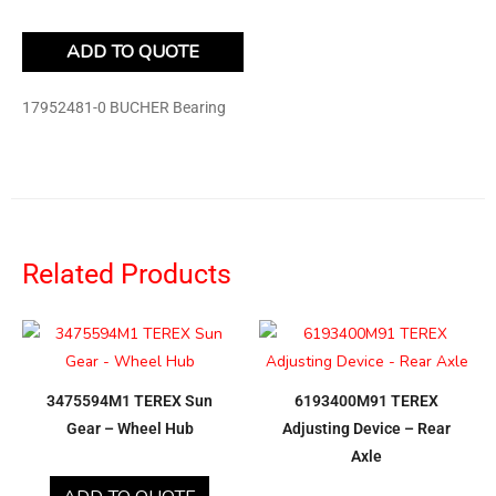
ADD TO QUOTE
17952481-0 BUCHER Bearing
Related Products
3475594M1 TEREX Sun
6193400M91 TEREX
Gear – Wheel Hub
Adjusting Device – Rear
Axle