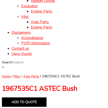
Rubber Goods
Excavator
Engine Parts
Misc
Axle Parts
Engine Parts
Disclaimers
Accreditation
POPI Information
Contact us
View Quote
Search
×
Home
/
Misc
/
Axle Parts
/ 1967535C1 ASTEC Bush
1967535C1 ASTEC Bush
ADD TO QUOTE