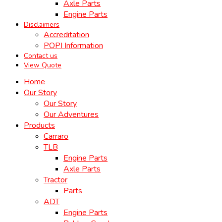
Axle Parts
Engine Parts
Disclaimers
Accreditation
POPI Information
Contact us
View Quote
Home
Our Story
Our Story
Our Adventures
Products
Carraro
TLB
Engine Parts
Axle Parts
Tractor
Parts
ADT
Engine Parts