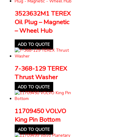
3523632M1 TEREX
Oil Plug – Magnetic
– Wheel Hub
ADD TO QUOTE
7-368-129 TEREX
Thrust Washer
ADD TO QUOTE
11709450 VOLVO
King Pin Bottom
ADD TO QUOTE