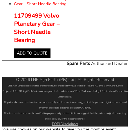
11709499 Volvo
Planetary Gear –
Short Needle
Bearing
ADD TO QUOTE
Spare Parts
Authorised Dealer
© 2026 LNE Agri Earth (Pty) Ltd | All Rights Reserved
LNE Agri Earth is not accredited or affiliated to, nor endorsed by Volvo Trademark Holding AB or to Volvo Construction
Equipment AB. LNE Agri Earth is also not an agent, dealer or distributor of Volvo Trademark Holding AB or to Volvo Construction
Equipment AB.
All part numbers used are for reference purposes only and does not infer nor suggest that the parts are original parts endorsed
by any of the brands mentioned except for CARRARO
All references to brands are for identification purposes only and do not infer nor suggest that the parts are original, nor are they
endorsed by any of the mentioned brands.
POPI Disclaimer
We use cookies on our website to give you the most relevant