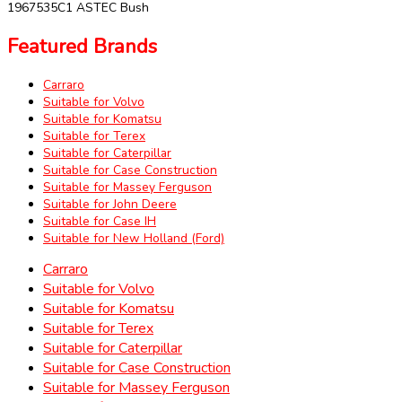
1967535C1 ASTEC Bush
Featured Brands
Carraro
Suitable for Volvo
Suitable for Komatsu
Suitable for Terex
Suitable for Caterpillar
Suitable for Case Construction
Suitable for Massey Ferguson
Suitable for John Deere
Suitable for Case IH
Suitable for New Holland (Ford)
Carraro
Suitable for Volvo
Suitable for Komatsu
Suitable for Terex
Suitable for Caterpillar
Suitable for Case Construction
Suitable for Massey Ferguson