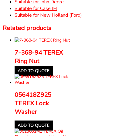
Suitable for John Deere
Suitable for Case IH
Suitable for New Holland (Ford)
Related products
7-368-94 TEREX
Ring Nut
ADD TO QUOTE
056418Z925
TEREX Lock
Washer
ADD TO QUOTE