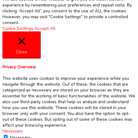
experience by remembering your preferences and repeat visits. By
clicking “Accept All”, you consent to the use of ALL the cookies.
However, you may visit "Cookie Settings" to provide a controlled
consent.
Cookie Settings
Accept All
Close
Privacy Overview
This website uses cookies to improve your experience while you
navigate through the website. Out of these, the cookies that are
categorized as necessary are stored on your browser as they are
essential for the working of basic functionalities of the website. We
also use third-party cookies that help us analyze and understand
how you use this website. These cookies will be stored in your
browser only with your consent. You also have the option to opt-
out of these cookies. But opting out of some of these cookies may
affect your browsing experience.
Necessary
Necessary