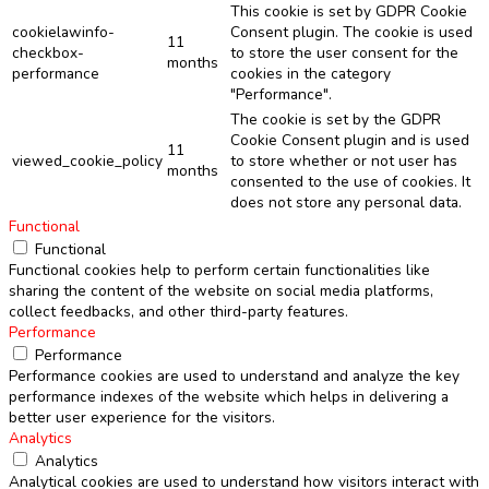
This cookie is set by GDPR Cookie
cookielawinfo-
Consent plugin. The cookie is used
11
checkbox-
to store the user consent for the
months
performance
cookies in the category
"Performance".
The cookie is set by the GDPR
Cookie Consent plugin and is used
11
viewed_cookie_policy
to store whether or not user has
months
consented to the use of cookies. It
does not store any personal data.
Functional
Functional
Functional cookies help to perform certain functionalities like
sharing the content of the website on social media platforms,
collect feedbacks, and other third-party features.
Performance
Performance
Performance cookies are used to understand and analyze the key
performance indexes of the website which helps in delivering a
better user experience for the visitors.
Analytics
Analytics
Analytical cookies are used to understand how visitors interact with