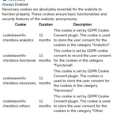
Always Enabled
Necessary cookies are absolutely essential for the website to
function properly. These cookies ensure basic functionalities and
security features of the website, anonymously.
Cookie
Duration
Description
This cookie is set by GDPR Cookie
cookielawinfo-
11
Consent plugin. The cookie is used
checkbox-analytics
months
to store the user consent for the
cookies in the category "Analytics".
The cookie is set by GDPR cookie
cookielawinfo-
11
consent to record the user consent
checkbox-functional
months
for the cookies in the category
"Functional".
This cookie is set by GDPR Cookie
Consent plugin. The cookies is
cookielawinfo-
11
used to store the user consent for
checkbox-necessary
months
the cookies in the category
"Necessary".
This cookie is set by GDPR Cookie
cookielawinfo-
11
Consent plugin. The cookie is used
checkbox-others
months
to store the user consent for the
cookies in the category "Other.