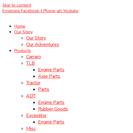
Skip to content
Envelope
Facebook-f
Phone-alt
Youtube
Home
Our Story
Our Story
Our Adventures
Products
Carraro
TLB
Engine Parts
Axle Parts
Tractor
Parts
ADT
Engine Parts
Rubber Goods
Excavator
Engine Parts
Misc