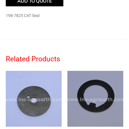
ADD TO QUOTE
198-7825 CAT Seal
Related Products