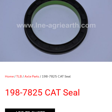
Home
/
TLB
/
Axle Parts
/ 198-7825 CAT Seal
198-7825 CAT Seal