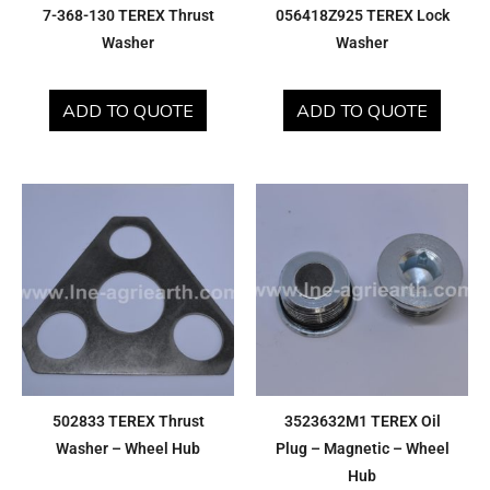
7-368-130 TEREX Thrust
056418Z925 TEREX Lock
Washer
Washer
ADD TO QUOTE
ADD TO QUOTE
502833 TEREX Thrust
3523632M1 TEREX Oil
Washer – Wheel Hub
Plug – Magnetic – Wheel
Hub