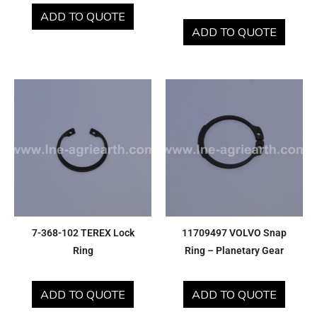
ADD TO QUOTE
ADD TO QUOTE
7-368-102 TEREX Lock
11709497 VOLVO Snap
Ring
Ring – Planetary Gear
ADD TO QUOTE
ADD TO QUOTE