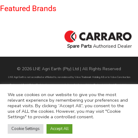
Featured Brands
Spare Parts
Authorised Dealer
© 2026 LNE Agri Earth (Pty) Ltd | All Rights Reserved
LNE Agri Earth is not accredited or affiliated to, nor endorsed by Volvo Trademark Holding AB or to Volvo Construction
Equipment AB. LNE Agri Earth is also not an agent, dealer or distributor of Volvo Trademark Holding AB or to Volvo
Construction Equipment AB.
We use cookies on our website to give you the most
relevant experience by remembering your preferences and
All part numbers used are for reference purposes only and does not infer nor suggest that the parts are original parts
repeat visits. By clicking “Accept All”, you consent to the
endorsed by any of the brands mentioned except for CARRARO
use of ALL the cookies. However, you may visit "Cookie
Settings" to provide a controlled consent.
All references to brands are for identification purposes only and do not infer nor suggest that the parts are original, nor are
they endorsed by any of the mentioned brands.
Cookie Settings
Accept All
POPI Disclaimer