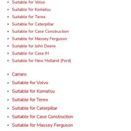
Suitable for Volvo
Suitable for Komatsu
Suitable for Terex
Suitable for Caterpillar
Suitable for Case Construction
Suitable for Massey Ferguson
Suitable for John Deere
Suitable for Case IH
Suitable for New Holland (Ford)
Carraro
Suitable for Volvo
Suitable for Komatsu
Suitable for Terex
Suitable for Caterpillar
Suitable for Case Construction
Suitable for Massey Ferguson