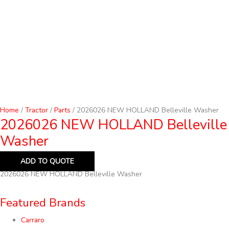
Home
/
Tractor
/
Parts
/ 2026026 NEW HOLLAND Belleville Washer
2026026 NEW HOLLAND Belleville
Washer
ADD TO QUOTE
2026026 NEW HOLLAND Belleville Washer
Featured Brands
Carraro