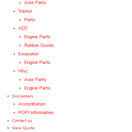
Axle Parts
Tractor
Parts
ADT
Engine Parts
Rubber Goods
Excavator
Engine Parts
Misc
Axle Parts
Engine Parts
Disclaimers
Accreditation
POPI Information
Contact us
View Quote