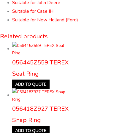
Suitable for John Deere
Suitable for Case IH
Suitable for New Holland (Ford)
Related products
056445Z559 TEREX
Seal Ring
ADD TO QUOTE
056418Z927 TEREX
Snap Ring
ADD TO QUOTE