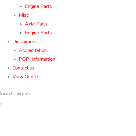
Engine Parts
Misc
Axle Parts
Engine Parts
Disclaimers
Accreditation
POPI Information
Contact us
View Quote
Search
×