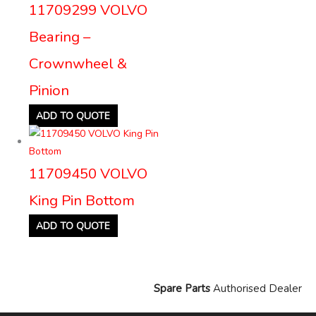
11709299 VOLVO
Bearing –
Crownwheel &
Pinion
ADD TO QUOTE
11709450 VOLVO
King Pin Bottom
ADD TO QUOTE
Spare Parts
Authorised Dealer