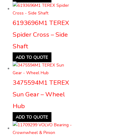
6193696M1 TEREX
Spider Cross – Side
Shaft
ADD TO QUOTE
3475594M1 TEREX
Sun Gear – Wheel
Hub
ADD TO QUOTE