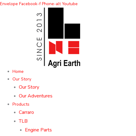
Skip
Envelope
Facebook-f
Phone-alt
Youtube
to
content
Home
Our Story
Our Story
Our Adventures
Products
Carraro
TLB
Engine Parts