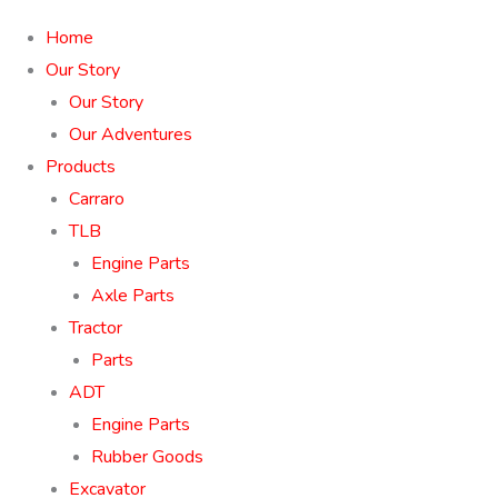
Home
Our Story
Our Story
Our Adventures
Products
Carraro
TLB
Engine Parts
Axle Parts
Tractor
Parts
ADT
Engine Parts
Rubber Goods
Excavator