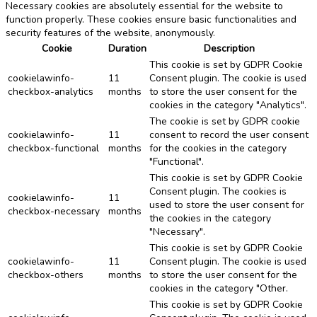
Necessary cookies are absolutely essential for the website to
function properly. These cookies ensure basic functionalities and
security features of the website, anonymously.
Cookie
Duration
Description
This cookie is set by GDPR Cookie
cookielawinfo-
11
Consent plugin. The cookie is used
checkbox-analytics
months
to store the user consent for the
cookies in the category "Analytics".
The cookie is set by GDPR cookie
cookielawinfo-
11
consent to record the user consent
checkbox-functional
months
for the cookies in the category
"Functional".
This cookie is set by GDPR Cookie
Consent plugin. The cookies is
cookielawinfo-
11
used to store the user consent for
checkbox-necessary
months
the cookies in the category
"Necessary".
This cookie is set by GDPR Cookie
cookielawinfo-
11
Consent plugin. The cookie is used
checkbox-others
months
to store the user consent for the
cookies in the category "Other.
This cookie is set by GDPR Cookie