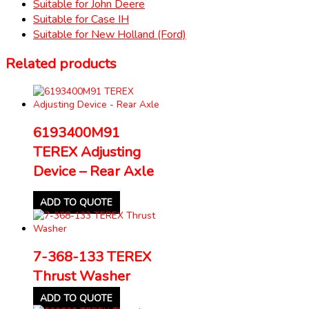
Suitable for John Deere
Suitable for Case IH
Suitable for New Holland (Ford)
Related products
6193400M91
TEREX Adjusting
Device – Rear Axle
ADD TO QUOTE
7-368-133 TEREX
Thrust Washer
ADD TO QUOTE