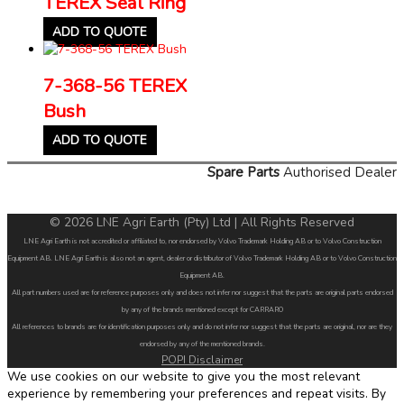
TEREX Seal Ring
ADD TO QUOTE
7-368-56 TEREX
Bush
ADD TO QUOTE
Spare Parts
Authorised Dealer
© 2026 LNE Agri Earth (Pty) Ltd | All Rights Reserved
LNE Agri Earth is not accredited or affiliated to, nor endorsed by Volvo Trademark Holding AB or to Volvo Construction
Equipment AB. LNE Agri Earth is also not an agent, dealer or distributor of Volvo Trademark Holding AB or to Volvo Construction
Equipment AB.
All part numbers used are for reference purposes only and does not infer nor suggest that the parts are original parts endorsed
by any of the brands mentioned except for CARRARO
All references to brands are for identification purposes only and do not infer nor suggest that the parts are original, nor are they
endorsed by any of the mentioned brands.
POPI Disclaimer
We use cookies on our website to give you the most relevant
experience by remembering your preferences and repeat visits. By