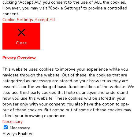
clicking “Accept All”, you consent to the use of ALL the cookies.
However, you may visit "Cookie Settings" to provide a controlled
consent.
Cookie Settings
Accept All
Close
Privacy Overview
This website uses cookies to improve your experience while you
navigate through the website. Out of these, the cookies that are
categorized as necessary are stored on your browser as they are
essential for the working of basic functionalities of the website. We
also use third-party cookies that help us analyze and understand
how you use this website. These cookies will be stored in your
browser only with your consent. You also have the option to opt-
out of these cookies. But opting out of some of these cookies may
affect your browsing experience.
Necessary
Necessary
Always Enabled