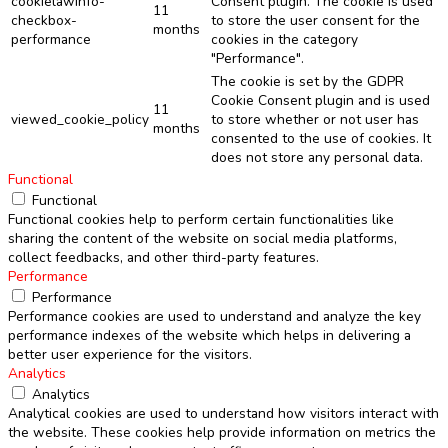
cookielawinfo-
Consent plugin. The cookie is used
11
checkbox-
to store the user consent for the
months
performance
cookies in the category
"Performance".
The cookie is set by the GDPR
Cookie Consent plugin and is used
11
viewed_cookie_policy
to store whether or not user has
months
consented to the use of cookies. It
does not store any personal data.
Functional
Functional
Functional cookies help to perform certain functionalities like
sharing the content of the website on social media platforms,
collect feedbacks, and other third-party features.
Performance
Performance
Performance cookies are used to understand and analyze the key
performance indexes of the website which helps in delivering a
better user experience for the visitors.
Analytics
Analytics
Analytical cookies are used to understand how visitors interact with
the website. These cookies help provide information on metrics the