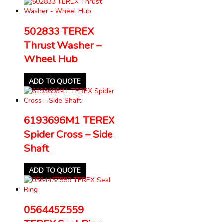
502833 TEREX
Thrust Washer –
Wheel Hub
ADD TO QUOTE
6193696M1 TEREX
Spider Cross – Side
Shaft
ADD TO QUOTE
056445Z559