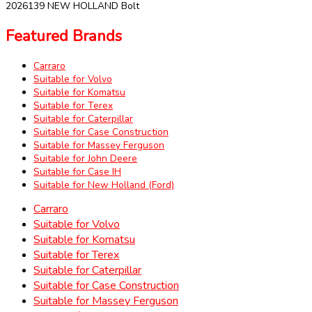
2026139 NEW HOLLAND Bolt
Featured Brands
Carraro
Suitable for Volvo
Suitable for Komatsu
Suitable for Terex
Suitable for Caterpillar
Suitable for Case Construction
Suitable for Massey Ferguson
Suitable for John Deere
Suitable for Case IH
Suitable for New Holland (Ford)
Carraro
Suitable for Volvo
Suitable for Komatsu
Suitable for Terex
Suitable for Caterpillar
Suitable for Case Construction
Suitable for Massey Ferguson