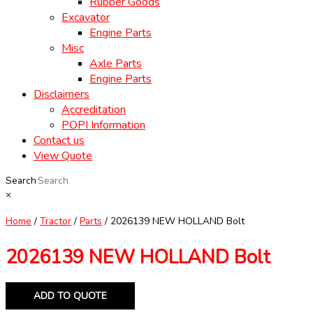
Rubber Goods
Excavator
Engine Parts
Misc
Axle Parts
Engine Parts
Disclaimers
Accreditation
POPI Information
Contact us
View Quote
Search
×
Home
/
Tractor
/
Parts
/ 2026139 NEW HOLLAND Bolt
2026139 NEW HOLLAND Bolt
ADD TO QUOTE