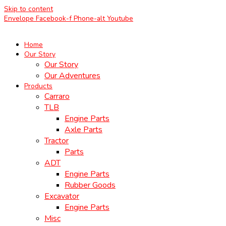
Skip to content
Envelope
Facebook-f
Phone-alt
Youtube
Home
Our Story
Our Story
Our Adventures
Products
Carraro
TLB
Engine Parts
Axle Parts
Tractor
Parts
ADT
Engine Parts
Rubber Goods
Excavator
Engine Parts
Misc