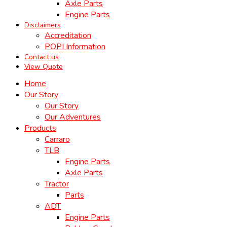
Axle Parts
Engine Parts
Disclaimers
Accreditation
POPI Information
Contact us
View Quote
Home
Our Story
Our Story
Our Adventures
Products
Carraro
TLB
Engine Parts
Axle Parts
Tractor
Parts
ADT
Engine Parts