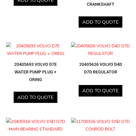
ADD TO QUOTE
CRANKSHAFT
ADD TO QUOTE
20405693 VOLVO D7E
20405626 VOLVO D4D
WATER PUMP PLUG +
D7D REGULATOR
ORING
ADD TO QUOTE
ADD TO QUOTE