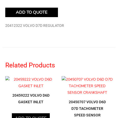
ADD TO QUOTE
20412322 VOLVO D7D REGULATOR
Related Products
20459222 VOLVO D6D
GASKET INLET
20450707 VOLVO D6D
D7D TACHOMETER
SPEED SENSOR