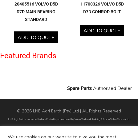
20405516 VOLVO D5D
11700326 VOLVO D5D
D7D MAIN BEARING
D7D CONROD BOLT
STANDARD
ADD TO QUOTE
ADD TO QUOTE
Featured Brands
Spare Parts
Authorised Dealer
© 2026 LNE Agri Earth (Pty) Ltd | All Rights Reserved
LNE Agri Earth is not accredited or affiliated to, nor endorsed by Volvo Trademark Holding AB or to Volvo Construction
Equipment AB. LNE Agri Earth is also not an agent, dealer or distributor of Volvo Trademark Holding AB or to Volvo
Construction Equipment AB.
We use cookies on our website to give you the most