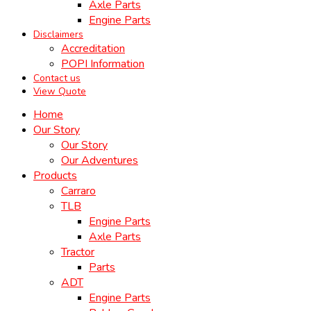
Axle Parts
Engine Parts
Disclaimers
Accreditation
POPI Information
Contact us
View Quote
Home
Our Story
Our Story
Our Adventures
Products
Carraro
TLB
Engine Parts
Axle Parts
Tractor
Parts
ADT
Engine Parts