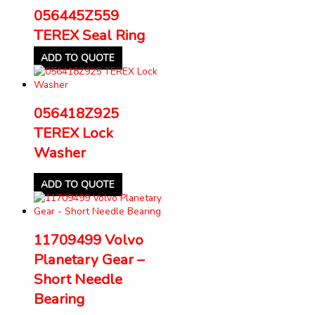
056445Z559
TEREX Seal Ring
ADD TO QUOTE
056418Z925
TEREX Lock
Washer
ADD TO QUOTE
11709499 Volvo
Planetary Gear –
Short Needle
Bearing