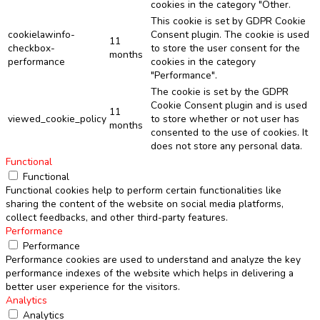
cookies in the category "Other.
This cookie is set by GDPR Cookie
cookielawinfo-
Consent plugin. The cookie is used
11
checkbox-
to store the user consent for the
months
performance
cookies in the category
"Performance".
The cookie is set by the GDPR
Cookie Consent plugin and is used
11
viewed_cookie_policy
to store whether or not user has
months
consented to the use of cookies. It
does not store any personal data.
Functional
Functional
Functional cookies help to perform certain functionalities like
sharing the content of the website on social media platforms,
collect feedbacks, and other third-party features.
Performance
Performance
Performance cookies are used to understand and analyze the key
performance indexes of the website which helps in delivering a
better user experience for the visitors.
Analytics
Analytics