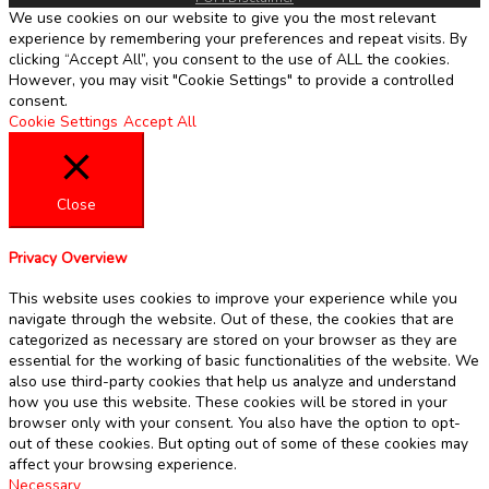
We use cookies on our website to give you the most relevant
experience by remembering your preferences and repeat visits. By
clicking “Accept All”, you consent to the use of ALL the cookies.
However, you may visit "Cookie Settings" to provide a controlled
consent.
Cookie Settings
Accept All
Close
Privacy Overview
This website uses cookies to improve your experience while you
navigate through the website. Out of these, the cookies that are
categorized as necessary are stored on your browser as they are
essential for the working of basic functionalities of the website. We
also use third-party cookies that help us analyze and understand
how you use this website. These cookies will be stored in your
browser only with your consent. You also have the option to opt-
out of these cookies. But opting out of some of these cookies may
affect your browsing experience.
Necessary