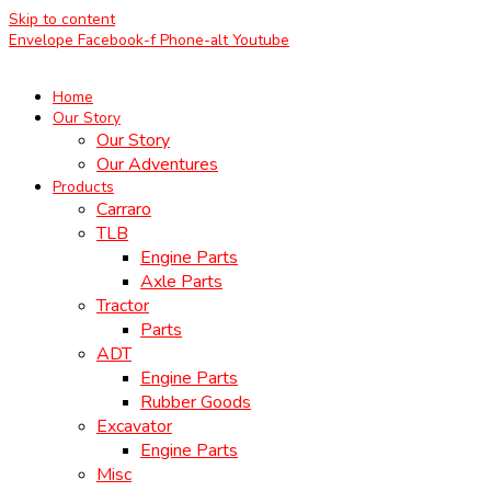
Skip to content
Envelope
Facebook-f
Phone-alt
Youtube
Home
Our Story
Our Story
Our Adventures
Products
Carraro
TLB
Engine Parts
Axle Parts
Tractor
Parts
ADT
Engine Parts
Rubber Goods
Excavator
Engine Parts
Misc