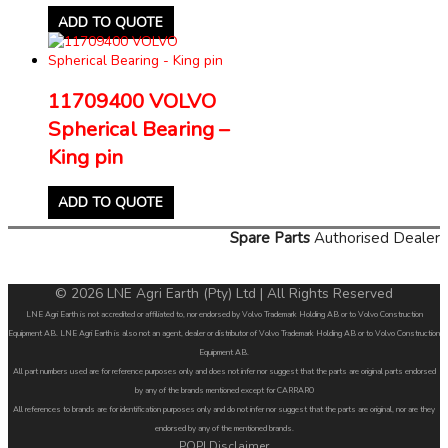
ADD TO QUOTE
11709400 VOLVO
Spherical Bearing –
King pin
ADD TO QUOTE
Spare Parts
Authorised Dealer
© 2026 LNE Agri Earth (Pty) Ltd | All Rights Reserved
LNE Agri Earth is not accredited or affiliated to, nor endorsed by Volvo Trademark Holding AB or to Volvo Construction
Equipment AB. LNE Agri Earth is also not an agent, dealer or distributor of Volvo Trademark Holding AB or to Volvo Construction
Equipment AB.
All part numbers used are for reference purposes only and does not infer nor suggest that the parts are original parts endorsed
by any of the brands mentioned except for CARRARO
All references to brands are for identification purposes only and do not infer nor suggest that the parts are original, nor are they
endorsed by any of the mentioned brands.
POPI Disclaimer