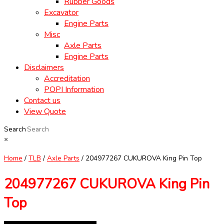
Rubber Goods
Excavator
Engine Parts
Misc
Axle Parts
Engine Parts
Disclaimers
Accreditation
POPI Information
Contact us
View Quote
Search
×
Home
/
TLB
/
Axle Parts
/ 204977267 CUKUROVA King Pin Top
204977267 CUKUROVA King Pin
Top