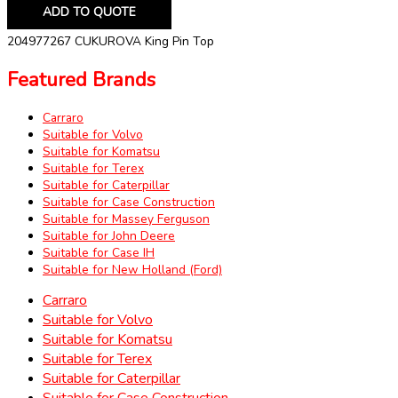
ADD TO QUOTE
204977267 CUKUROVA King Pin Top
Featured Brands
Carraro
Suitable for Volvo
Suitable for Komatsu
Suitable for Terex
Suitable for Caterpillar
Suitable for Case Construction
Suitable for Massey Ferguson
Suitable for John Deere
Suitable for Case IH
Suitable for New Holland (Ford)
Carraro
Suitable for Volvo
Suitable for Komatsu
Suitable for Terex
Suitable for Caterpillar
Suitable for Case Construction