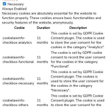
Necessary
Always Enabled
Necessary cookies are absolutely essential for the website to
function properly. These cookies ensure basic functionalities and
security features of the website, anonymously.
Cookie
Duration
Description
This cookie is set by GDPR Cookie
cookielawinfo-
11
Consent plugin. The cookie is used
checkbox-analytics
months
to store the user consent for the
cookies in the category "Analytics".
The cookie is set by GDPR cookie
cookielawinfo-
11
consent to record the user consent
checkbox-functional
months
for the cookies in the category
"Functional".
This cookie is set by GDPR Cookie
Consent plugin. The cookies is
cookielawinfo-
11
used to store the user consent for
checkbox-necessary
months
the cookies in the category
"Necessary".
This cookie is set by GDPR Cookie
cookielawinfo-
11
Consent plugin. The cookie is used
checkbox-others
months
to store the user consent for the