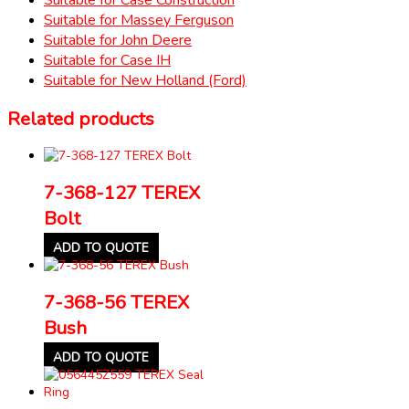
Suitable for Massey Ferguson
Suitable for John Deere
Suitable for Case IH
Suitable for New Holland (Ford)
Related products
7-368-127 TEREX
Bolt
ADD TO QUOTE
7-368-56 TEREX
Bush
ADD TO QUOTE