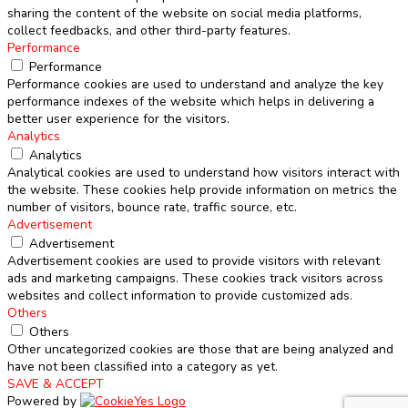
sharing the content of the website on social media platforms,
collect feedbacks, and other third-party features.
Performance
Performance
Performance cookies are used to understand and analyze the key
performance indexes of the website which helps in delivering a
better user experience for the visitors.
Analytics
Analytics
Analytical cookies are used to understand how visitors interact with
the website. These cookies help provide information on metrics the
number of visitors, bounce rate, traffic source, etc.
Advertisement
Advertisement
Advertisement cookies are used to provide visitors with relevant
ads and marketing campaigns. These cookies track visitors across
websites and collect information to provide customized ads.
Others
Others
Other uncategorized cookies are those that are being analyzed and
have not been classified into a category as yet.
SAVE & ACCEPT
Powered by