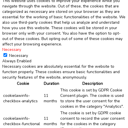
This website uses cookies to improve your experience while you
navigate through the website. Out of these, the cookies that are
categorized as necessary are stored on your browser as they are
essential for the working of basic functionalities of the website. We
also use third-party cookies that help us analyze and understand
how you use this website. These cookies will be stored in your
browser only with your consent. You also have the option to opt-
out of these cookies. But opting out of some of these cookies may
affect your browsing experience.
Necessary
Necessary
Always Enabled
Necessary cookies are absolutely essential for the website to
function properly. These cookies ensure basic functionalities and
security features of the website, anonymously.
Cookie
Duration
Description
This cookie is set by GDPR Cookie
cookielawinfo-
11
Consent plugin. The cookie is used
checkbox-analytics
months
to store the user consent for the
cookies in the category "Analytics".
The cookie is set by GDPR cookie
cookielawinfo-
11
consent to record the user consent
checkbox-functional
months
for the cookies in the category