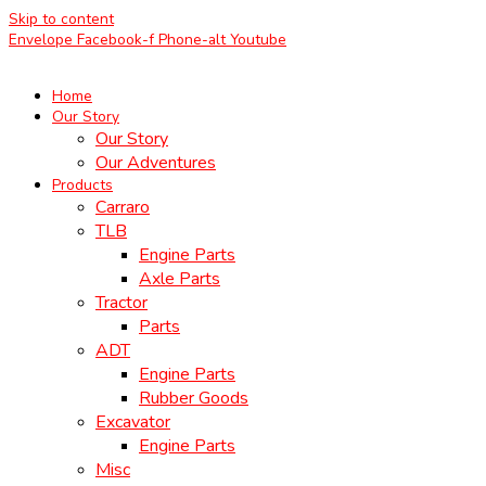
Skip to content
Envelope
Facebook-f
Phone-alt
Youtube
Home
Our Story
Our Story
Our Adventures
Products
Carraro
TLB
Engine Parts
Axle Parts
Tractor
Parts
ADT
Engine Parts
Rubber Goods
Excavator
Engine Parts
Misc