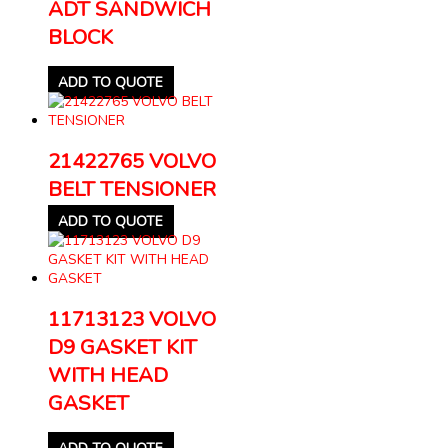
ADT SANDWICH
BLOCK
ADD TO QUOTE
21422765 VOLVO
BELT TENSIONER
ADD TO QUOTE
11713123 VOLVO
D9 GASKET KIT
WITH HEAD
GASKET