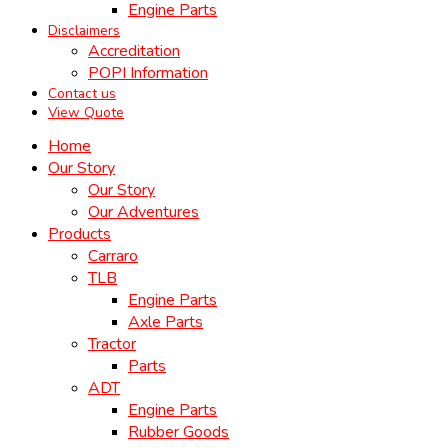
Engine Parts
Disclaimers
Accreditation
POPI Information
Contact us
View Quote
Home
Our Story
Our Story
Our Adventures
Products
Carraro
TLB
Engine Parts
Axle Parts
Tractor
Parts
ADT
Engine Parts
Rubber Goods