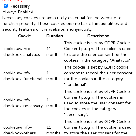
Necessary
Always Enabled
Necessary cookies are absolutely essential for the website to
function properly. These cookies ensure basic functionalities and
security features of the website, anonymously.
Cookie
Duration
Description
This cookie is set by GDPR Cookie
cookielawinfo-
11
Consent plugin. The cookie is used
checkbox-analytics
months
to store the user consent for the
cookies in the category "Analytics".
The cookie is set by GDPR cookie
cookielawinfo-
11
consent to record the user consent
checkbox-functional
months
for the cookies in the category
"Functional".
This cookie is set by GDPR Cookie
Consent plugin. The cookies is
cookielawinfo-
11
used to store the user consent for
checkbox-necessary
months
the cookies in the category
"Necessary".
This cookie is set by GDPR Cookie
cookielawinfo-
11
Consent plugin. The cookie is used
checkbox-others
months
to store the user consent for the