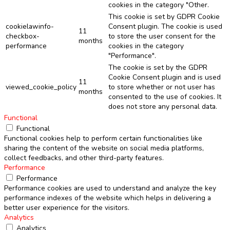
cookies in the category "Other.
This cookie is set by GDPR Cookie
cookielawinfo-
Consent plugin. The cookie is used
11
checkbox-
to store the user consent for the
months
performance
cookies in the category
"Performance".
The cookie is set by the GDPR
Cookie Consent plugin and is used
11
viewed_cookie_policy
to store whether or not user has
months
consented to the use of cookies. It
does not store any personal data.
Functional
Functional
Functional cookies help to perform certain functionalities like
sharing the content of the website on social media platforms,
collect feedbacks, and other third-party features.
Performance
Performance
Performance cookies are used to understand and analyze the key
performance indexes of the website which helps in delivering a
better user experience for the visitors.
Analytics
Analytics