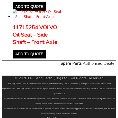
ADD TO QUOTE
11715254 VOLVO
Oil Seal – Side
Shaft – Front Axle
ADD TO QUOTE
Spare Parts
Authorised Dealer
© 2026 LNE Agri Earth (Pty) Ltd | All Rights Reserved
LNE Agri Earth is not accredited or affiliated to, nor endorsed by Volvo Trademark Holding AB or to Volvo Construction
Equipment AB. LNE Agri Earth is also not an agent, dealer or distributor of Volvo Trademark Holding AB or to Volvo Construction
Equipment AB.
All part numbers used are for reference purposes only and does not infer nor suggest that the parts are original parts endorsed
by any of the brands mentioned except for CARRARO
All references to brands are for identification purposes only and do not infer nor suggest that the parts are original, nor are they
endorsed by any of the mentioned brands.