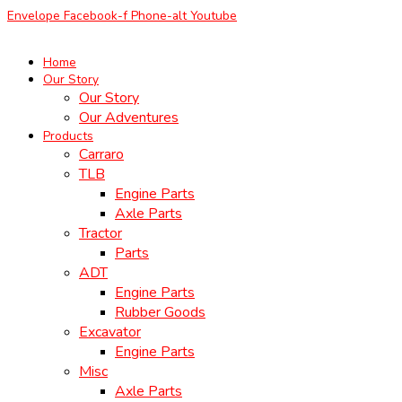
Skip
Envelope
Facebook-f
Phone-alt
Youtube
to
content
Home
Our Story
Our Story
Our Adventures
Products
Carraro
TLB
Engine Parts
Axle Parts
Tractor
Parts
ADT
Engine Parts
Rubber Goods
Excavator
Engine Parts
Misc
Axle Parts