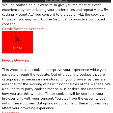
POPI Disclaimer
We use cookies on our website to give you the most relevant
experience by remembering your preferences and repeat visits. By
clicking “Accept All”, you consent to the use of ALL the cookies.
However, you may visit "Cookie Settings" to provide a controlled
consent.
Cookie Settings
Accept All
Close
Privacy Overview
This website uses cookies to improve your experience while you
navigate through the website. Out of these, the cookies that are
categorized as necessary are stored on your browser as they are
essential for the working of basic functionalities of the website. We
also use third-party cookies that help us analyze and understand
how you use this website. These cookies will be stored in your
browser only with your consent. You also have the option to opt-
out of these cookies. But opting out of some of these cookies may
affect your browsing experience.
Necessary