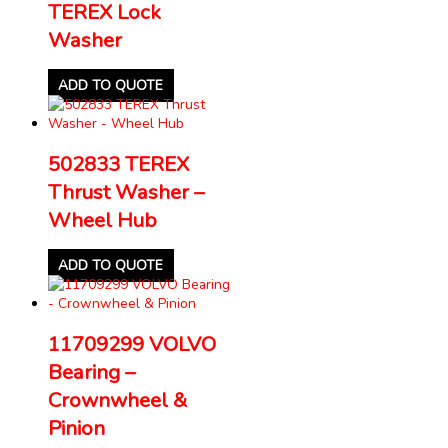
TEREX Lock
Washer
ADD TO QUOTE
502833 TEREX
Thrust Washer –
Wheel Hub
ADD TO QUOTE
11709299 VOLVO
Bearing –
Crownwheel &
Pinion