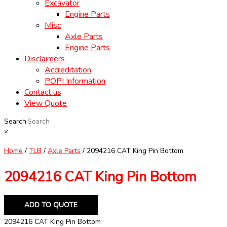
Excavator
Engine Parts
Misc
Axle Parts
Engine Parts
Disclaimers
Accreditation
POPI Information
Contact us
View Quote
Search
×
Home
/
TLB
/
Axle Parts
/ 2094216 CAT King Pin Bottom
2094216 CAT King Pin Bottom
ADD TO QUOTE
2094216 CAT King Pin Bottom