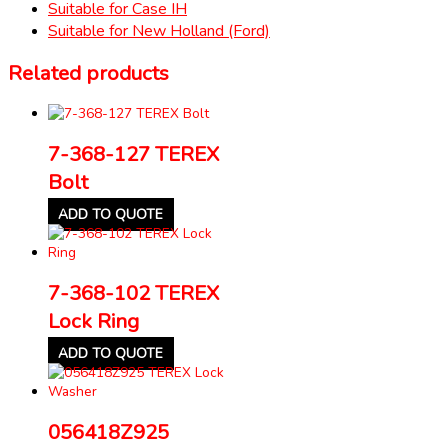
Suitable for Case IH
Suitable for New Holland (Ford)
Related products
7-368-127 TEREX
Bolt
ADD TO QUOTE
7-368-102 TEREX
Lock Ring
ADD TO QUOTE
056418Z925