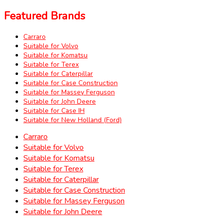
Featured Brands
Carraro
Suitable for Volvo
Suitable for Komatsu
Suitable for Terex
Suitable for Caterpillar
Suitable for Case Construction
Suitable for Massey Ferguson
Suitable for John Deere
Suitable for Case IH
Suitable for New Holland (Ford)
Carraro
Suitable for Volvo
Suitable for Komatsu
Suitable for Terex
Suitable for Caterpillar
Suitable for Case Construction
Suitable for Massey Ferguson
Suitable for John Deere