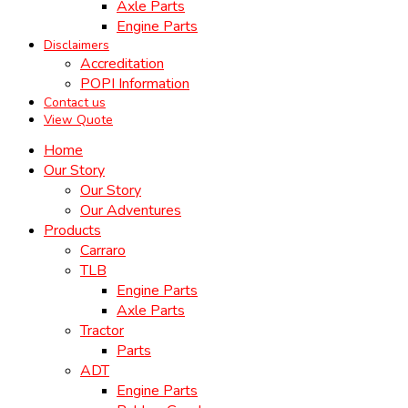
Axle Parts
Engine Parts
Disclaimers
Accreditation
POPI Information
Contact us
View Quote
Home
Our Story
Our Story
Our Adventures
Products
Carraro
TLB
Engine Parts
Axle Parts
Tractor
Parts
ADT
Engine Parts