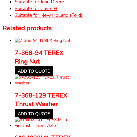
Suitable for John Deere
Suitable for Case IH
Suitable for New Holland (Ford)
Related products
7-368-94 TEREX
Ring Nut
ADD TO QUOTE
7-368-129 TEREX
Thrust Washer
ADD TO QUOTE