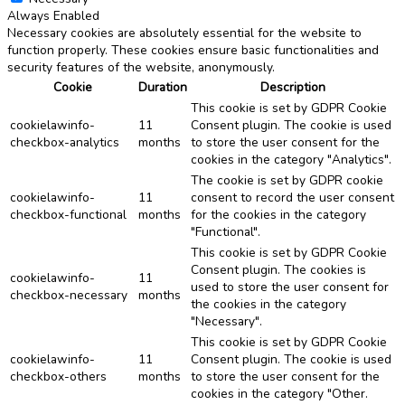
Always Enabled
Necessary cookies are absolutely essential for the website to
function properly. These cookies ensure basic functionalities and
security features of the website, anonymously.
Cookie
Duration
Description
This cookie is set by GDPR Cookie
cookielawinfo-
11
Consent plugin. The cookie is used
checkbox-analytics
months
to store the user consent for the
cookies in the category "Analytics".
The cookie is set by GDPR cookie
cookielawinfo-
11
consent to record the user consent
checkbox-functional
months
for the cookies in the category
"Functional".
This cookie is set by GDPR Cookie
Consent plugin. The cookies is
cookielawinfo-
11
used to store the user consent for
checkbox-necessary
months
the cookies in the category
"Necessary".
This cookie is set by GDPR Cookie
cookielawinfo-
11
Consent plugin. The cookie is used
checkbox-others
months
to store the user consent for the
cookies in the category "Other.