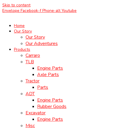
Skip to content
Envelope
Facebook-f
Phone-alt
Youtube
Home
Our Story
Our Story
Our Adventures
Products
Carraro
TLB
Engine Parts
Axle Parts
Tractor
Parts
ADT
Engine Parts
Rubber Goods
Excavator
Engine Parts
Misc