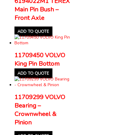
6194022M1 TEREX
Main Pin Bush –
Front Axle
ADD TO QUOTE
11709450 VOLVO
King Pin Bottom
ADD TO QUOTE
11709299 VOLVO
Bearing –
Crownwheel &
Pinion