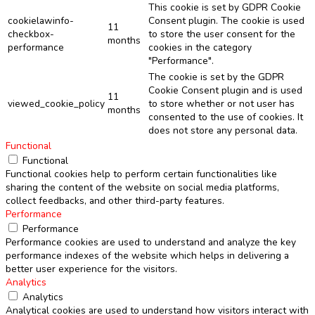
This cookie is set by GDPR Cookie
cookielawinfo-
Consent plugin. The cookie is used
11
checkbox-
to store the user consent for the
months
performance
cookies in the category
"Performance".
The cookie is set by the GDPR
Cookie Consent plugin and is used
11
viewed_cookie_policy
to store whether or not user has
months
consented to the use of cookies. It
does not store any personal data.
Functional
Functional
Functional cookies help to perform certain functionalities like
sharing the content of the website on social media platforms,
collect feedbacks, and other third-party features.
Performance
Performance
Performance cookies are used to understand and analyze the key
performance indexes of the website which helps in delivering a
better user experience for the visitors.
Analytics
Analytics
Analytical cookies are used to understand how visitors interact with