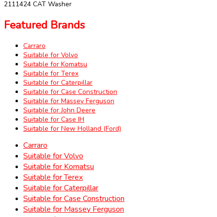
2111424 CAT Washer
Featured Brands
Carraro
Suitable for Volvo
Suitable for Komatsu
Suitable for Terex
Suitable for Caterpillar
Suitable for Case Construction
Suitable for Massey Ferguson
Suitable for John Deere
Suitable for Case IH
Suitable for New Holland (Ford)
Carraro
Suitable for Volvo
Suitable for Komatsu
Suitable for Terex
Suitable for Caterpillar
Suitable for Case Construction
Suitable for Massey Ferguson