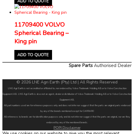
ADD TO QUOTE
11709400 VOLVO
Spherical Bearing –
King pin
ADD TO QUOTE
Spare Parts
Authorised Dealer
© 2026 LNE Agri Earth (Pty) Ltd | All Rights Reserved
LNE Agri Earth is not accredited or affiliated to, nor endorsed by Volvo Trademark Holding AB or to Volvo Construction
Equipment AB. LNE Agri Earth is also not an agent, dealer or distributor of Volvo Trademark Holding AB or to Volvo Construction
Equipment AB.
All part numbers used are for reference purposes only and does not infer nor suggest that the parts are original parts endorsed
by any of the brands mentioned except for CARRARO
All references to brands are for identification purposes only and do not infer nor suggest that the parts are original, nor are they
endorsed by any of the mentioned brands.
POPI Disclaimer
We use cookies on our website to give you the most relevant