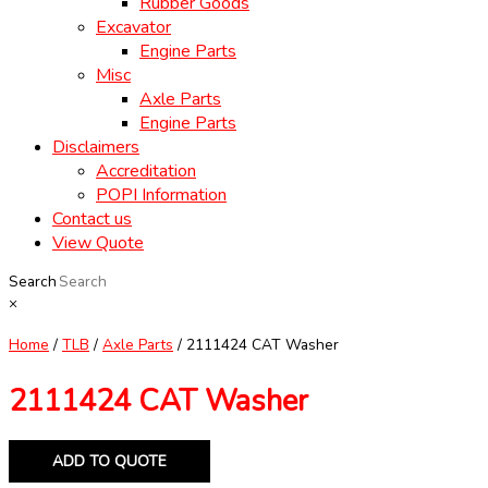
Rubber Goods
Excavator
Engine Parts
Misc
Axle Parts
Engine Parts
Disclaimers
Accreditation
POPI Information
Contact us
View Quote
Search
×
Home
/
TLB
/
Axle Parts
/ 2111424 CAT Washer
2111424 CAT Washer
ADD TO QUOTE