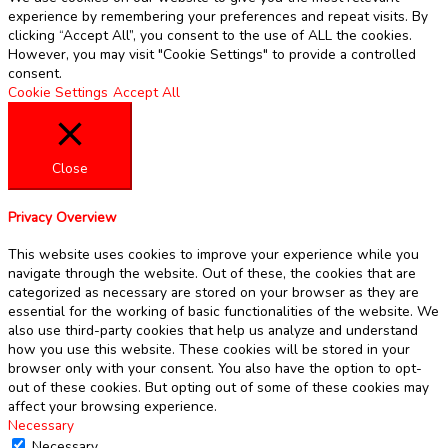
experience by remembering your preferences and repeat visits. By
clicking “Accept All”, you consent to the use of ALL the cookies.
However, you may visit "Cookie Settings" to provide a controlled
consent.
Cookie Settings
Accept All
Close
Privacy Overview
This website uses cookies to improve your experience while you
navigate through the website. Out of these, the cookies that are
categorized as necessary are stored on your browser as they are
essential for the working of basic functionalities of the website. We
also use third-party cookies that help us analyze and understand
how you use this website. These cookies will be stored in your
browser only with your consent. You also have the option to opt-
out of these cookies. But opting out of some of these cookies may
affect your browsing experience.
Necessary
Necessary