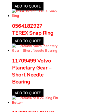
ADD TO QUOTE
056418Z927
TEREX Snap Ring
ADD TO QUOTE
11709499 Volvo
Planetary Gear –
Short Needle
Bearing
ADD TO QUOTE