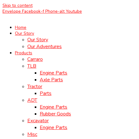
Skip to content
Envelope
Facebook-f
Phone-alt
Youtube
Home
Our Story
Our Story
Our Adventures
Products
Carraro
TLB
Engine Parts
Axle Parts
Tractor
Parts
ADT
Engine Parts
Rubber Goods
Excavator
Engine Parts
Misc