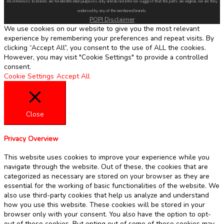
All references to brands are for identification purposes only and do not infer nor suggest that the parts are original, nor are they
endorsed by any of the mentioned brands.
POPI Disclaimer
We use cookies on our website to give you the most relevant
experience by remembering your preferences and repeat visits. By
clicking “Accept All”, you consent to the use of ALL the cookies.
However, you may visit "Cookie Settings" to provide a controlled
consent.
Cookie Settings
Accept All
Close
Privacy Overview
This website uses cookies to improve your experience while you
navigate through the website. Out of these, the cookies that are
categorized as necessary are stored on your browser as they are
essential for the working of basic functionalities of the website. We
also use third-party cookies that help us analyze and understand
how you use this website. These cookies will be stored in your
browser only with your consent. You also have the option to opt-
out of these cookies. But opting out of some of these cookies may