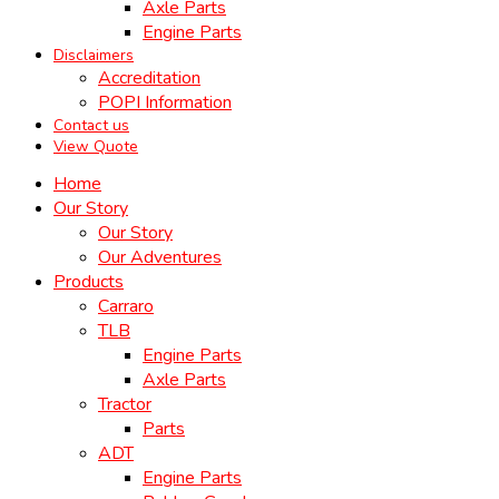
Axle Parts
Engine Parts
Disclaimers
Accreditation
POPI Information
Contact us
View Quote
Home
Our Story
Our Story
Our Adventures
Products
Carraro
TLB
Engine Parts
Axle Parts
Tractor
Parts
ADT
Engine Parts