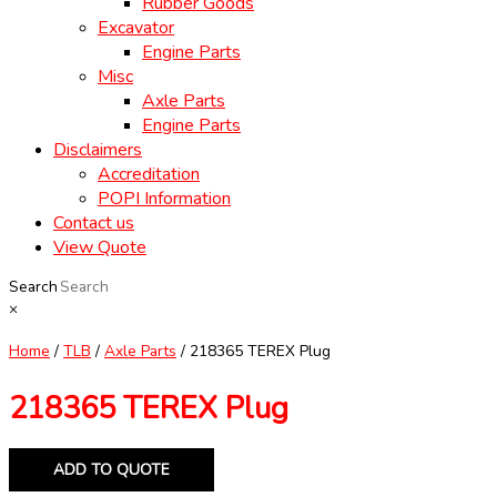
Rubber Goods
Excavator
Engine Parts
Misc
Axle Parts
Engine Parts
Disclaimers
Accreditation
POPI Information
Contact us
View Quote
Search
×
Home
/
TLB
/
Axle Parts
/ 218365 TEREX Plug
218365 TEREX Plug
ADD TO QUOTE