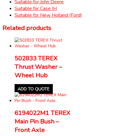
Suitable for John Deere
Suitable for Case IH
Suitable for New Holland (Ford)
Related products
502833 TEREX
Thrust Washer –
Wheel Hub
ADD TO QUOTE
6194022M1 TEREX
Main Pin Bush –
Front Axle