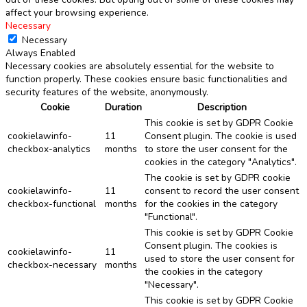
affect your browsing experience.
Necessary
Necessary
Always Enabled
Necessary cookies are absolutely essential for the website to
function properly. These cookies ensure basic functionalities and
security features of the website, anonymously.
Cookie
Duration
Description
This cookie is set by GDPR Cookie
cookielawinfo-
11
Consent plugin. The cookie is used
checkbox-analytics
months
to store the user consent for the
cookies in the category "Analytics".
The cookie is set by GDPR cookie
cookielawinfo-
11
consent to record the user consent
checkbox-functional
months
for the cookies in the category
"Functional".
This cookie is set by GDPR Cookie
Consent plugin. The cookies is
cookielawinfo-
11
used to store the user consent for
checkbox-necessary
months
the cookies in the category
"Necessary".
This cookie is set by GDPR Cookie