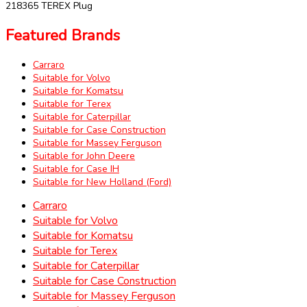
218365 TEREX Plug
Featured Brands
Carraro
Suitable for Volvo
Suitable for Komatsu
Suitable for Terex
Suitable for Caterpillar
Suitable for Case Construction
Suitable for Massey Ferguson
Suitable for John Deere
Suitable for Case IH
Suitable for New Holland (Ford)
Carraro
Suitable for Volvo
Suitable for Komatsu
Suitable for Terex
Suitable for Caterpillar
Suitable for Case Construction
Suitable for Massey Ferguson