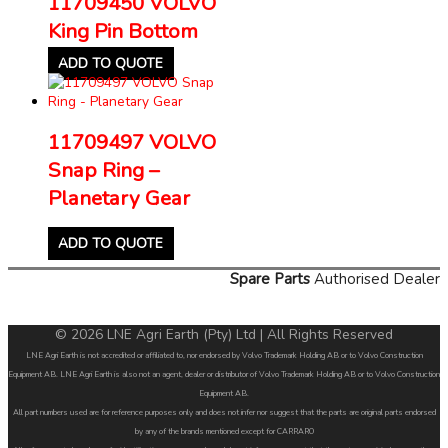
11709450 VOLVO
King Pin Bottom
ADD TO QUOTE
11709497 VOLVO
Snap Ring –
Planetary Gear
ADD TO QUOTE
Spare Parts
Authorised Dealer
© 2026 LNE Agri Earth (Pty) Ltd | All Rights Reserved
LNE Agri Earth is not accredited or affiliated to, nor endorsed by Volvo Trademark Holding AB or to Volvo Construction
Equipment AB. LNE Agri Earth is also not an agent, dealer or distributor of Volvo Trademark Holding AB or to Volvo Construction
Equipment AB.
All part numbers used are for reference purposes only and does not infer nor suggest that the parts are original parts endorsed
by any of the brands mentioned except for CARRARO