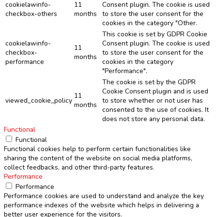
cookielawinfo-
11
Consent plugin. The cookie is used
checkbox-others
months
to store the user consent for the
cookies in the category "Other.
This cookie is set by GDPR Cookie
cookielawinfo-
Consent plugin. The cookie is used
11
checkbox-
to store the user consent for the
months
performance
cookies in the category
"Performance".
The cookie is set by the GDPR
Cookie Consent plugin and is used
11
viewed_cookie_policy
to store whether or not user has
months
consented to the use of cookies. It
does not store any personal data.
Functional
Functional
Functional cookies help to perform certain functionalities like
sharing the content of the website on social media platforms,
collect feedbacks, and other third-party features.
Performance
Performance
Performance cookies are used to understand and analyze the key
performance indexes of the website which helps in delivering a
better user experience for the visitors.