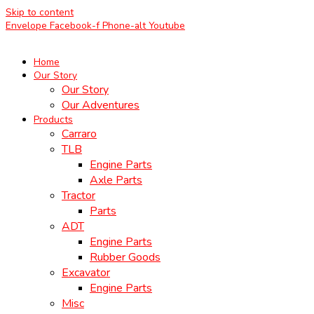
Skip to content
Envelope
Facebook-f
Phone-alt
Youtube
Home
Our Story
Our Story
Our Adventures
Products
Carraro
TLB
Engine Parts
Axle Parts
Tractor
Parts
ADT
Engine Parts
Rubber Goods
Excavator
Engine Parts
Misc