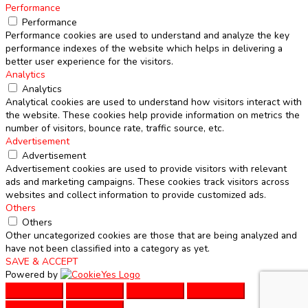
Performance
Performance
Performance cookies are used to understand and analyze the key
performance indexes of the website which helps in delivering a
better user experience for the visitors.
Analytics
Analytics
Analytical cookies are used to understand how visitors interact with
the website. These cookies help provide information on metrics the
number of visitors, bounce rate, traffic source, etc.
Advertisement
Advertisement
Advertisement cookies are used to provide visitors with relevant
ads and marketing campaigns. These cookies track visitors across
websites and collect information to provide customized ads.
Others
Others
Other uncategorized cookies are those that are being analyzed and
have not been classified into a category as yet.
SAVE & ACCEPT
Powered by