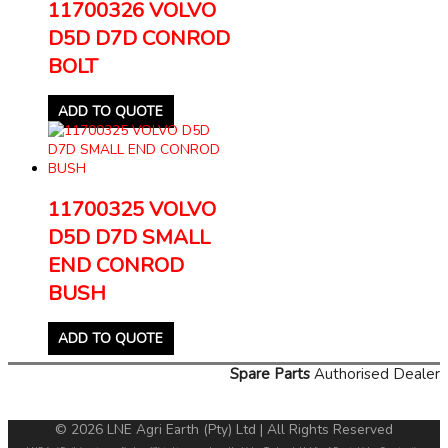
11700326 VOLVO
D5D D7D CONROD
BOLT
ADD TO QUOTE
11700325 VOLVO
D5D D7D SMALL
END CONROD
BUSH
ADD TO QUOTE
Spare Parts
Authorised Dealer
© 2026 LNE Agri Earth (Pty) Ltd | All Rights Reserved