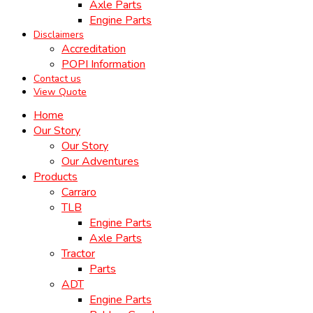
Axle Parts
Engine Parts
Disclaimers
Accreditation
POPI Information
Contact us
View Quote
Home
Our Story
Our Story
Our Adventures
Products
Carraro
TLB
Engine Parts
Axle Parts
Tractor
Parts
ADT
Engine Parts