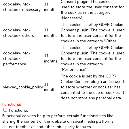
Consent plugin. The cookies is
cookielawinfo-
11
used to store the user consent for
checkbox-necessary
months
the cookies in the category
"Necessary".
This cookie is set by GDPR Cookie
cookielawinfo-
11
Consent plugin. The cookie is used
checkbox-others
months
to store the user consent for the
cookies in the category "Other.
This cookie is set by GDPR Cookie
cookielawinfo-
Consent plugin. The cookie is used
11
checkbox-
to store the user consent for the
months
performance
cookies in the category
"Performance".
The cookie is set by the GDPR
Cookie Consent plugin and is used
11
viewed_cookie_policy
to store whether or not user has
months
consented to the use of cookies. It
does not store any personal data.
Functional
Functional
Functional cookies help to perform certain functionalities like
sharing the content of the website on social media platforms,
collect feedbacks, and other third-party features.