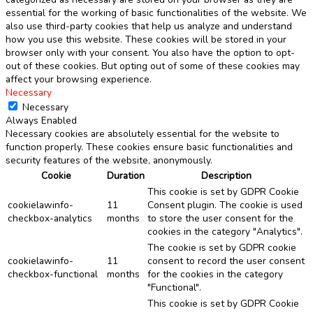
essential for the working of basic functionalities of the website. We
also use third-party cookies that help us analyze and understand
how you use this website. These cookies will be stored in your
browser only with your consent. You also have the option to opt-
out of these cookies. But opting out of some of these cookies may
affect your browsing experience.
Necessary
Necessary
Always Enabled
Necessary cookies are absolutely essential for the website to
function properly. These cookies ensure basic functionalities and
security features of the website, anonymously.
Cookie
Duration
Description
This cookie is set by GDPR Cookie
cookielawinfo-
11
Consent plugin. The cookie is used
checkbox-analytics
months
to store the user consent for the
cookies in the category "Analytics".
The cookie is set by GDPR cookie
cookielawinfo-
11
consent to record the user consent
checkbox-functional
months
for the cookies in the category
"Functional".
This cookie is set by GDPR Cookie