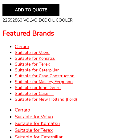
ADD TO QUOTE
22592869 VOLVO D6E OIL COOLER
Featured Brands
Carraro
Suitable for Volvo
Suitable for Komatsu
Suitable for Terex
Suitable for Caterpillar
Suitable for Case Construction
Suitable for Massey Ferguson
Suitable for John Deere
Suitable for Case IH
Suitable for New Holland (Ford)
Carraro
Suitable for Volvo
Suitable for Komatsu
Suitable for Terex
Suitable for Caterpillar