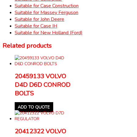
Suitable for Case Construction
Suitable for Massey Ferguson
Suitable for John Deere
Suitable for Case IH
Suitable for New Holland (Ford)
Related products
20459133 VOLVO
D4D D6D CONROD
BOLTS
ADD TO QUOTE
20412322 VOLVO