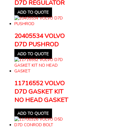
D7D REGULATOR
ADD TO QUOTE
20405534 VOLVO
D7D PUSHROD
ADD TO QUOTE
11716552 VOLVO
D7D GASKET KIT
NO HEAD GASKET
ADD TO QUOTE