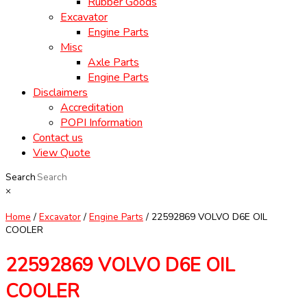
Rubber Goods
Excavator
Engine Parts
Misc
Axle Parts
Engine Parts
Disclaimers
Accreditation
POPI Information
Contact us
View Quote
Search
×
Home
/
Excavator
/
Engine Parts
/ 22592869 VOLVO D6E OIL
COOLER
22592869 VOLVO D6E OIL
COOLER