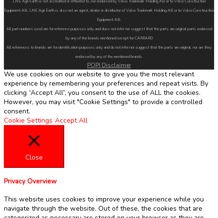
LNE Agri Earth is not accredited or affiliated to, nor endorsed by Volvo Trademark Holding AB or to Volvo Construction
Equipment AB. LNE Agri Earth is also not an agent, dealer or distributor of Volvo Trademark Holding AB or to Volvo Construction
Equipment AB.
All part numbers used are for reference purposes only and does not infer nor suggest that the parts are original parts endorsed
by any of the brands mentioned except for CARRARO
All references to brands are for identification purposes only and do not infer nor suggest that the parts are original, nor are they
endorsed by any of the mentioned brands.
POPI Disclaimer
We use cookies on our website to give you the most relevant
experience by remembering your preferences and repeat visits. By
clicking “Accept All”, you consent to the use of ALL the cookies.
However, you may visit "Cookie Settings" to provide a controlled
consent.
Cookie Settings
Accept All
Close
Privacy Overview
This website uses cookies to improve your experience while you
navigate through the website. Out of these, the cookies that are
categorized as necessary are stored on your browser as they are