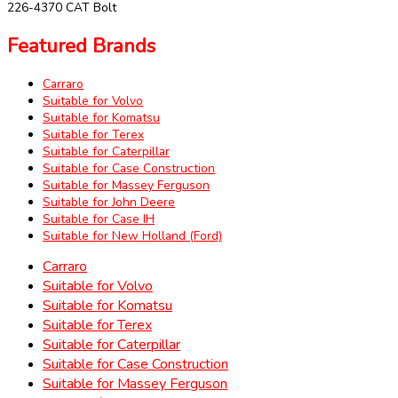
226-4370 CAT Bolt
Featured Brands
Carraro
Suitable for Volvo
Suitable for Komatsu
Suitable for Terex
Suitable for Caterpillar
Suitable for Case Construction
Suitable for Massey Ferguson
Suitable for John Deere
Suitable for Case IH
Suitable for New Holland (Ford)
Carraro
Suitable for Volvo
Suitable for Komatsu
Suitable for Terex
Suitable for Caterpillar
Suitable for Case Construction
Suitable for Massey Ferguson