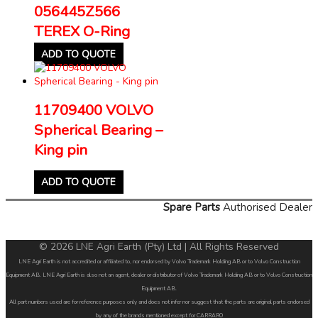
056445Z566
TEREX O-Ring
ADD TO QUOTE
11709400 VOLVO
Spherical Bearing –
King pin
ADD TO QUOTE
Spare Parts
Authorised Dealer
© 2026 LNE Agri Earth (Pty) Ltd | All Rights Reserved
LNE Agri Earth is not accredited or affiliated to, nor endorsed by Volvo Trademark Holding AB or to Volvo Construction
Equipment AB. LNE Agri Earth is also not an agent, dealer or distributor of Volvo Trademark Holding AB or to Volvo Construction
Equipment AB.
All part numbers used are for reference purposes only and does not infer nor suggest that the parts are original parts endorsed
by any of the brands mentioned except for CARRARO