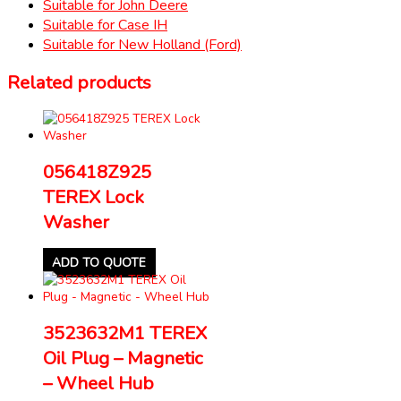
Suitable for John Deere
Suitable for Case IH
Suitable for New Holland (Ford)
Related products
056418Z925
TEREX Lock
Washer
ADD TO QUOTE
3523632M1 TEREX
Oil Plug – Magnetic
– Wheel Hub