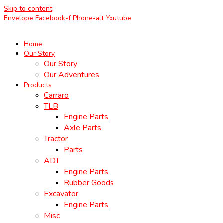
Skip to content
Envelope
Facebook-f
Phone-alt
Youtube
Home
Our Story
Our Story
Our Adventures
Products
Carraro
TLB
Engine Parts
Axle Parts
Tractor
Parts
ADT
Engine Parts
Rubber Goods
Excavator
Engine Parts
Misc