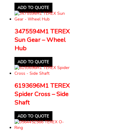
ADD TO QUOTE
3475594M1 TEREX
Sun Gear – Wheel
Hub
ADD TO QUOTE
6193696M1 TEREX
Spider Cross – Side
Shaft
ADD TO QUOTE