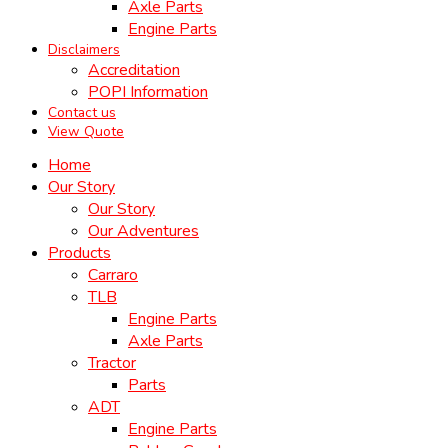
Axle Parts
Engine Parts
Disclaimers
Accreditation
POPI Information
Contact us
View Quote
Home
Our Story
Our Story
Our Adventures
Products
Carraro
TLB
Engine Parts
Axle Parts
Tractor
Parts
ADT
Engine Parts