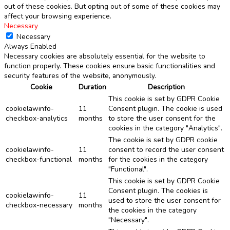
out of these cookies. But opting out of some of these cookies may
affect your browsing experience.
Necessary
Necessary
Always Enabled
Necessary cookies are absolutely essential for the website to
function properly. These cookies ensure basic functionalities and
security features of the website, anonymously.
Cookie
Duration
Description
This cookie is set by GDPR Cookie
cookielawinfo-
11
Consent plugin. The cookie is used
checkbox-analytics
months
to store the user consent for the
cookies in the category "Analytics".
The cookie is set by GDPR cookie
cookielawinfo-
11
consent to record the user consent
checkbox-functional
months
for the cookies in the category
"Functional".
This cookie is set by GDPR Cookie
Consent plugin. The cookies is
cookielawinfo-
11
used to store the user consent for
checkbox-necessary
months
the cookies in the category
"Necessary".