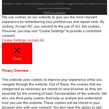
All references to brands are for identification purposes only and do not infer nor suggest that the parts are original, nor are they
endorsed by any of the mentioned brands.
POPI Disclaimer
We use cookies on our website to give you the most relevant
experience by remembering your preferences and repeat visits. By
clicking “Accept All”, you consent to the use of ALL the cookies.
However, you may visit "Cookie Settings" to provide a controlled
consent.
Cookie Settings
Accept All
Close
Privacy Overview
This website uses cookies to improve your experience while you
navigate through the website. Out of these, the cookies that are
categorized as necessary are stored on your browser as they are
essential for the working of basic functionalities of the website. We
also use third-party cookies that help us analyze and understand
how you use this website. These cookies will be stored in your
browser only with your consent. You also have the option to opt-