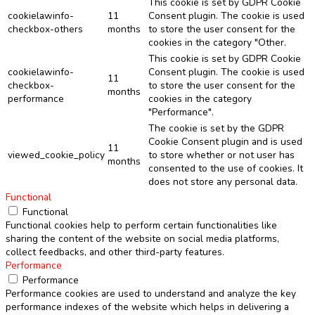
This cookie is set by GDPR Cookie
cookielawinfo-
11
Consent plugin. The cookie is used
checkbox-others
months
to store the user consent for the
cookies in the category "Other.
This cookie is set by GDPR Cookie
cookielawinfo-
Consent plugin. The cookie is used
11
checkbox-
to store the user consent for the
months
performance
cookies in the category
"Performance".
The cookie is set by the GDPR
Cookie Consent plugin and is used
11
viewed_cookie_policy
to store whether or not user has
months
consented to the use of cookies. It
does not store any personal data.
Functional
Functional
Functional cookies help to perform certain functionalities like
sharing the content of the website on social media platforms,
collect feedbacks, and other third-party features.
Performance
Performance
Performance cookies are used to understand and analyze the key
performance indexes of the website which helps in delivering a