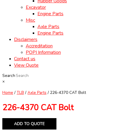
Rubber Goods
Excavator
Engine Parts
Misc
Axle Parts
Engine Parts
Disclaimers
Accreditation
POPI Information
Contact us
View Quote
Search
×
Home
/
TLB
/
Axle Parts
/ 226-4370 CAT Bolt
226-4370 CAT Bolt
ADD TO QUOTE