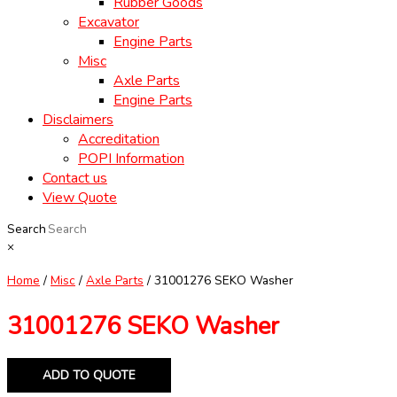
Rubber Goods
Excavator
Engine Parts
Misc
Axle Parts
Engine Parts
Disclaimers
Accreditation
POPI Information
Contact us
View Quote
Search
×
Home
/
Misc
/
Axle Parts
/ 31001276 SEKO Washer
31001276 SEKO Washer
ADD TO QUOTE