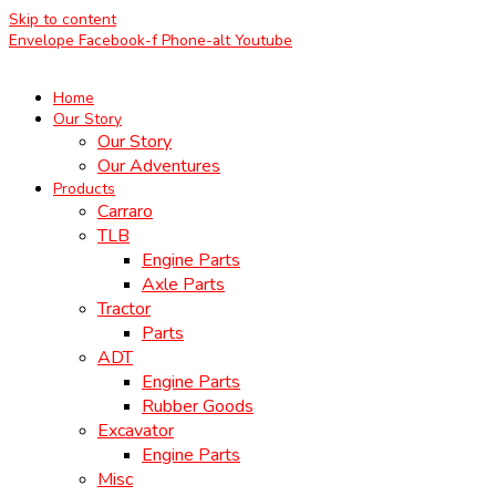
Skip to content
Envelope
Facebook-f
Phone-alt
Youtube
Home
Our Story
Our Story
Our Adventures
Products
Carraro
TLB
Engine Parts
Axle Parts
Tractor
Parts
ADT
Engine Parts
Rubber Goods
Excavator
Engine Parts
Misc