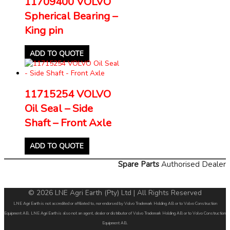
11709400 VOLVO
Spherical Bearing –
King pin
ADD TO QUOTE
11715254 VOLVO
Oil Seal – Side
Shaft – Front Axle
ADD TO QUOTE
Spare Parts
Authorised Dealer
© 2026 LNE Agri Earth (Pty) Ltd | All Rights Reserved
LNE Agri Earth is not accredited or affiliated to, nor endorsed by Volvo Trademark Holding AB or to Volvo Construction
Equipment AB. LNE Agri Earth is also not an agent, dealer or distributor of Volvo Trademark Holding AB or to Volvo Construction
Equipment AB.