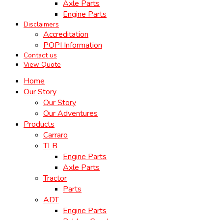
Axle Parts
Engine Parts
Disclaimers
Accreditation
POPI Information
Contact us
View Quote
Home
Our Story
Our Story
Our Adventures
Products
Carraro
TLB
Engine Parts
Axle Parts
Tractor
Parts
ADT
Engine Parts