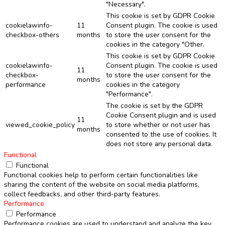
"Necessary".
This cookie is set by GDPR Cookie
cookielawinfo-
11
Consent plugin. The cookie is used
checkbox-others
months
to store the user consent for the
cookies in the category "Other.
This cookie is set by GDPR Cookie
cookielawinfo-
Consent plugin. The cookie is used
11
checkbox-
to store the user consent for the
months
performance
cookies in the category
"Performance".
The cookie is set by the GDPR
Cookie Consent plugin and is used
11
viewed_cookie_policy
to store whether or not user has
months
consented to the use of cookies. It
does not store any personal data.
Functional
Functional
Functional cookies help to perform certain functionalities like
sharing the content of the website on social media platforms,
collect feedbacks, and other third-party features.
Performance
Performance
Performance cookies are used to understand and analyze the key