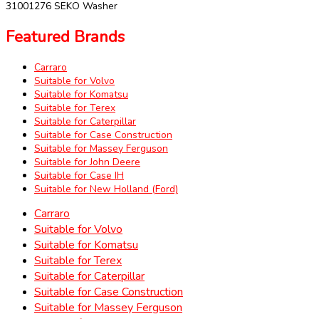
31001276 SEKO Washer
Featured Brands
Carraro
Suitable for Volvo
Suitable for Komatsu
Suitable for Terex
Suitable for Caterpillar
Suitable for Case Construction
Suitable for Massey Ferguson
Suitable for John Deere
Suitable for Case IH
Suitable for New Holland (Ford)
Carraro
Suitable for Volvo
Suitable for Komatsu
Suitable for Terex
Suitable for Caterpillar
Suitable for Case Construction
Suitable for Massey Ferguson