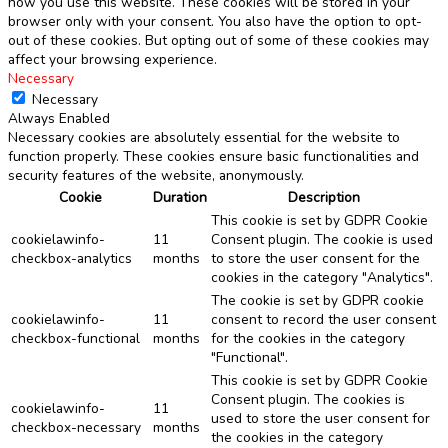
how you use this website. These cookies will be stored in your
browser only with your consent. You also have the option to opt-
out of these cookies. But opting out of some of these cookies may
affect your browsing experience.
Necessary
Necessary
Always Enabled
Necessary cookies are absolutely essential for the website to
function properly. These cookies ensure basic functionalities and
security features of the website, anonymously.
Cookie
Duration
Description
This cookie is set by GDPR Cookie
cookielawinfo-
11
Consent plugin. The cookie is used
checkbox-analytics
months
to store the user consent for the
cookies in the category "Analytics".
The cookie is set by GDPR cookie
cookielawinfo-
11
consent to record the user consent
checkbox-functional
months
for the cookies in the category
"Functional".
This cookie is set by GDPR Cookie
Consent plugin. The cookies is
cookielawinfo-
11
used to store the user consent for
checkbox-necessary
months
the cookies in the category