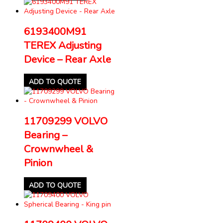
6193400M91
TEREX Adjusting
Device – Rear Axle
ADD TO QUOTE
11709299 VOLVO
Bearing –
Crownwheel &
Pinion
ADD TO QUOTE