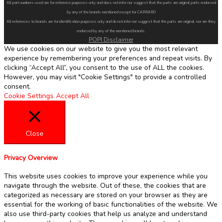
All part numbers used are for reference purposes only and does not infer nor suggest that the parts are original parts endorsed
by any of the brands mentioned except for CARRARO
All references to brands are for identification purposes only and do not infer nor suggest that the parts are original, nor are they
endorsed by any of the mentioned brands.
POPI Disclaimer
We use cookies on our website to give you the most relevant
experience by remembering your preferences and repeat visits. By
clicking “Accept All”, you consent to the use of ALL the cookies.
However, you may visit "Cookie Settings" to provide a controlled
consent.
Cookie Settings
Accept All
Close
Privacy Overview
This website uses cookies to improve your experience while you
navigate through the website. Out of these, the cookies that are
categorized as necessary are stored on your browser as they are
essential for the working of basic functionalities of the website. We
also use third-party cookies that help us analyze and understand