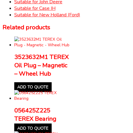
Suitable for John Deere
Suitable for Case IH
Suitable for New Holland (Ford)
Related products
3523632M1 TEREX
Oil Plug – Magnetic
– Wheel Hub
ADD TO QUOTE
056425Z225
TEREX Bearing
ADD TO QUOTE