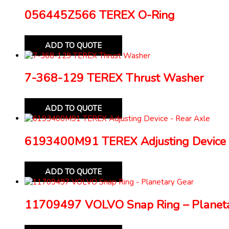
056445Z566 TEREX O-Ring
ADD TO QUOTE
7-368-129 TEREX Thrust Washer
ADD TO QUOTE
6193400M91 TEREX Adjusting Device 
ADD TO QUOTE
11709497 VOLVO Snap Ring – Planeta