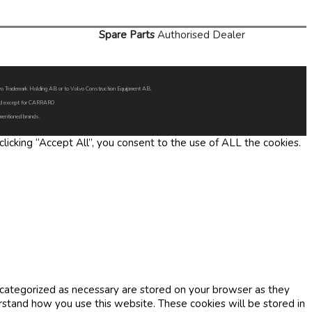
Spare Parts
Authorised Dealer
Volvo Trademark Holding AB or to Volvo Construction Equipment AB.
oned except for CARRARO
 mentioned brands.
icking “Accept All”, you consent to the use of ALL the cookies.
 categorized as necessary are stored on your browser as they
erstand how you use this website. These cookies will be stored in