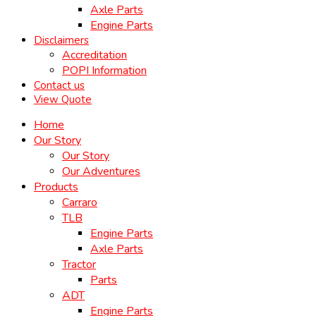
Axle Parts
Engine Parts
Disclaimers
Accreditation
POPI Information
Contact us
View Quote
Home
Our Story
Our Story
Our Adventures
Products
Carraro
TLB
Engine Parts
Axle Parts
Tractor
Parts
ADT
Engine Parts