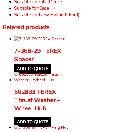
Suitable for John Deere
Suitable for Case IH
Suitable for New Holland (Ford)
Related products
7-368-29 TEREX
Spacer
ADD TO QUOTE
502833 TEREX
Thrust Washer –
Wheel Hub
ADD TO QUOTE