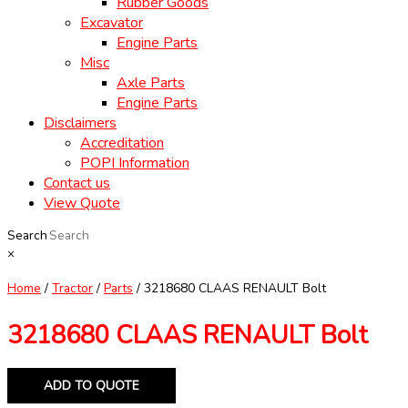
Rubber Goods
Excavator
Engine Parts
Misc
Axle Parts
Engine Parts
Disclaimers
Accreditation
POPI Information
Contact us
View Quote
Search
×
Home
/
Tractor
/
Parts
/ 3218680 CLAAS RENAULT Bolt
3218680 CLAAS RENAULT Bolt
ADD TO QUOTE