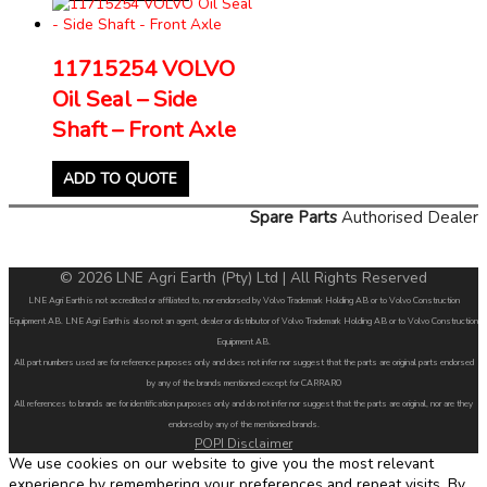
11715254 VOLVO
Oil Seal – Side
Shaft – Front Axle
ADD TO QUOTE
Spare Parts
Authorised Dealer
© 2026 LNE Agri Earth (Pty) Ltd | All Rights Reserved
LNE Agri Earth is not accredited or affiliated to, nor endorsed by Volvo Trademark Holding AB or to Volvo Construction
Equipment AB. LNE Agri Earth is also not an agent, dealer or distributor of Volvo Trademark Holding AB or to Volvo Construction
Equipment AB.
All part numbers used are for reference purposes only and does not infer nor suggest that the parts are original parts endorsed
by any of the brands mentioned except for CARRARO
All references to brands are for identification purposes only and do not infer nor suggest that the parts are original, nor are they
endorsed by any of the mentioned brands.
POPI Disclaimer
We use cookies on our website to give you the most relevant
experience by remembering your preferences and repeat visits. By