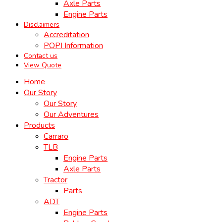
Axle Parts
Engine Parts
Disclaimers
Accreditation
POPI Information
Contact us
View Quote
Home
Our Story
Our Story
Our Adventures
Products
Carraro
TLB
Engine Parts
Axle Parts
Tractor
Parts
ADT
Engine Parts