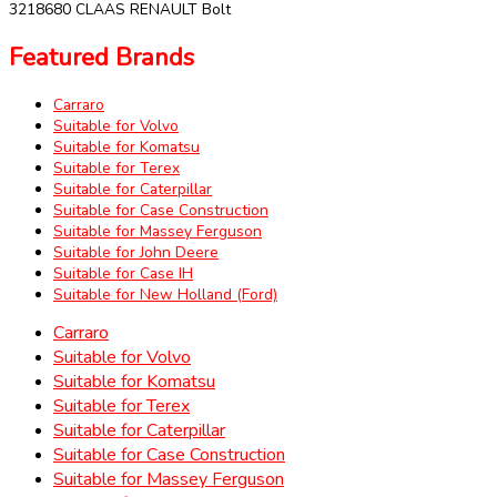
3218680 CLAAS RENAULT Bolt
Featured Brands
Carraro
Suitable for Volvo
Suitable for Komatsu
Suitable for Terex
Suitable for Caterpillar
Suitable for Case Construction
Suitable for Massey Ferguson
Suitable for John Deere
Suitable for Case IH
Suitable for New Holland (Ford)
Carraro
Suitable for Volvo
Suitable for Komatsu
Suitable for Terex
Suitable for Caterpillar
Suitable for Case Construction
Suitable for Massey Ferguson