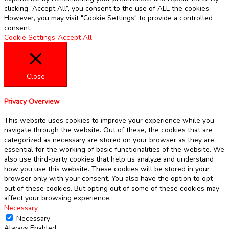
clicking “Accept All”, you consent to the use of ALL the cookies.
However, you may visit "Cookie Settings" to provide a controlled
consent.
Cookie Settings
Accept All
Close
Privacy Overview
This website uses cookies to improve your experience while you
navigate through the website. Out of these, the cookies that are
categorized as necessary are stored on your browser as they are
essential for the working of basic functionalities of the website. We
also use third-party cookies that help us analyze and understand
how you use this website. These cookies will be stored in your
browser only with your consent. You also have the option to opt-
out of these cookies. But opting out of some of these cookies may
affect your browsing experience.
Necessary
Necessary
Always Enabled