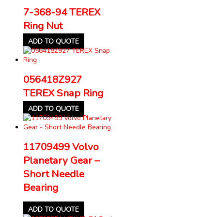
7-368-94 TEREX
Ring Nut
ADD TO QUOTE
056418Z927
TEREX Snap Ring
ADD TO QUOTE
11709499 Volvo
Planetary Gear –
Short Needle
Bearing
ADD TO QUOTE