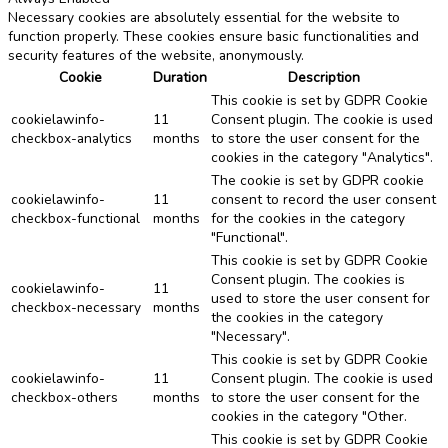
Necessary cookies are absolutely essential for the website to
function properly. These cookies ensure basic functionalities and
security features of the website, anonymously.
Cookie
Duration
Description
This cookie is set by GDPR Cookie
cookielawinfo-
11
Consent plugin. The cookie is used
checkbox-analytics
months
to store the user consent for the
cookies in the category "Analytics".
The cookie is set by GDPR cookie
cookielawinfo-
11
consent to record the user consent
checkbox-functional
months
for the cookies in the category
"Functional".
This cookie is set by GDPR Cookie
Consent plugin. The cookies is
cookielawinfo-
11
used to store the user consent for
checkbox-necessary
months
the cookies in the category
"Necessary".
This cookie is set by GDPR Cookie
cookielawinfo-
11
Consent plugin. The cookie is used
checkbox-others
months
to store the user consent for the
cookies in the category "Other.
This cookie is set by GDPR Cookie