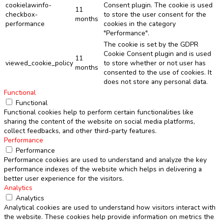
cookielawinfo-
Consent plugin. The cookie is used
11
checkbox-
to store the user consent for the
months
performance
cookies in the category
"Performance".
The cookie is set by the GDPR
Cookie Consent plugin and is used
11
viewed_cookie_policy
to store whether or not user has
months
consented to the use of cookies. It
does not store any personal data.
Functional
Functional
Functional cookies help to perform certain functionalities like
sharing the content of the website on social media platforms,
collect feedbacks, and other third-party features.
Performance
Performance
Performance cookies are used to understand and analyze the key
performance indexes of the website which helps in delivering a
better user experience for the visitors.
Analytics
Analytics
Analytical cookies are used to understand how visitors interact with
the website. These cookies help provide information on metrics the