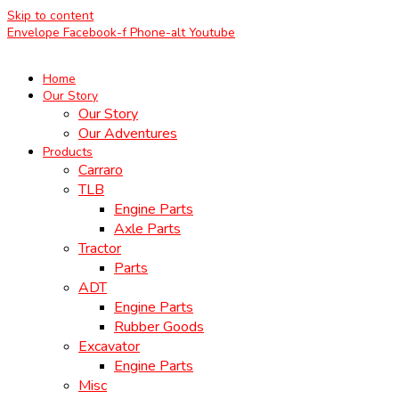
Skip to content
Envelope
Facebook-f
Phone-alt
Youtube
Home
Our Story
Our Story
Our Adventures
Products
Carraro
TLB
Engine Parts
Axle Parts
Tractor
Parts
ADT
Engine Parts
Rubber Goods
Excavator
Engine Parts
Misc