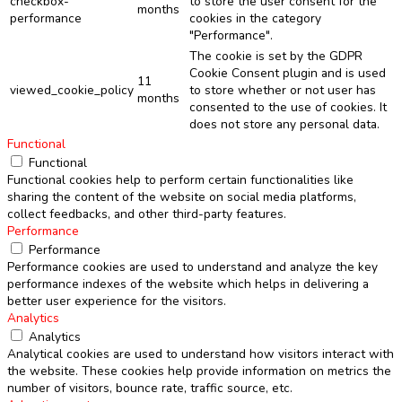
checkbox-
to store the user consent for the
months
performance
cookies in the category
"Performance".
The cookie is set by the GDPR
Cookie Consent plugin and is used
11
viewed_cookie_policy
to store whether or not user has
months
consented to the use of cookies. It
does not store any personal data.
Functional
Functional
Functional cookies help to perform certain functionalities like
sharing the content of the website on social media platforms,
collect feedbacks, and other third-party features.
Performance
Performance
Performance cookies are used to understand and analyze the key
performance indexes of the website which helps in delivering a
better user experience for the visitors.
Analytics
Analytics
Analytical cookies are used to understand how visitors interact with
the website. These cookies help provide information on metrics the
number of visitors, bounce rate, traffic source, etc.