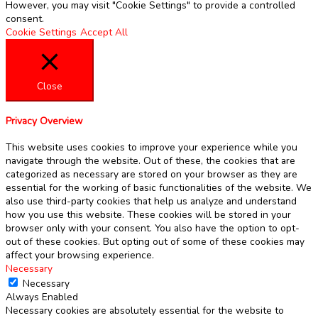
However, you may visit "Cookie Settings" to provide a controlled
consent.
Cookie Settings
Accept All
Close
Privacy Overview
This website uses cookies to improve your experience while you
navigate through the website. Out of these, the cookies that are
categorized as necessary are stored on your browser as they are
essential for the working of basic functionalities of the website. We
also use third-party cookies that help us analyze and understand
how you use this website. These cookies will be stored in your
browser only with your consent. You also have the option to opt-
out of these cookies. But opting out of some of these cookies may
affect your browsing experience.
Necessary
Necessary
Always Enabled
Necessary cookies are absolutely essential for the website to