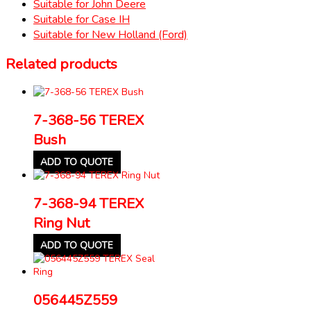
Suitable for John Deere
Suitable for Case IH
Suitable for New Holland (Ford)
Related products
7-368-56 TEREX
Bush
ADD TO QUOTE
7-368-94 TEREX
Ring Nut
ADD TO QUOTE
056445Z559