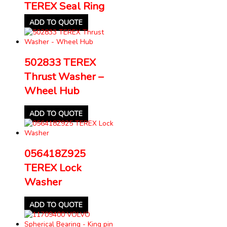
TEREX Seal Ring
ADD TO QUOTE
502833 TEREX
Thrust Washer –
Wheel Hub
ADD TO QUOTE
056418Z925
TEREX Lock
Washer
ADD TO QUOTE