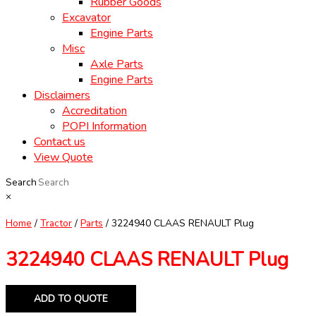
Rubber Goods
Excavator
Engine Parts
Misc
Axle Parts
Engine Parts
Disclaimers
Accreditation
POPI Information
Contact us
View Quote
Search
×
Home
/
Tractor
/
Parts
/ 3224940 CLAAS RENAULT Plug
3224940 CLAAS RENAULT Plug
ADD TO QUOTE