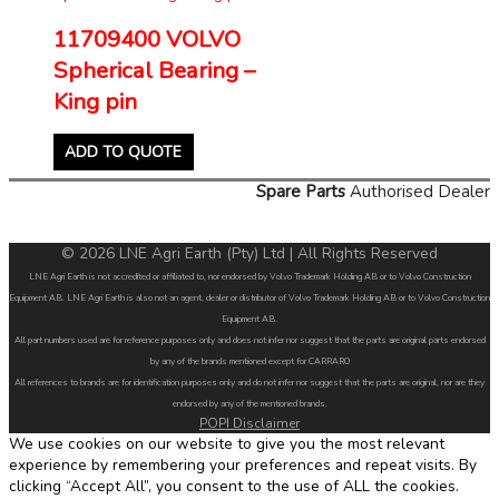
11709400 VOLVO
Spherical Bearing –
King pin
ADD TO QUOTE
Spare Parts
Authorised Dealer
© 2026 LNE Agri Earth (Pty) Ltd | All Rights Reserved
LNE Agri Earth is not accredited or affiliated to, nor endorsed by Volvo Trademark Holding AB or to Volvo Construction
Equipment AB. LNE Agri Earth is also not an agent, dealer or distributor of Volvo Trademark Holding AB or to Volvo Construction
Equipment AB.
All part numbers used are for reference purposes only and does not infer nor suggest that the parts are original parts endorsed
by any of the brands mentioned except for CARRARO
All references to brands are for identification purposes only and do not infer nor suggest that the parts are original, nor are they
endorsed by any of the mentioned brands.
POPI Disclaimer
We use cookies on our website to give you the most relevant
experience by remembering your preferences and repeat visits. By
clicking “Accept All”, you consent to the use of ALL the cookies.