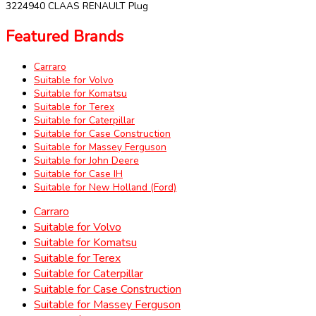
3224940 CLAAS RENAULT Plug
Featured Brands
Carraro
Suitable for Volvo
Suitable for Komatsu
Suitable for Terex
Suitable for Caterpillar
Suitable for Case Construction
Suitable for Massey Ferguson
Suitable for John Deere
Suitable for Case IH
Suitable for New Holland (Ford)
Carraro
Suitable for Volvo
Suitable for Komatsu
Suitable for Terex
Suitable for Caterpillar
Suitable for Case Construction
Suitable for Massey Ferguson