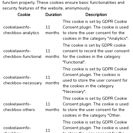
function properly. These cookies ensure basic functionalities and
security features of the website, anonymously.
Cookie
Duration
Description
This cookie is set by GDPR Cookie
cookielawinfo-
11
Consent plugin. The cookie is used
checkbox-analytics
months
to store the user consent for the
cookies in the category "Analytics".
The cookie is set by GDPR cookie
cookielawinfo-
11
consent to record the user consent
checkbox-functional
months
for the cookies in the category
"Functional".
This cookie is set by GDPR Cookie
Consent plugin. The cookies is
cookielawinfo-
11
used to store the user consent for
checkbox-necessary
months
the cookies in the category
"Necessary".
This cookie is set by GDPR Cookie
cookielawinfo-
11
Consent plugin. The cookie is used
checkbox-others
months
to store the user consent for the
cookies in the category "Other.
This cookie is set by GDPR Cookie
cookielawinfo-
Consent plugin. The cookie is used
11