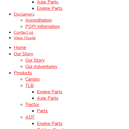
Axle Parts
Engine Parts
Disclaimers
Accreditation
POPI Information
Contact us
View Quote
Home
Our Story
Our Story
Our Adventures
Products
Carraro
TLB
Engine Parts
Axle Parts
Tractor
Parts
ADT
Engine Parts