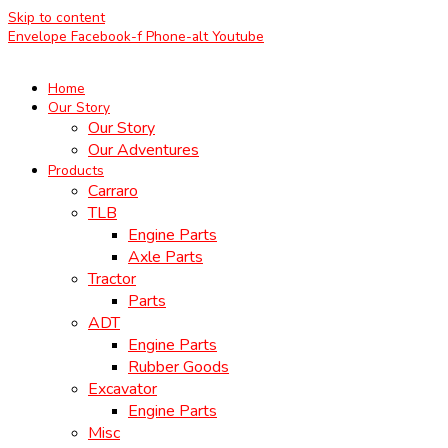
Skip to content
Envelope
Facebook-f
Phone-alt
Youtube
Home
Our Story
Our Story
Our Adventures
Products
Carraro
TLB
Engine Parts
Axle Parts
Tractor
Parts
ADT
Engine Parts
Rubber Goods
Excavator
Engine Parts
Misc