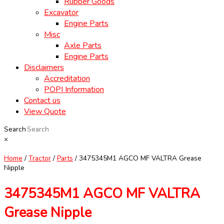
Rubber Goods
Excavator
Engine Parts
Misc
Axle Parts
Engine Parts
Disclaimers
Accreditation
POPI Information
Contact us
View Quote
Search
×
Home
/
Tractor
/
Parts
/ 3475345M1 AGCO MF VALTRA Grease
Nipple
3475345M1 AGCO MF VALTRA
Grease Nipple