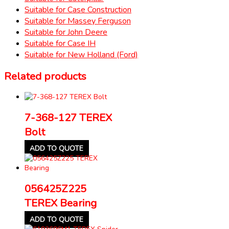
Suitable for Case Construction
Suitable for Massey Ferguson
Suitable for John Deere
Suitable for Case IH
Suitable for New Holland (Ford)
Related products
7-368-127 TEREX
Bolt
ADD TO QUOTE
056425Z225
TEREX Bearing
ADD TO QUOTE