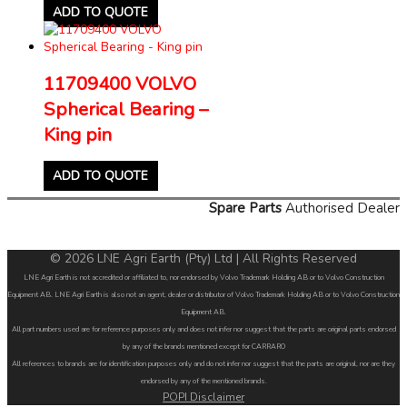
ADD TO QUOTE
11709400 VOLVO
Spherical Bearing –
King pin
ADD TO QUOTE
Spare Parts
Authorised Dealer
© 2026 LNE Agri Earth (Pty) Ltd | All Rights Reserved
LNE Agri Earth is not accredited or affiliated to, nor endorsed by Volvo Trademark Holding AB or to Volvo Construction
Equipment AB. LNE Agri Earth is also not an agent, dealer or distributor of Volvo Trademark Holding AB or to Volvo Construction
Equipment AB.
All part numbers used are for reference purposes only and does not infer nor suggest that the parts are original parts endorsed
by any of the brands mentioned except for CARRARO
All references to brands are for identification purposes only and do not infer nor suggest that the parts are original, nor are they
endorsed by any of the mentioned brands.
POPI Disclaimer