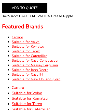
ADD TO QUOTE
3475345M1 AGCO MF VALTRA Grease Nipple
Featured Brands
Carraro
Suitable for Volvo
Suitable for Komatsu
Suitable for Terex
Suitable for Caterpillar
Suitable for Case Construction
Suitable for Massey Ferguson
Suitable for John Deere
Suitable for Case IH
Suitable for New Holland (Ford)
Carraro
Suitable for Volvo
Suitable for Komatsu
Suitable for Terex
Suitable for Caterpillar