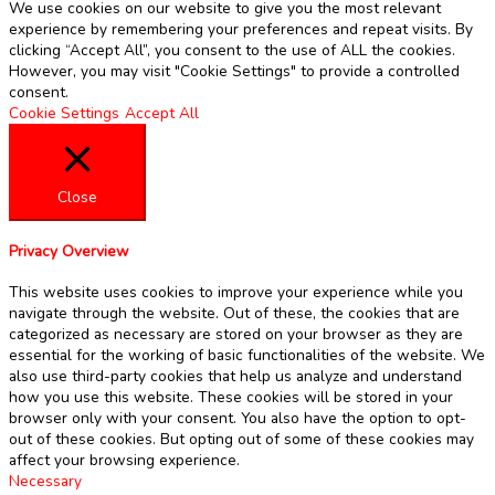
We use cookies on our website to give you the most relevant
experience by remembering your preferences and repeat visits. By
clicking “Accept All”, you consent to the use of ALL the cookies.
However, you may visit "Cookie Settings" to provide a controlled
consent.
Cookie Settings
Accept All
Close
Privacy Overview
This website uses cookies to improve your experience while you
navigate through the website. Out of these, the cookies that are
categorized as necessary are stored on your browser as they are
essential for the working of basic functionalities of the website. We
also use third-party cookies that help us analyze and understand
how you use this website. These cookies will be stored in your
browser only with your consent. You also have the option to opt-
out of these cookies. But opting out of some of these cookies may
affect your browsing experience.
Necessary