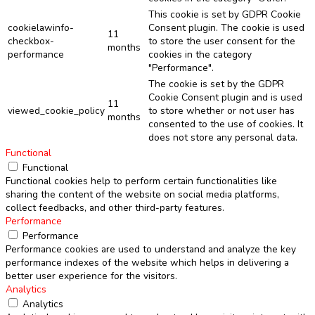
This cookie is set by GDPR Cookie
cookielawinfo-
Consent plugin. The cookie is used
11
checkbox-
to store the user consent for the
months
performance
cookies in the category
"Performance".
The cookie is set by the GDPR
Cookie Consent plugin and is used
11
viewed_cookie_policy
to store whether or not user has
months
consented to the use of cookies. It
does not store any personal data.
Functional
Functional
Functional cookies help to perform certain functionalities like
sharing the content of the website on social media platforms,
collect feedbacks, and other third-party features.
Performance
Performance
Performance cookies are used to understand and analyze the key
performance indexes of the website which helps in delivering a
better user experience for the visitors.
Analytics
Analytics