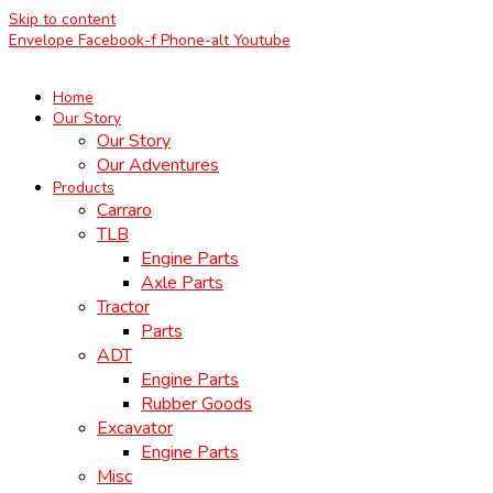
Skip to content
Envelope
Facebook-f
Phone-alt
Youtube
Home
Our Story
Our Story
Our Adventures
Products
Carraro
TLB
Engine Parts
Axle Parts
Tractor
Parts
ADT
Engine Parts
Rubber Goods
Excavator
Engine Parts
Misc