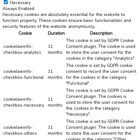
Necessary
Always Enabled
Necessary cookies are absolutely essential for the website to
function properly. These cookies ensure basic functionalities and
security features of the website, anonymously.
Cookie
Duration
Description
This cookie is set by GDPR Cookie
cookielawinfo-
11
Consent plugin. The cookie is used
checkbox-analytics
months
to store the user consent for the
cookies in the category "Analytics".
The cookie is set by GDPR cookie
cookielawinfo-
11
consent to record the user consent
checkbox-functional
months
for the cookies in the category
"Functional".
This cookie is set by GDPR Cookie
Consent plugin. The cookies is
cookielawinfo-
11
used to store the user consent for
checkbox-necessary
months
the cookies in the category
"Necessary".
This cookie is set by GDPR Cookie
cookielawinfo-
11
Consent plugin. The cookie is used
checkbox-others
months
to store the user consent for the
cookies in the category "Other.