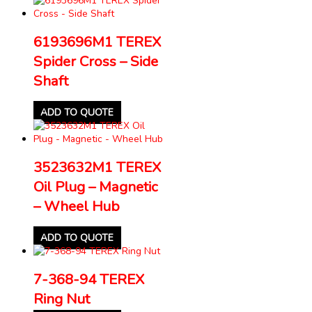
6193696M1 TEREX
Spider Cross – Side
Shaft
ADD TO QUOTE
3523632M1 TEREX
Oil Plug – Magnetic
– Wheel Hub
ADD TO QUOTE
7-368-94 TEREX
Ring Nut