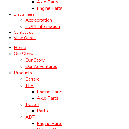
Axle Parts
Engine Parts
Disclaimers
Accreditation
POPI Information
Contact us
View Quote
Home
Our Story
Our Story
Our Adventures
Products
Carraro
TLB
Engine Parts
Axle Parts
Tractor
Parts
ADT
Engine Parts